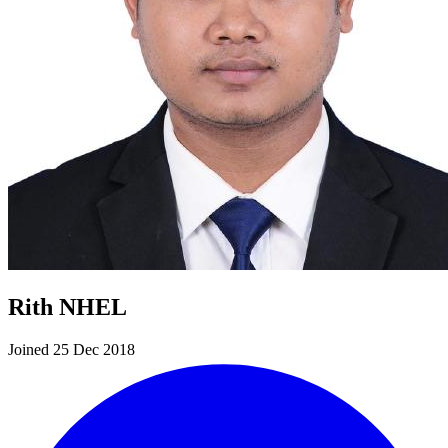
Rith NHEL
Joined 25 Dec 2018