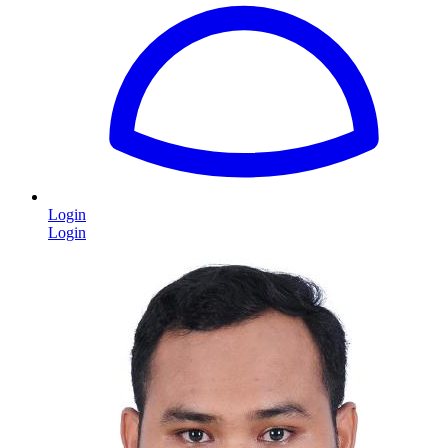
Login
Login