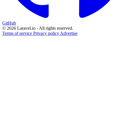
GitHub
© 2026 Laravel.io - All rights reserved.
Terms of service
Privacy policy
Advertise