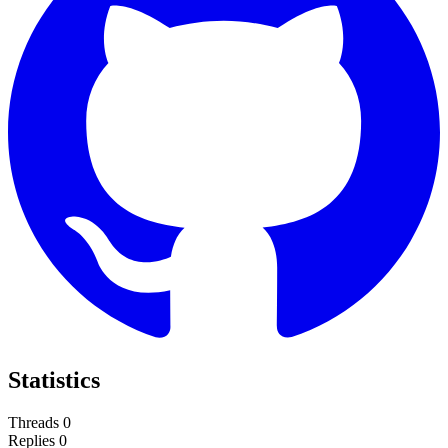
Statistics
Threads
0
Replies
0