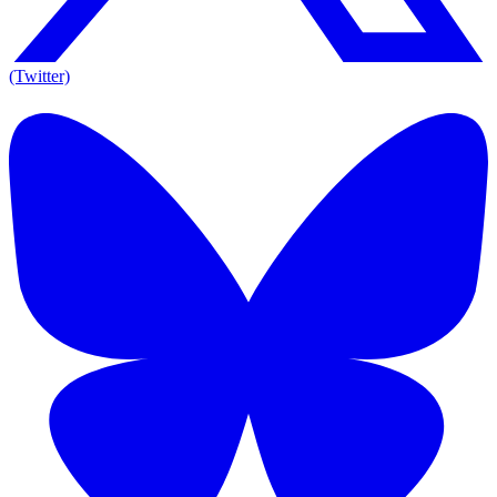
(Twitter)