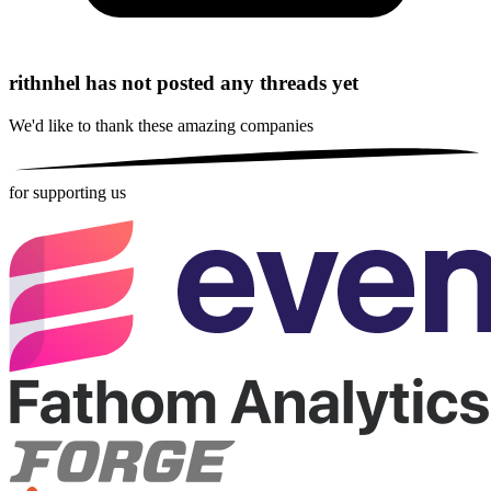
rithnhel has not posted any threads yet
We'd like to thank these
amazing companies
for supporting us