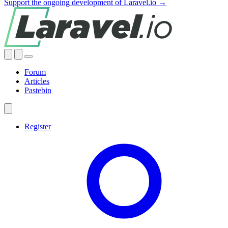
Support the ongoing development of Laravel.io →
Forum
Articles
Pastebin
Register