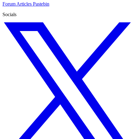
Forum
Articles
Pastebin
Socials