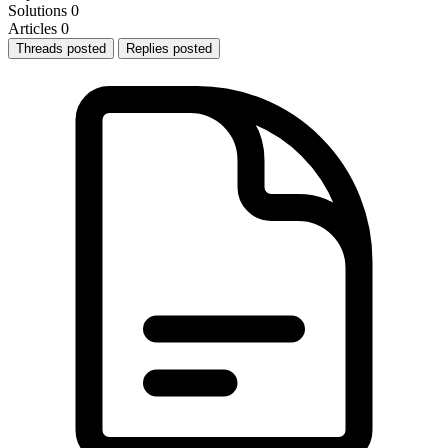
Solutions
0
Articles
0
Threads posted
Replies posted