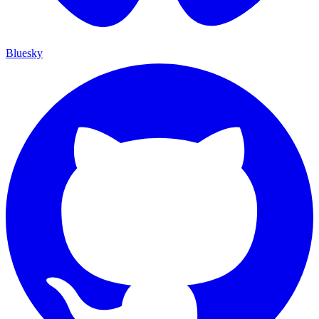
Bluesky