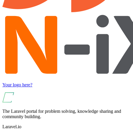
Your logo here?
The Laravel portal for problem solving, knowledge sharing and
community building.
Laravel.io