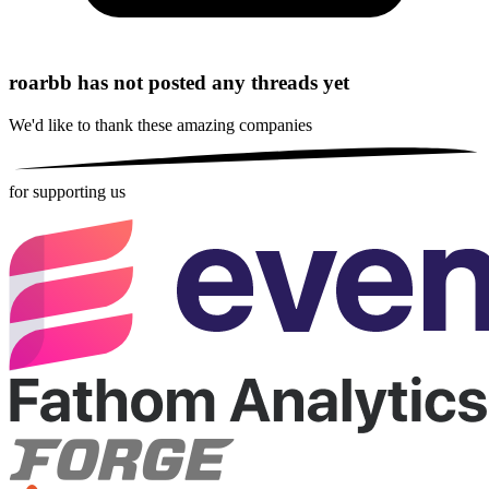
roarbb has not posted any threads yet
We'd like to thank these
amazing companies
for supporting us