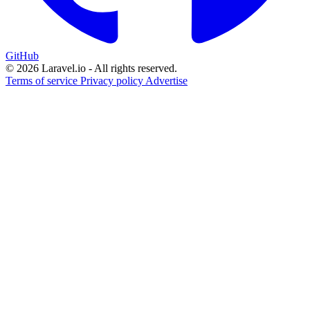
GitHub
© 2026 Laravel.io - All rights reserved.
Terms of service
Privacy policy
Advertise