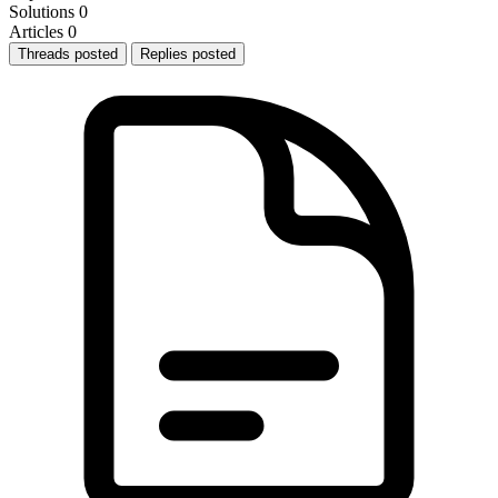
Solutions
0
Articles
0
Threads posted
Replies posted