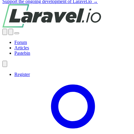
Support the ongoing development of Laravel.io →
Forum
Articles
Pastebin
Register