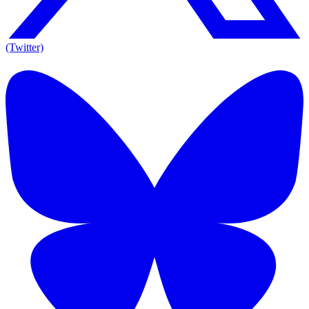
(Twitter)