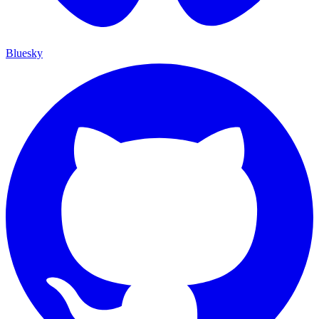
Bluesky