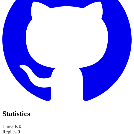
Statistics
Threads
0
Replies
0