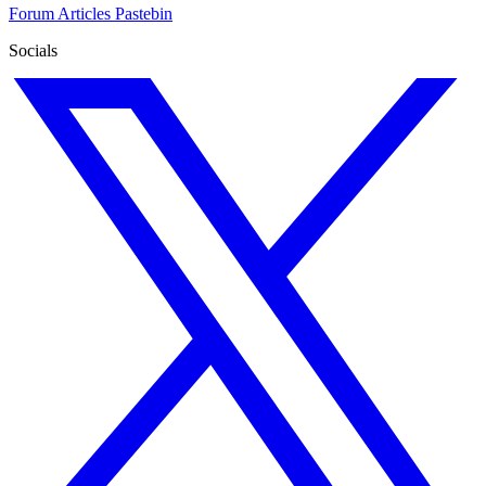
Forum
Articles
Pastebin
Socials