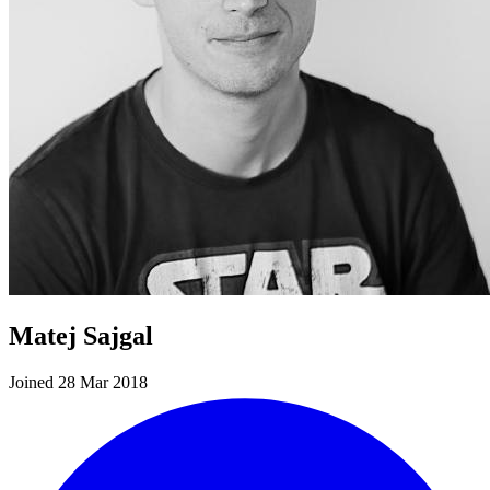
Matej Sajgal
Joined 28 Mar 2018