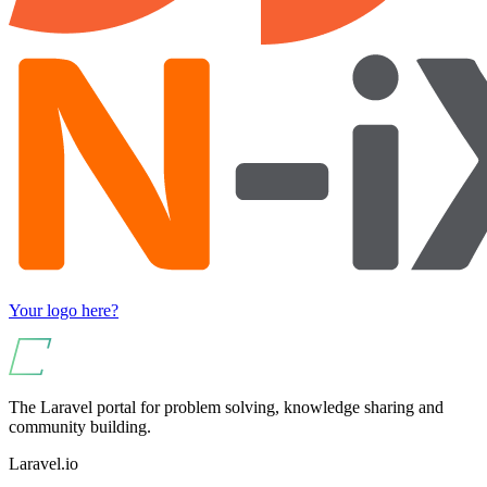
Your logo here?
The Laravel portal for problem solving, knowledge sharing and
community building.
Laravel.io