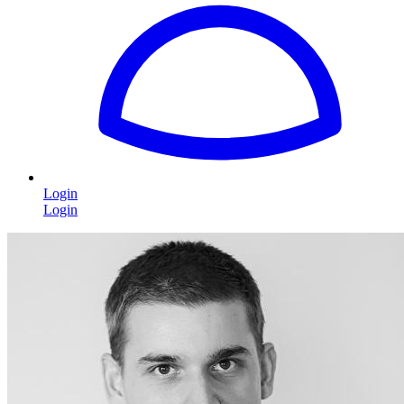
Login
Login