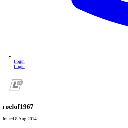
Login
Login
roelof1967
Joined 8 Aug 2014