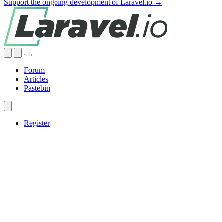
Support the ongoing development of Laravel.io →
Forum
Articles
Pastebin
Register