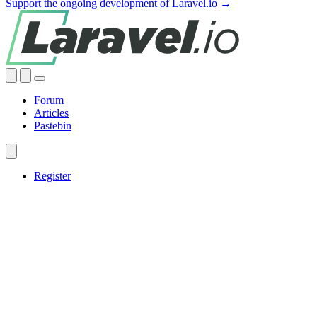
Support the ongoing development of Laravel.io →
Forum
Articles
Pastebin
Register