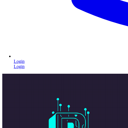
Login
Login