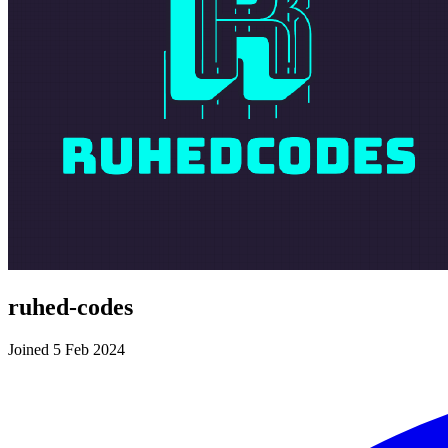
ruhed-codes
Joined 5 Feb 2024