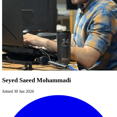
Seyed Saeed Mohammadi
Joined 30 Jan 2026