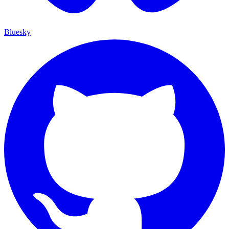
Bluesky