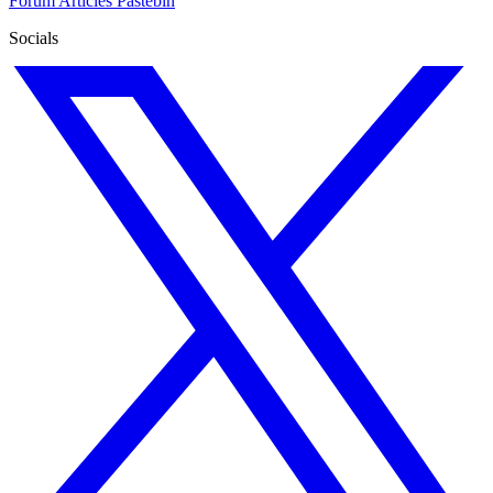
Forum
Articles
Pastebin
Socials