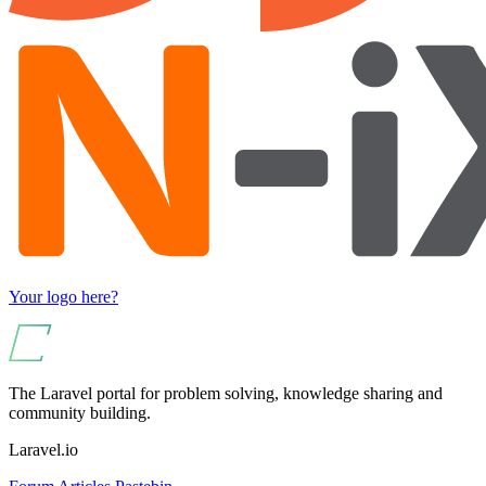
Your logo here?
The Laravel portal for problem solving, knowledge sharing and
community building.
Laravel.io