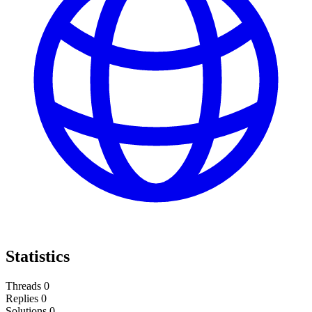
Statistics
Threads
0
Replies
0
Solutions
0