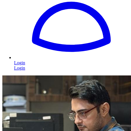
Login
Login