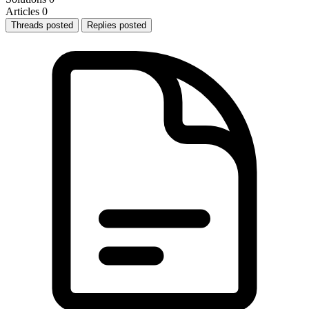
Articles
0
Threads posted
Replies posted