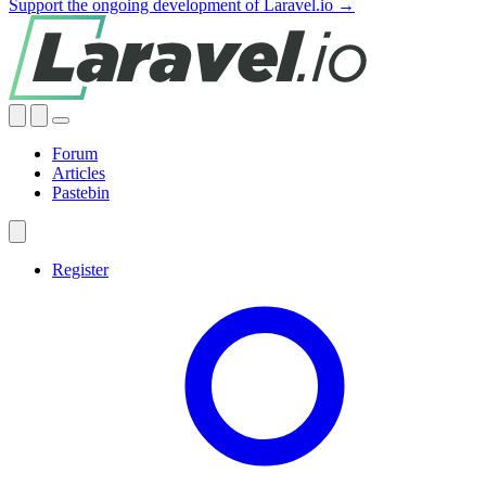
Support the ongoing development of Laravel.io →
Forum
Articles
Pastebin
Register