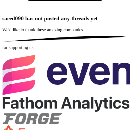
saeed090 has not posted any threads yet
We'd like to thank these
amazing companies
for supporting us