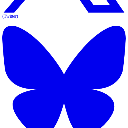
(Twitter)