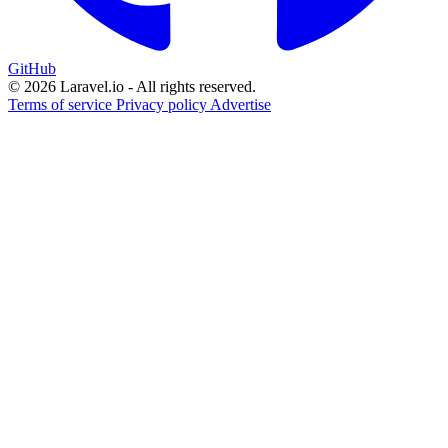
GitHub
© 2026 Laravel.io - All rights reserved.
Terms of service
Privacy policy
Advertise