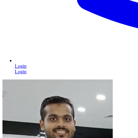
Login
Login