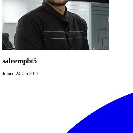
saleempbt5
Joined 24 Jan 2017