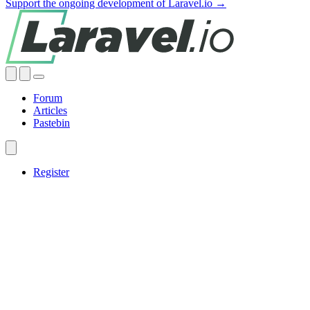
Support the ongoing development of Laravel.io →
Forum
Articles
Pastebin
Register