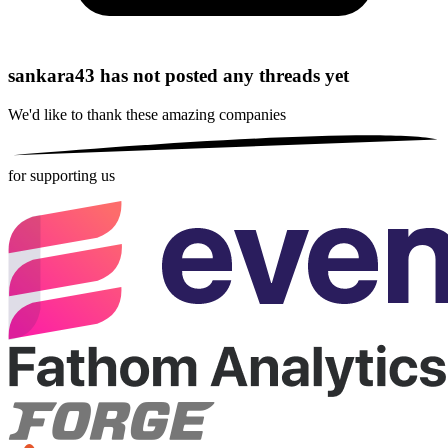
sankara43 has not posted any threads yet
We'd like to thank these
amazing companies
for supporting us