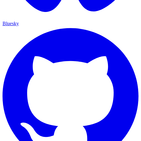
Bluesky