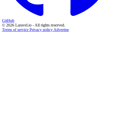
GitHub
© 2026 Laravel.io - All rights reserved.
Terms of service
Privacy policy
Advertise