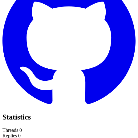
Statistics
Threads
0
Replies
0