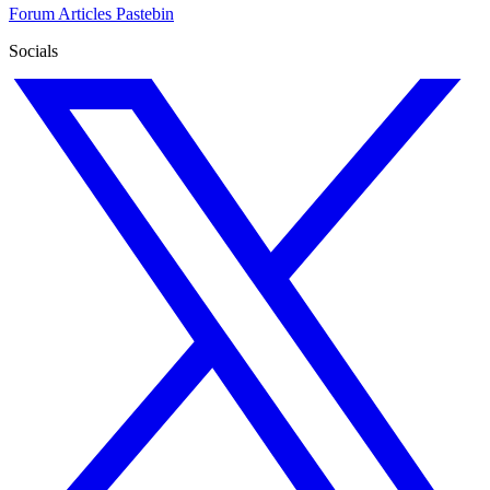
Forum
Articles
Pastebin
Socials