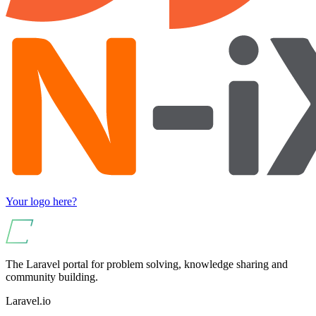
Your logo here?
The Laravel portal for problem solving, knowledge sharing and
community building.
Laravel.io