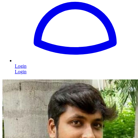
Login
Login