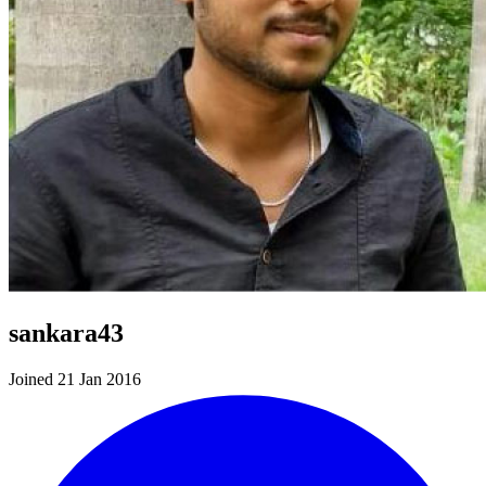
sankara43
Joined 21 Jan 2016