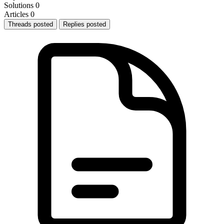
Solutions
0
Articles
0
Threads posted
Replies posted