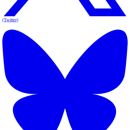
(Twitter)