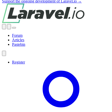
Support the ongoing development of Laravel.io →
Forum
Articles
Pastebin
Register