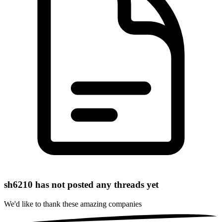
sh6210 has not posted any threads yet
We'd like to thank these
amazing companies