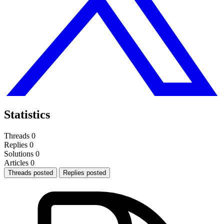
Statistics
Threads
0
Replies
0
Solutions
0
Articles
0
Threads posted
Replies posted