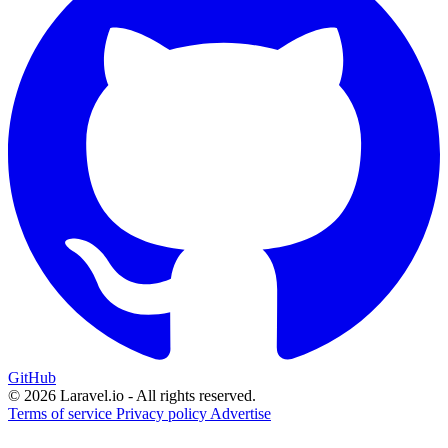
GitHub
© 2026 Laravel.io - All rights reserved.
Terms of service
Privacy policy
Advertise