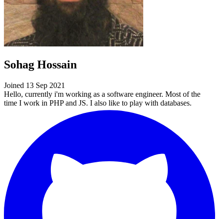
Sohag Hossain
Joined 13 Sep 2021
Hello, currently i'm working as a software engineer. Most of the
time I work in PHP and JS. I also like to play with databases.