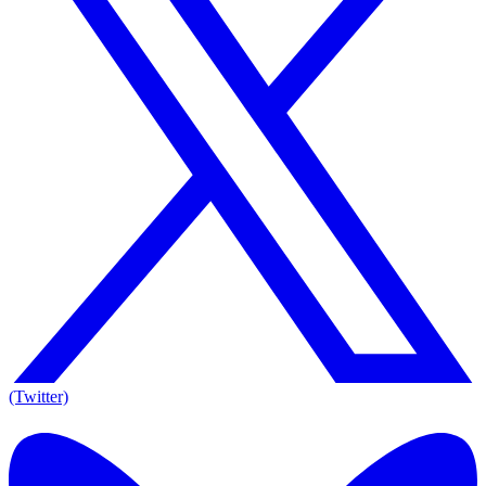
(Twitter)