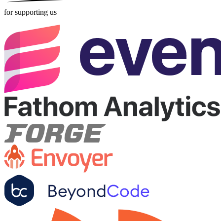
for supporting us