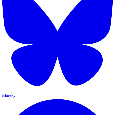
Bluesky