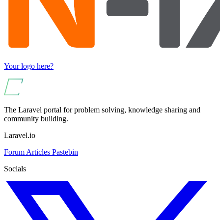
Your logo here?
The Laravel portal for problem solving, knowledge sharing and
community building.
Laravel.io
Forum
Articles
Pastebin
Socials