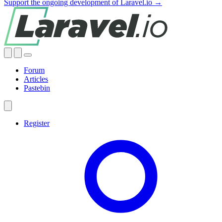
Support the ongoing development of Laravel.io →
Forum
Articles
Pastebin
Register