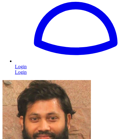
Login
Login