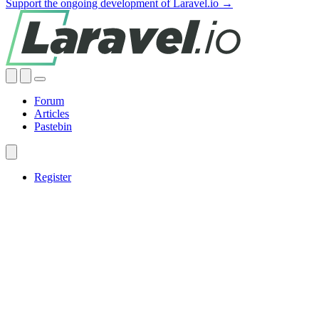
Support the ongoing development of Laravel.io →
Forum
Articles
Pastebin
Register