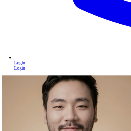
Login
Login