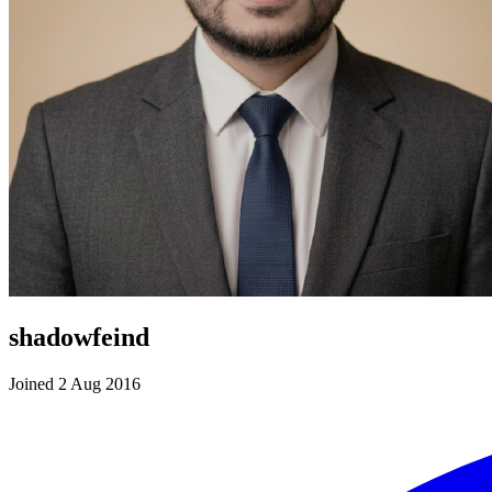
shadowfeind
Joined 2 Aug 2016