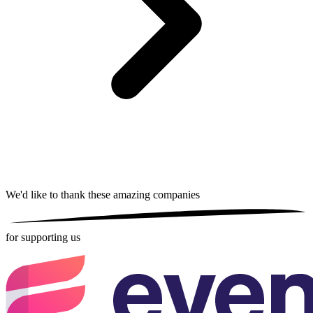
We'd like to thank these
amazing companies
for supporting us