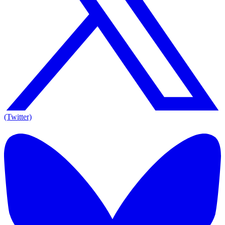
(Twitter)