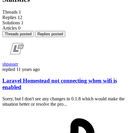
Threads
1
Replies
12
Solutions
1
Articles
0
Threads posted
Replies posted
shpasser
replied
11 years ago
Laravel Homestead not connecting when wifi is
enabled
Sorry, but I don't see any changes in 0.1.8 which would make the
situation better or resolve the pro...