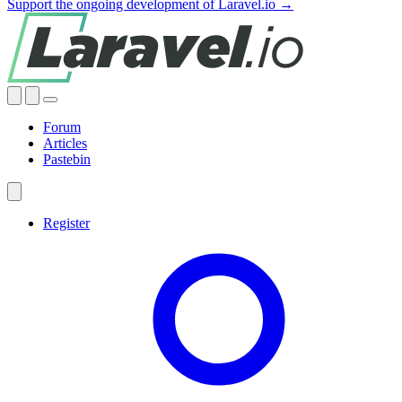
Support the ongoing development of Laravel.io →
Forum
Articles
Pastebin
Register