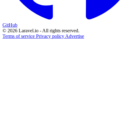
GitHub
© 2026 Laravel.io - All rights reserved.
Terms of service
Privacy policy
Advertise