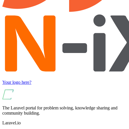
Your logo here?
The Laravel portal for problem solving, knowledge sharing and
community building.
Laravel.io