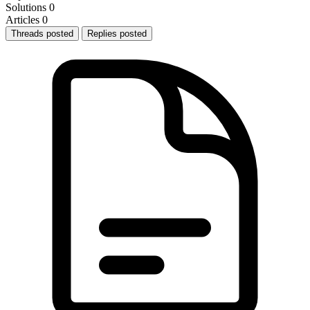
Solutions
0
Articles
0
Threads posted
Replies posted