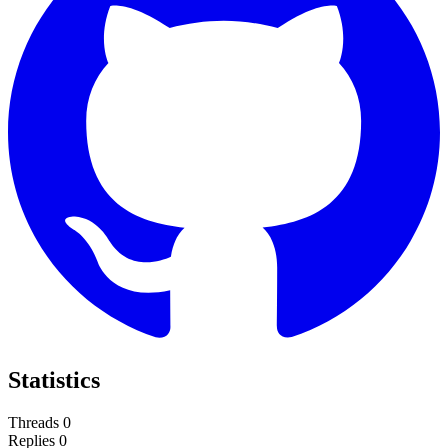
Statistics
Threads
0
Replies
0