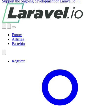
Support the ongoing development of Laravel.io →
Forum
Articles
Pastebin
Register