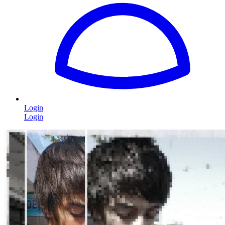
Login
Login