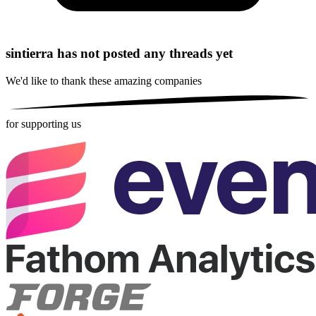
sintierra has not posted any threads yet
We'd like to thank these
amazing companies
for supporting us