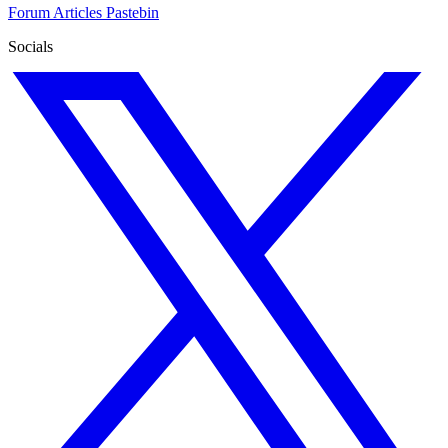
Forum
Articles
Pastebin
Socials