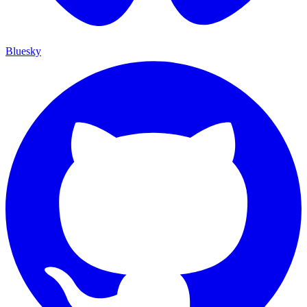
Bluesky