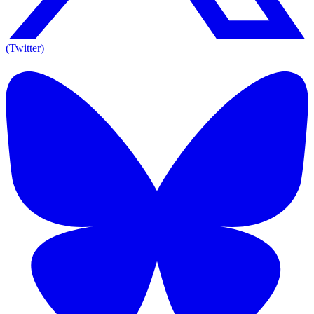
(Twitter)