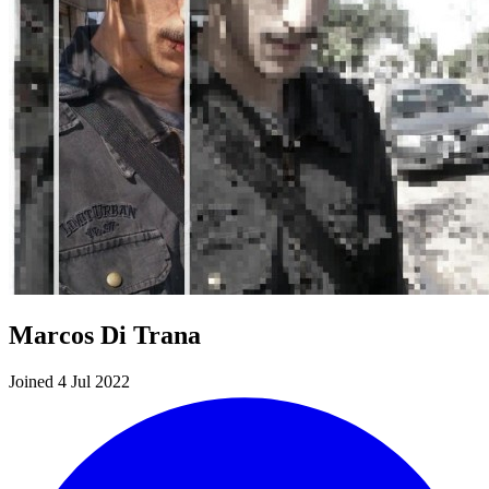
Marcos Di Trana
Joined 4 Jul 2022