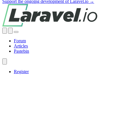
Support the ongoing development of Laravel.io →
Forum
Articles
Pastebin
Register