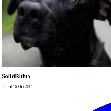
SolidRhino
Joined 15 Oct 2015