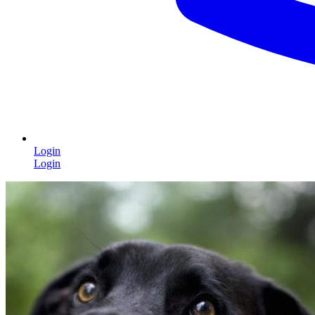
Login
Login