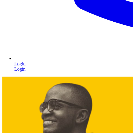
Login
Login