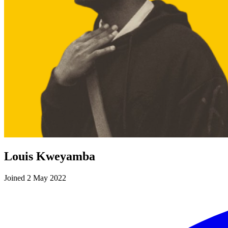
Louis Kweyamba
Joined 2 May 2022