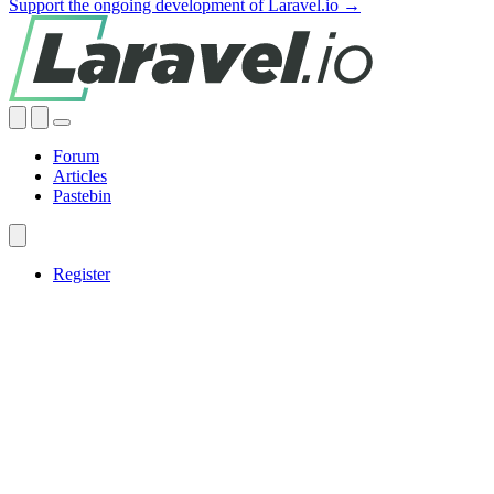
Support the ongoing development of Laravel.io →
Forum
Articles
Pastebin
Register