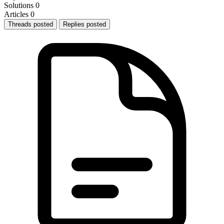
Solutions
0
Articles
0
Threads posted
Replies posted