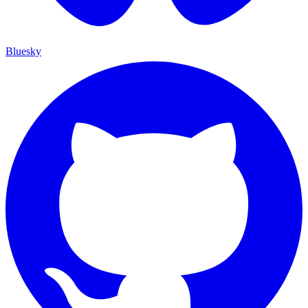
Bluesky