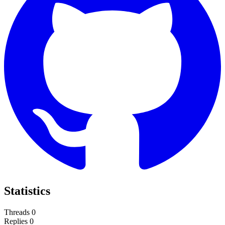
Statistics
Threads
0
Replies
0