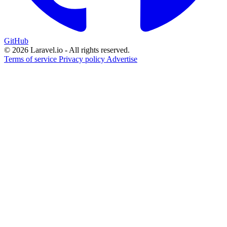
GitHub
© 2026 Laravel.io - All rights reserved.
Terms of service
Privacy policy
Advertise