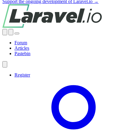
Support the ongoing development of Laravel.io →
Forum
Articles
Pastebin
Register