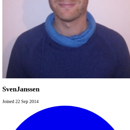
SvenJanssen
Joined 22 Sep 2014