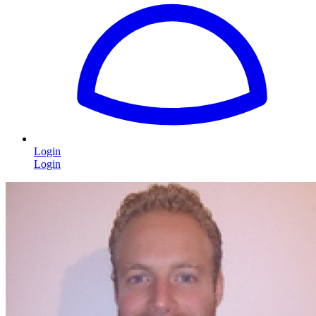
Login
Login