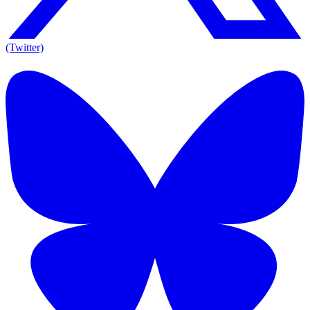
(Twitter)