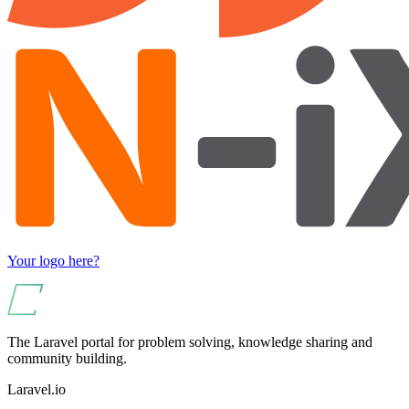
Your logo here?
The Laravel portal for problem solving, knowledge sharing and
community building.
Laravel.io