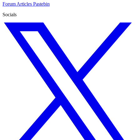
Forum
Articles
Pastebin
Socials