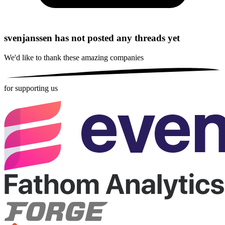
svenjanssen has not posted any threads yet
We'd like to thank these
amazing companies
for supporting us