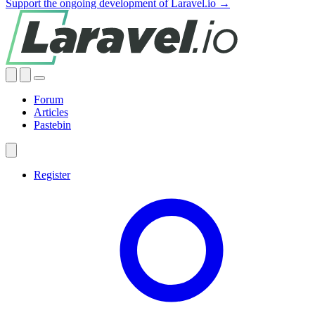
Support the ongoing development of Laravel.io →
Forum
Articles
Pastebin
Register