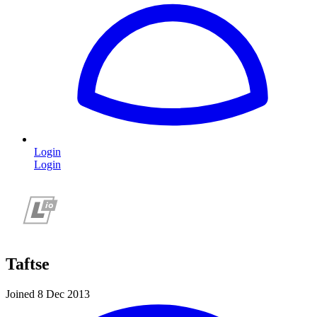
Login
Login
Taftse
Joined 8 Dec 2013