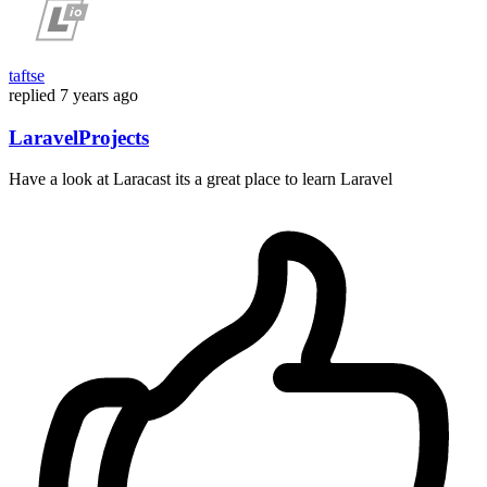
taftse
replied
7 years ago
LaravelProjects
Have a look at Laracast its a great place to learn Laravel