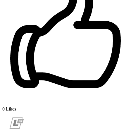
0
Likes