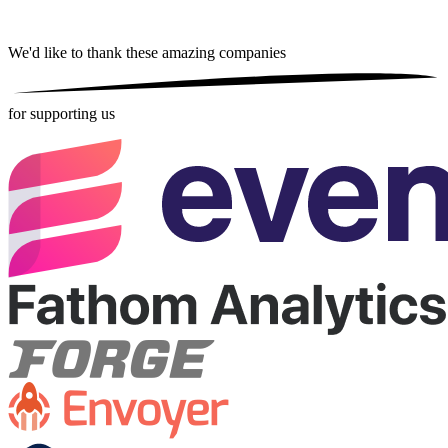
We'd like to thank these
amazing companies
for supporting us