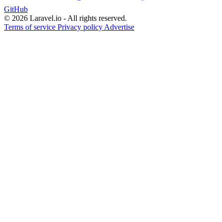
GitHub
© 2026 Laravel.io - All rights reserved.
Terms of service
Privacy policy
Advertise