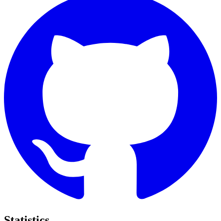
Statistics