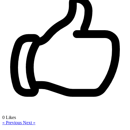
0
Likes
« Previous
Next »