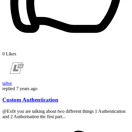
0
Likes
taftse
replied
7 years ago
Custom Authentication
@Ex0r you are talking about two different things 1 Authentication
and 2 Authorisation the first part...