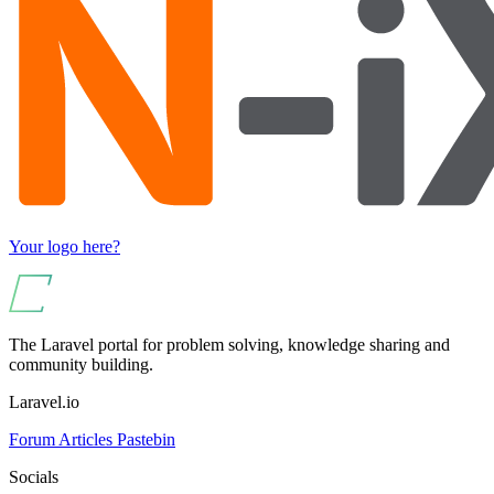
Your logo here?
The Laravel portal for problem solving, knowledge sharing and
community building.
Laravel.io
Forum
Articles
Pastebin
Socials