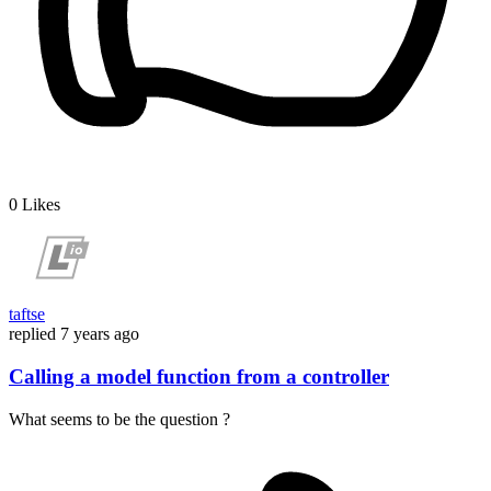
0
Likes
taftse
replied
7 years ago
Calling a model function from a controller
What seems to be the question ?