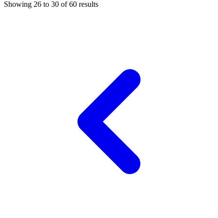
Showing
26
to
30
of
60
results