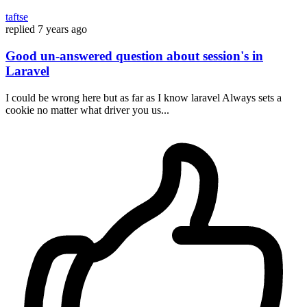
taftse
replied
7 years ago
Good un-answered question about session's in
Laravel
I could be wrong here but as far as I know laravel Always sets a
cookie no matter what driver you us...