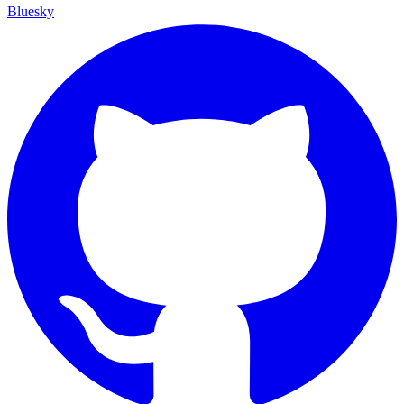
Bluesky