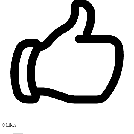
0
Likes