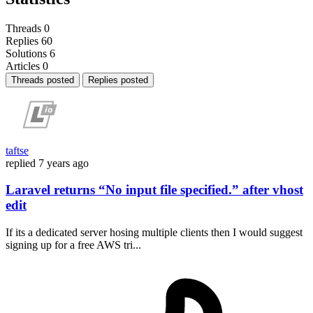
Threads
0
Replies
60
Solutions
6
Articles
0
Threads posted
Replies posted
taftse
replied
7 years ago
Laravel returns “No input file specified.” after vhost
edit
If its a dedicated server hosing multiple clients then I would suggest
signing up for a free AWS tri...