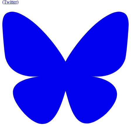
(Twitter)