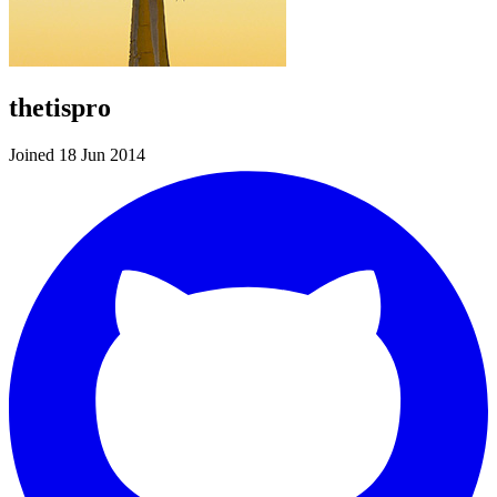
thetispro
Joined 18 Jun 2014