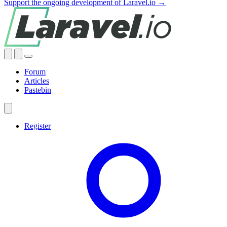
Support the ongoing development of Laravel.io →
Forum
Articles
Pastebin
Register