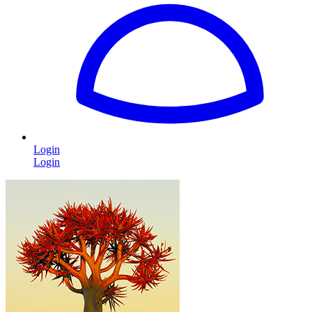
Login
Login