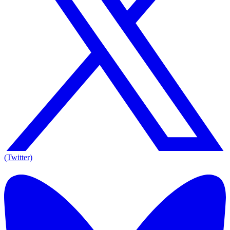
(Twitter)