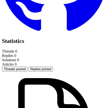
Statistics
Threads
0
Replies
0
Solutions
0
Articles
0
Threads posted
Replies posted