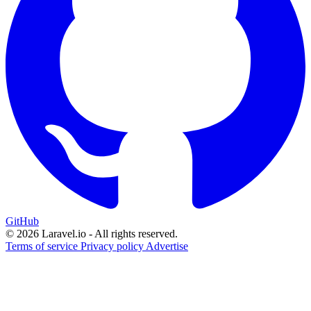
GitHub
© 2026 Laravel.io - All rights reserved.
Terms of service
Privacy policy
Advertise