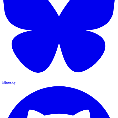
Bluesky