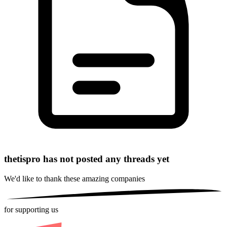
thetispro has not posted any threads yet
We'd like to thank these
amazing companies
for supporting us