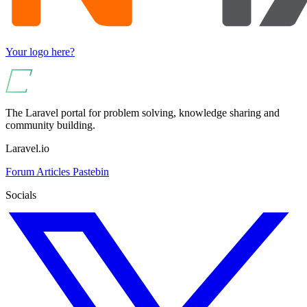
Your logo here?
The Laravel portal for problem solving, knowledge sharing and
community building.
Laravel.io
Forum
Articles
Pastebin
Socials