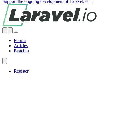
Support the ongoing development of Laravel.io →
Forum
Articles
Pastebin
Register