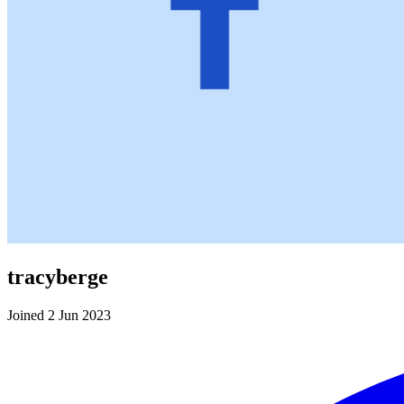
tracyberge
Joined 2 Jun 2023