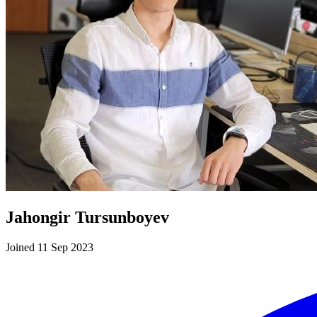
Jahongir Tursunboyev
Joined 11 Sep 2023