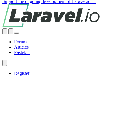
Support the ongoing development of Laravel.io →
Forum
Articles
Pastebin
Register