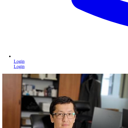
Login
Login