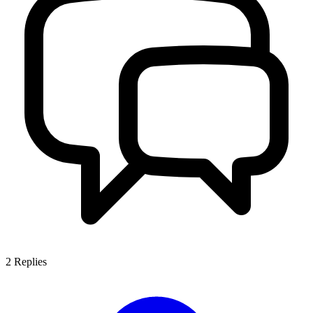
2
Replies