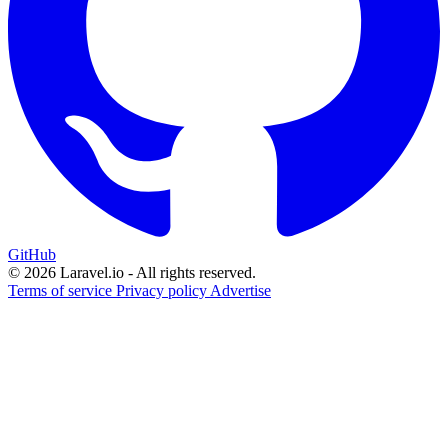
GitHub
© 2026 Laravel.io - All rights reserved.
Terms of service
Privacy policy
Advertise