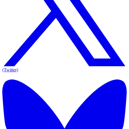
(Twitter)