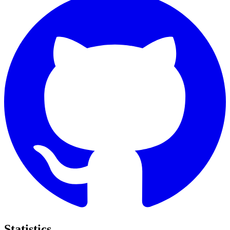
Statistics