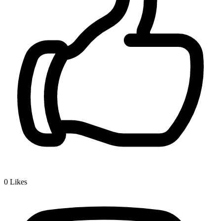
0
Likes