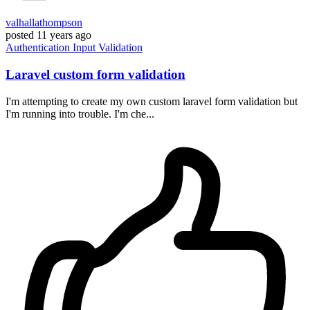
valhallathompson
posted
11 years ago
Authentication
Input
Validation
Laravel custom form validation
I'm attempting to create my own custom laravel form validation but
I'm running into trouble. I'm che...