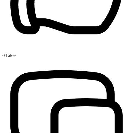
0
Likes