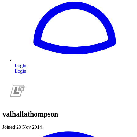
Login
Login
valhallathompson
Joined 23 Nov 2014