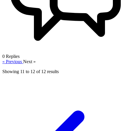
0
Replies
« Previous
Next »
Showing
11
to
12
of
12
results