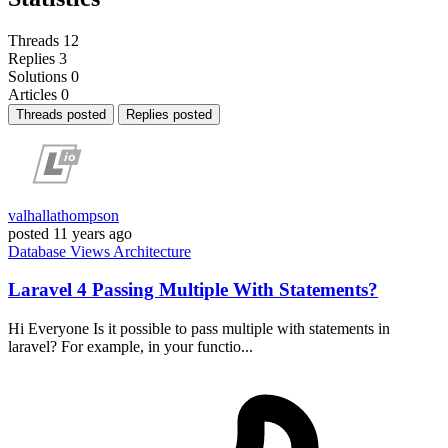
Threads
12
Replies
3
Solutions
0
Articles
0
Threads posted
Replies posted
valhallathompson
posted
11 years ago
Database
Views
Architecture
Laravel 4 Passing Multiple With Statements?
Hi Everyone Is it possible to pass multiple with statements in
laravel? For example, in your functio...