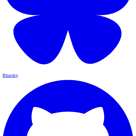
Bluesky