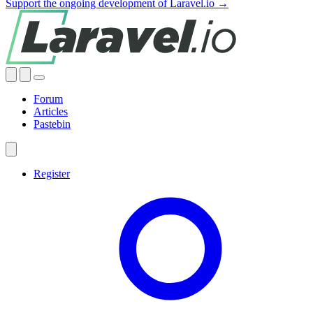
Support the ongoing development of Laravel.io →
Forum
Articles
Pastebin
Register