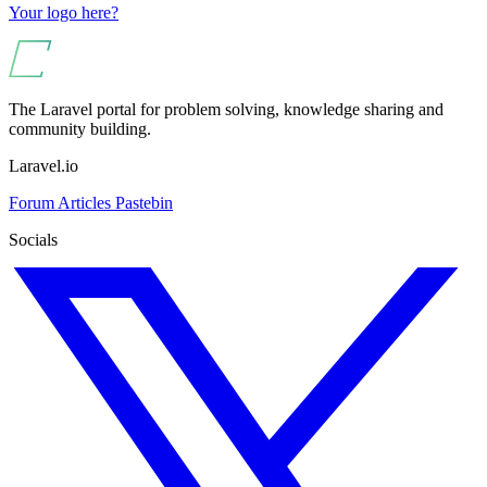
Your logo here?
The Laravel portal for problem solving, knowledge sharing and
community building.
Laravel.io
Forum
Articles
Pastebin
Socials