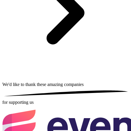
We'd like to thank these
amazing companies
for supporting us