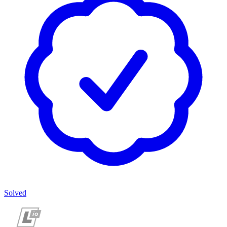
Solved