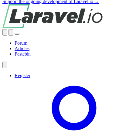
Support the ongoing development of Laravel.io →
Forum
Articles
Pastebin
Register