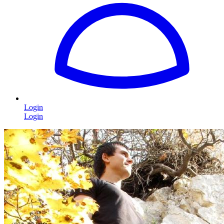
Login
Login