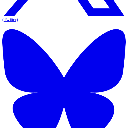
(Twitter)