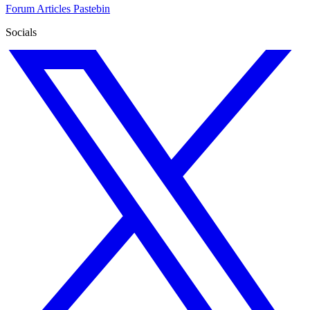
Forum
Articles
Pastebin
Socials