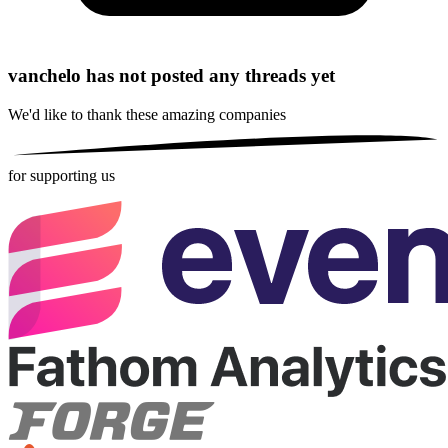
vanchelo has not posted any threads yet
We'd like to thank these
amazing companies
for supporting us