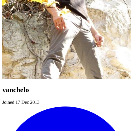
vanchelo
Joined 17 Dec 2013