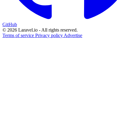
GitHub
© 2026 Laravel.io - All rights reserved.
Terms of service
Privacy policy
Advertise