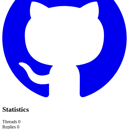
Statistics
Threads
0
Replies
0