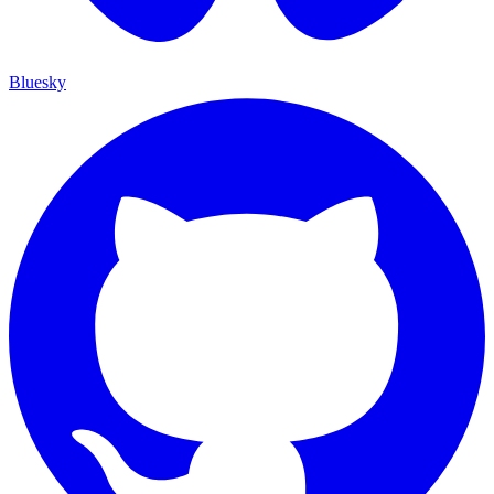
Bluesky