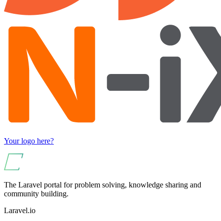
Your logo here?
The Laravel portal for problem solving, knowledge sharing and
community building.
Laravel.io