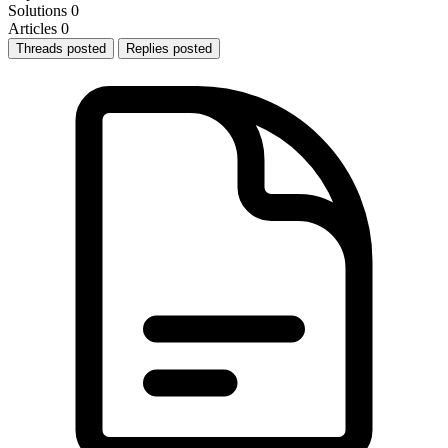
Solutions
0
Articles
0
Threads posted
Replies posted