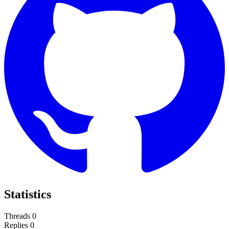
Statistics
Threads
0
Replies
0