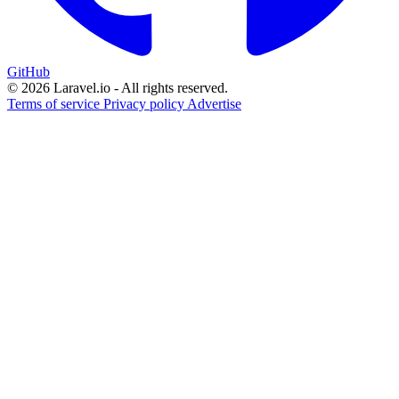
GitHub
© 2026 Laravel.io - All rights reserved.
Terms of service
Privacy policy
Advertise