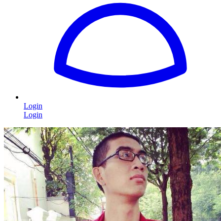
Login
Login