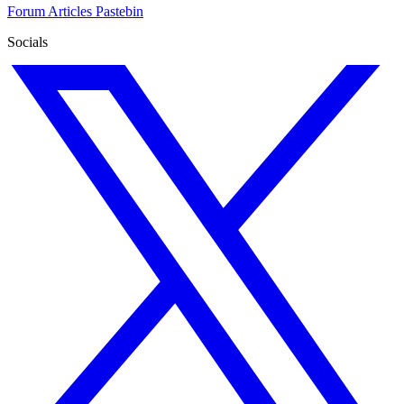
Forum
Articles
Pastebin
Socials