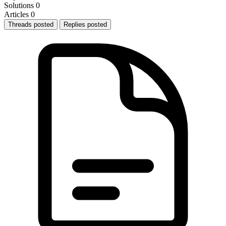
Solutions
0
Articles
0
Threads posted
Replies posted