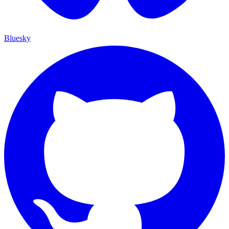
Bluesky