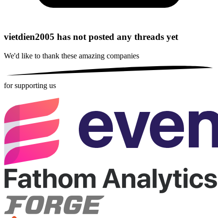
vietdien2005 has not posted any threads yet
We'd like to thank these
amazing companies
for supporting us