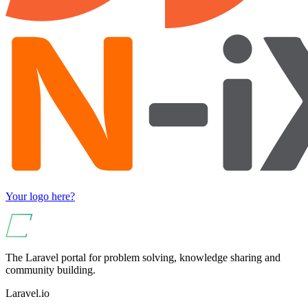
Your logo here?
The Laravel portal for problem solving, knowledge sharing and
community building.
Laravel.io