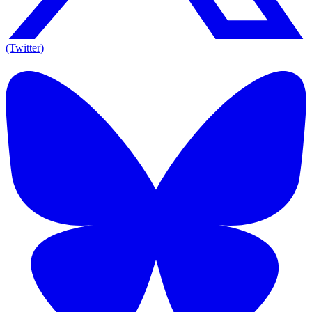
(Twitter)