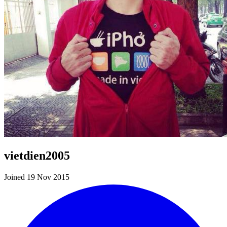
vietdien2005
Joined 19 Nov 2015