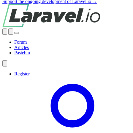
Support the ongoing development of Laravel.io →
Forum
Articles
Pastebin
Register