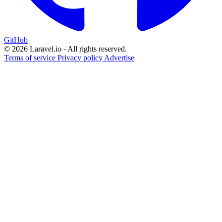
GitHub
© 2026 Laravel.io - All rights reserved.
Terms of service
Privacy policy
Advertise