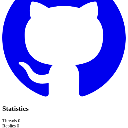
Statistics
Threads
0
Replies
0