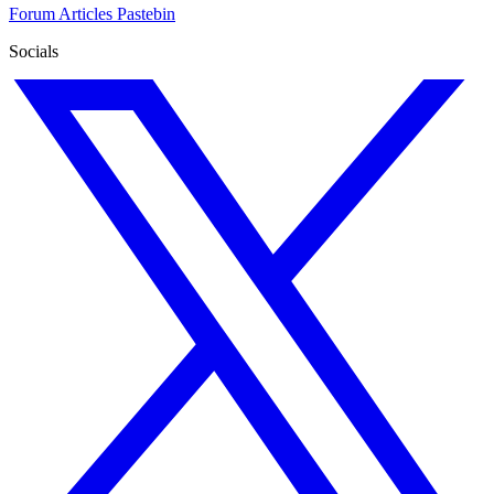
Forum
Articles
Pastebin
Socials