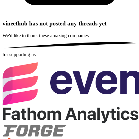
vineethub has not posted any threads yet
We'd like to thank these
amazing companies
for supporting us