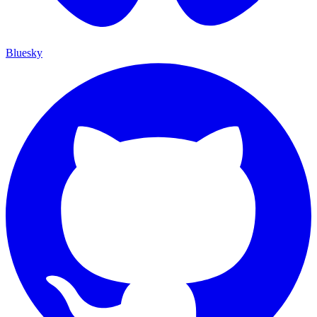
Bluesky