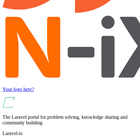
Your logo here?
The Laravel portal for problem solving, knowledge sharing and
community building.
Laravel.io