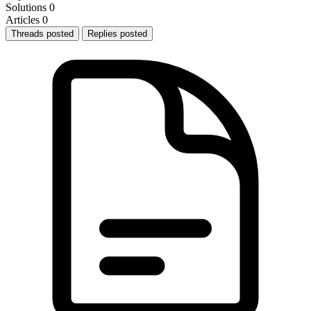
Solutions
0
Articles
0
Threads posted
Replies posted