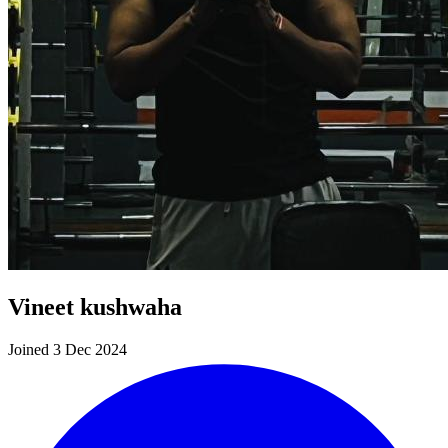
Vineet kushwaha
Joined 3 Dec 2024