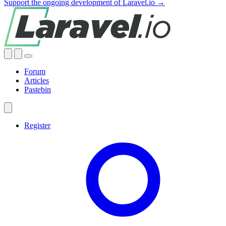
Support the ongoing development of Laravel.io →
Forum
Articles
Pastebin
Register