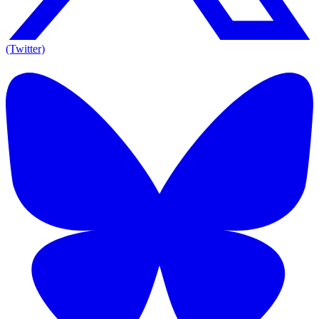
(Twitter)