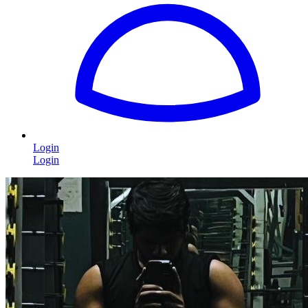
Login
Login