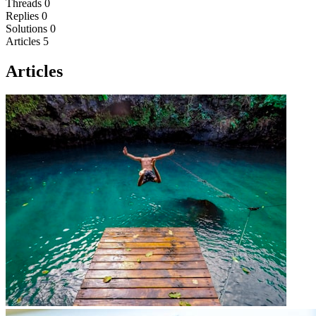
Threads
0
Replies
0
Solutions
0
Articles
5
Articles