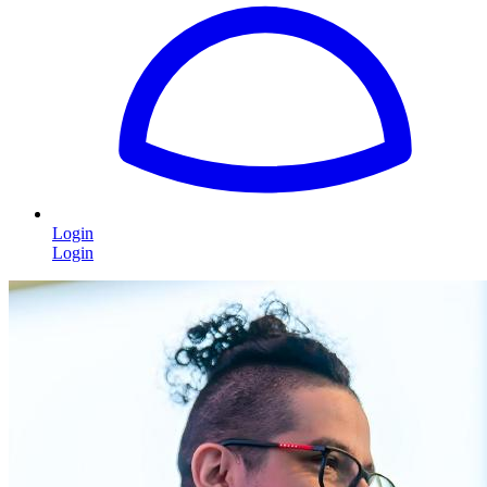
Login
Login