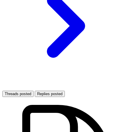
Threads posted
Replies posted