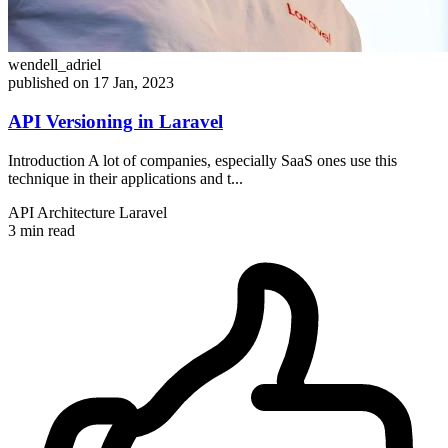
wendell_adriel
published on 17 Jan, 2023
API Versioning in Laravel
Introduction A lot of companies, especially SaaS ones use this
technique in their applications and t...
API
Architecture
Laravel
3 min read