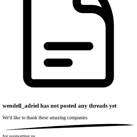
wendell_adriel has not posted any threads yet
We'd like to thank these
amazing companies
for supporting us