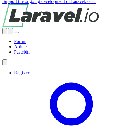
Support the ongoing development of Laravel.io →
Forum
Articles
Pastebin
Register