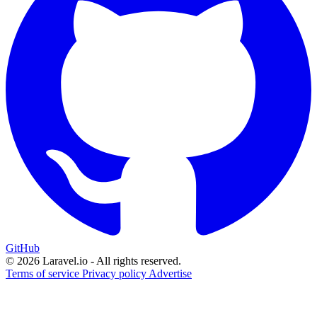
GitHub
© 2026 Laravel.io - All rights reserved.
Terms of service
Privacy policy
Advertise