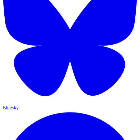
Bluesky