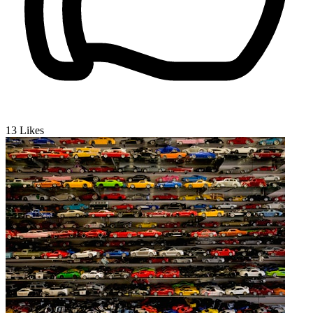
13
Likes