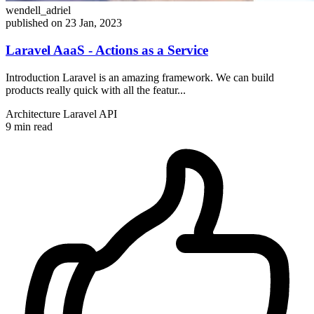
wendell_adriel
published on 23 Jan, 2023
Laravel AaaS - Actions as a Service
Introduction Laravel is an amazing framework. We can build
products really quick with all the featur...
Architecture
Laravel
API
9 min read