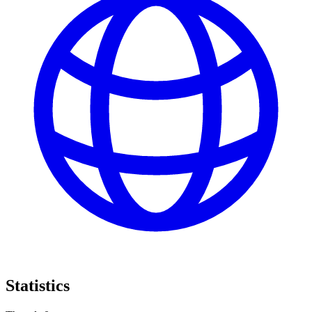
Statistics