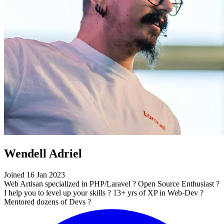
Wendell Adriel
Joined 16 Jan 2023
Web Artisan specialized in PHP/Laravel ? Open Source Enthusiast ?
I help you to level up your skills ? 13+ yrs of XP in Web-Dev ?
Mentored dozens of Devs ?