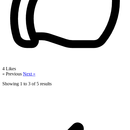
4
Likes
« Previous
Next »
Showing
1
to
3
of
5
results