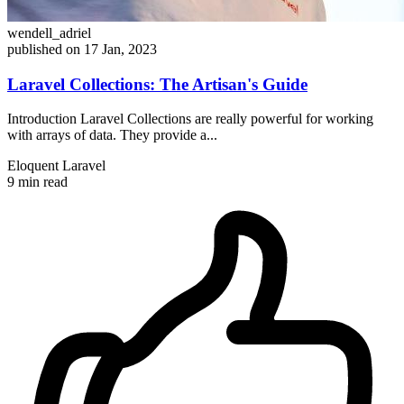
wendell_adriel
published on 17 Jan, 2023
Laravel Collections: The Artisan's Guide
Introduction Laravel Collections are really powerful for working
with arrays of data. They provide a...
Eloquent
Laravel
9 min read