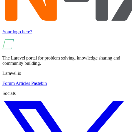
Your logo here?
The Laravel portal for problem solving, knowledge sharing and
community building.
Laravel.io
Forum
Articles
Pastebin
Socials