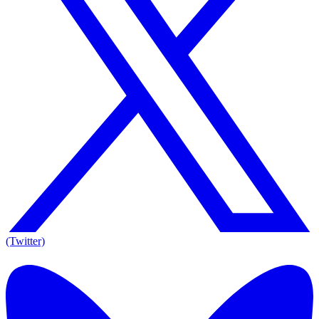
(Twitter)