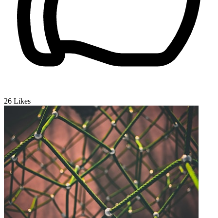
26
Likes