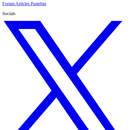
Forum
Articles
Pastebin
Socials