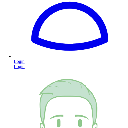
Login
Login