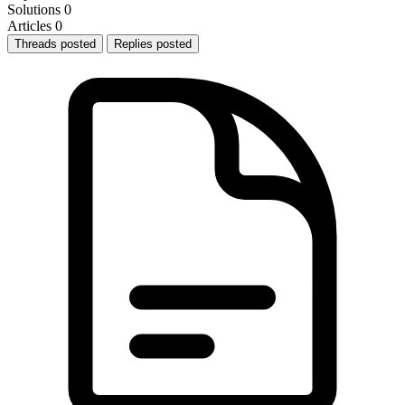
Solutions
0
Articles
0
Threads posted
Replies posted