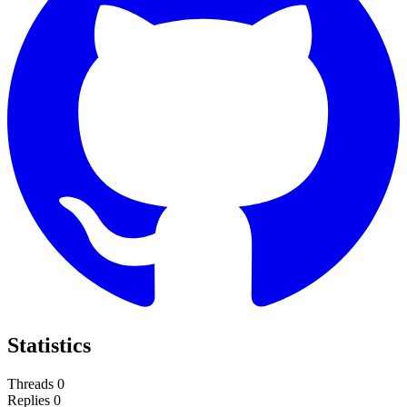
Statistics
Threads
0
Replies
0