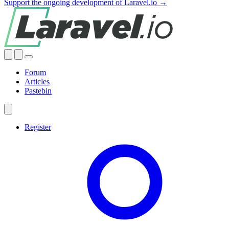
Support the ongoing development of Laravel.io →
Forum
Articles
Pastebin
Register