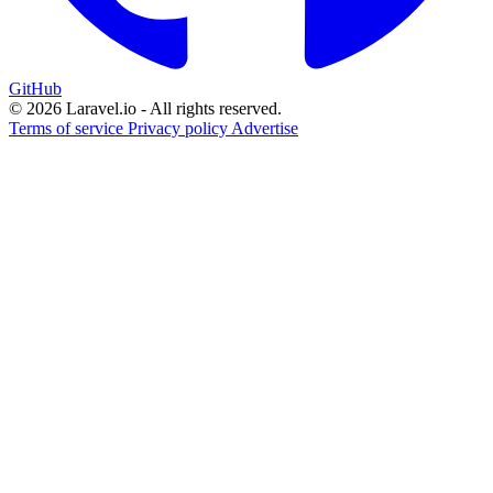
GitHub
© 2026 Laravel.io - All rights reserved.
Terms of service
Privacy policy
Advertise