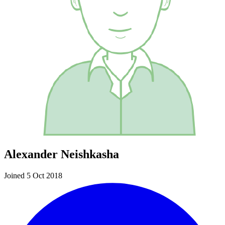
Alexander Neishkasha
Joined 5 Oct 2018