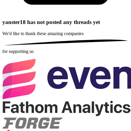
yanster18 has not posted any threads yet
We'd like to thank these
amazing companies
for supporting us