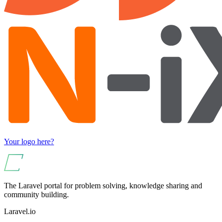
Your logo here?
The Laravel portal for problem solving, knowledge sharing and
community building.
Laravel.io