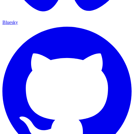
Bluesky