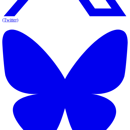
(Twitter)