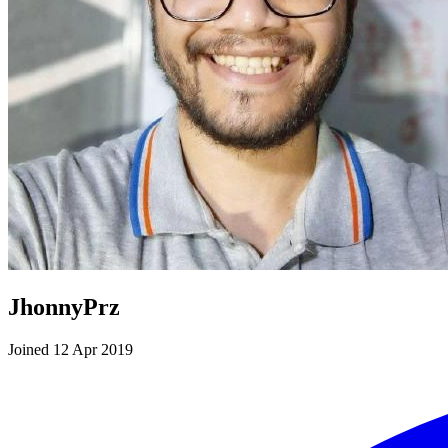
JhonnyPrz
Joined 12 Apr 2019