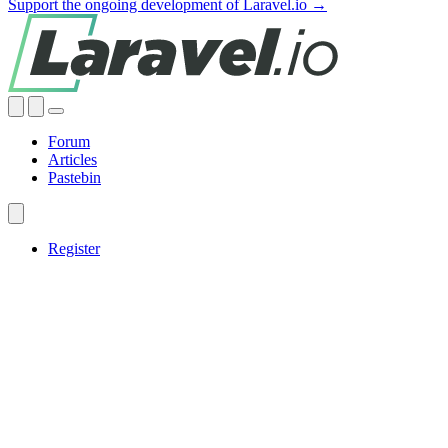
Support the ongoing development of Laravel.io →
Forum
Articles
Pastebin
Register