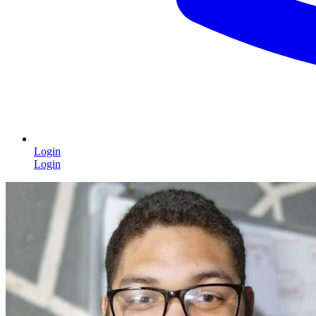
Login
Login