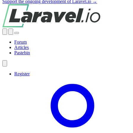
Support the ongoing development of Laravel.io →
Forum
Articles
Pastebin
Register