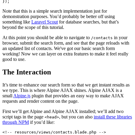
Note that this is a simple search implementation just for
demonstration purposes. You’d probably be better off using
something like
Laravel Scout
for database searches, but that’s
beyond the scope of this tutorial.
At this point you should be able to navigate to
in your
/contacts
browser, submit the search form, and see that the page reloads with
an updated list of contacts. We've got our basic search form
working! Now we can layer on extra features to make it feel really
good to use.
The Interaction
It’s time to enhance our search form so that we get instant results as
we type. This is where Alpine AJAX shines. Alpine AJAX is a
small
Alpine.js
plugin that provides an easy way to make AJAX
requests and render content on the page.
First we’ll get Alpine and Alpine AJAX installed; we’ll add two
script tags in the page
, but you can also
install these libraries
<head>
through NPM
if you’d like:
<!-- resources/views/contacts.blade.php -->