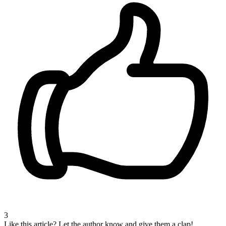
3
Like this article?
Let the author know and give them a clap!