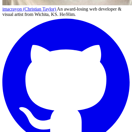
imacrayon (Christian Taylor)
An award-losing web developer &
visual artist from Wichita, KS. He/Him.