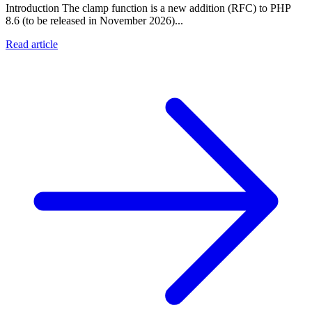
Introduction The clamp function is a new addition (RFC) to PHP
8.6 (to be released in November 2026)...
Read article