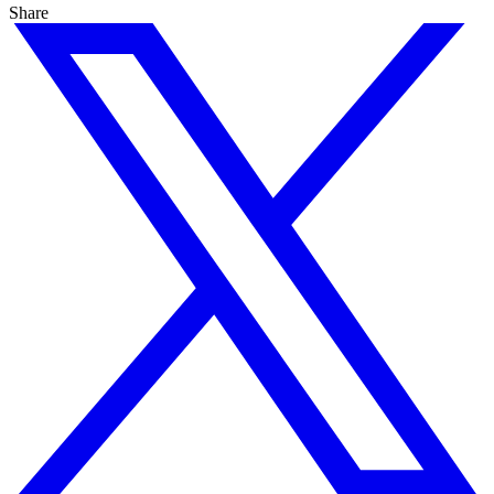
Share