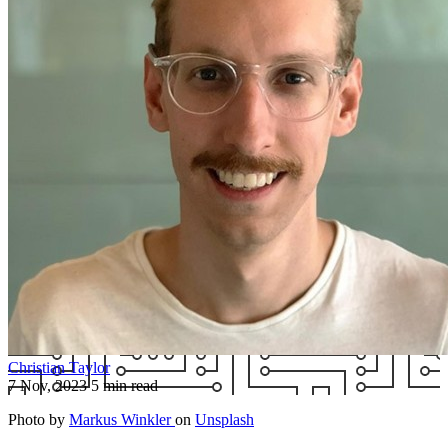
Christian Taylor
7 Nov, 2023
5 min read
Photo by
Markus Winkler
on
Unsplash