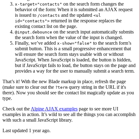
on the search form changes the
x-target="contacts"
behavior of the form: When it is submitted an AJAX request
is issued to
and the updated
/contacts
<ul
returned in the response replaces the
id="contacts">
existing contact list on the page.
on the search input automatically submits
@input.debounce
the search form when the value of the input is changed.
Finally, we’ve added
to the search form’s
x-show="false"
submit button. This is a small progressive enhancement that
will ensure the search form stays usable with or without
JavaScript. When JavaScript is loaded, the button is hidden,
but if JavaScript fails to load, the button stays on the page and
provides a way for the user to manually submit a search term.
That’s it! With the new Blade markup in place, refresh the page
(make sure to clear out the
query string in the URL if it's
?term
there). Now you should see the contact list magically update as you
type.
Check out the
Alpine AJAX examples
page to see more UI
examples in action. It’s wild to see all the things you can accomplish
with such a small JavaScript library.
Last updated 1 year ago.