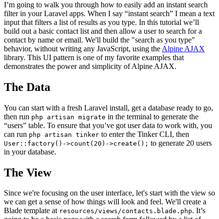
I’m going to walk you through how to easily add an instant search
filter in your Laravel apps. When I say “instant search” I mean a text
input that filters a list of results as you type. In this tutorial we’ll
build out a basic contact list and then allow a user to search for a
contact by name or email. We'll build the "search as you type"
behavior, without writing any JavaScript, using the
Alpine AJAX
library. This UI pattern is one of my favorite examples that
demonstrates the power and simplicity of Alpine AJAX.
The Data
You can start with a fresh Laravel install, get a database ready to go,
then run
in the terminal to generate the
php artisan migrate
“users” table. To ensure that you’ve got user data to work with, you
can run
to enter the Tinker CLI, then
php artisan tinker
to generate 20 users
User::factory()->count(20)->create();
in your database.
The View
Since we're focusing on the user interface, let's start with the view so
we can get a sense of how things will look and feel. We'll create a
Blade template at
. It’s
resources/views/contacts.blade.php