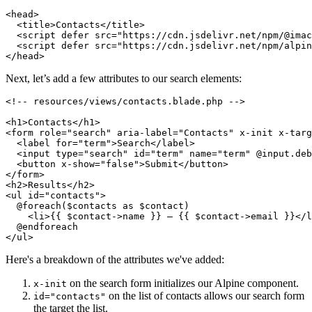
<
head
>
<
title
>
Contacts
</
title
>
<
script
defer
src
=
"https://cdn.jsdelivr.net/npm/@imac
<
script
defer
src
=
"https://cdn.jsdelivr.net/npm/alpin
</
head
>
Next, let’s add a few attributes to our search elements:
<!-- resources/views/contacts.blade.php -->
<
h1
>
Contacts
</
h1
>
<
form
role
=
"search"
aria-label
=
"Contacts"
x-init
x-targ
<
label
for
=
"term"
>
Search
</
label
>
<
input
type
=
"search"
id
=
"term"
name
=
"term"
 @
input.deb
<
button
x-show
=
"false"
>
Submit
</
button
>
</
form
>
<
h2
>
Results
</
h2
>
<
ul
id
=
"contacts"
>
  @foreach($contacts as $contact)

<
li
>
{{ $contact->name }} – {{ $contact->email }}
</
l
</
ul
>
Here's a breakdown of the attributes we've added:
on the search form initializes our Alpine component.
x-init
on the list of contacts allows our search form
id="contacts"
the target the list.