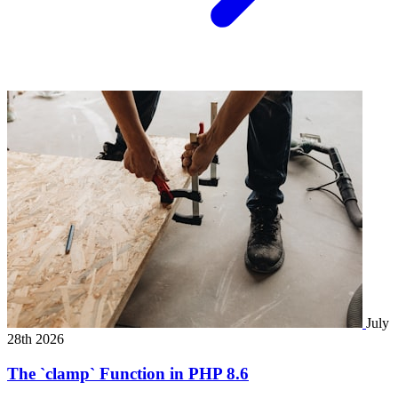
July
28th 2026
The `clamp` Function in PHP 8.6