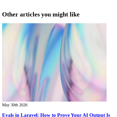
Other articles you might like
May 30th 2026
Evals in Laravel: How to Prove Your AI Output Is