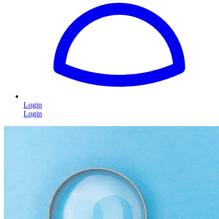
Login
Login