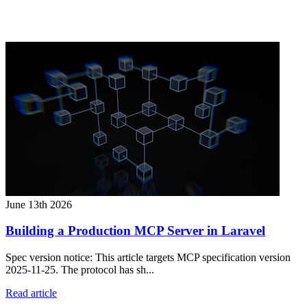
June 13th 2026
Building a Production MCP Server in Laravel
Spec version notice: This article targets MCP specification version
2025-11-25. The protocol has sh...
Read article