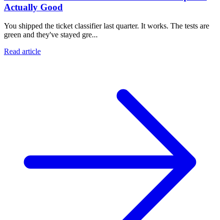
Actually Good
You shipped the ticket classifier last quarter. It works. The tests are
green and they've stayed gre...
Read article