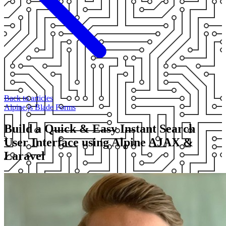
Back to articles
Alpine.js
Blade
Forms
Build a Quick & Easy Instant Search
User Interface using Alpine AJAX &
Laravel