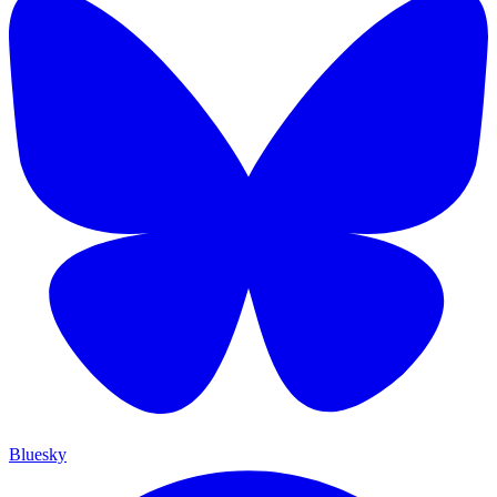
Bluesky