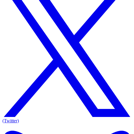
(Twitter)