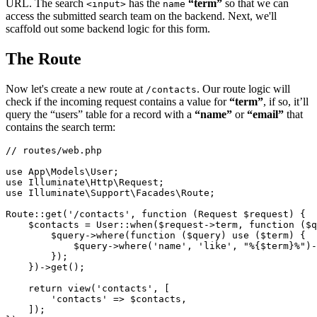
URL. The search
has the
“term”
so that we can
<input>
name
access the submitted search team on the backend. Next, we'll
scaffold out some backend logic for this form.
The Route
Now let's create a new route at
. Our route logic will
/contacts
check if the incoming request contains a value for
“term”
, if so, it’ll
query the “users” table for a record with a
“name”
or
“email”
that
contains the search term:
// routes/web.php
use
App
\
Models
\
User
use
Illuminate
\
Http
\
Request
use
Illuminate
\
Support
\
Facades
\
Route
;

Route
::
get
(
'/contacts'
, function (Request 
$request
) {

$contacts
 = 
User
::
when
(
$request
->term, function (
$q
$query
->
where
(function (
$query
) 
use
 ($
term
) {

            $
query
->
where
('
name
', '
like
', "%{$
term
}%")-
        });

    })->
get
();

return
view
(
'contacts'
, [

'contacts'
 => 
$contacts
,

    ]);
