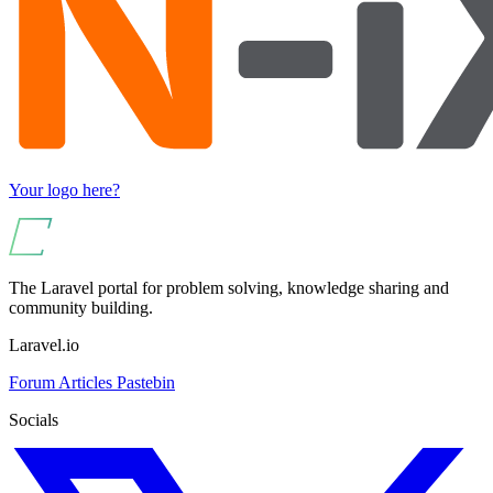
Your logo here?
The Laravel portal for problem solving, knowledge sharing and
community building.
Laravel.io
Forum
Articles
Pastebin
Socials