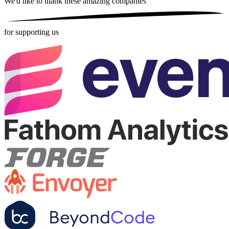
We'd like to thank these
amazing companies
for supporting us