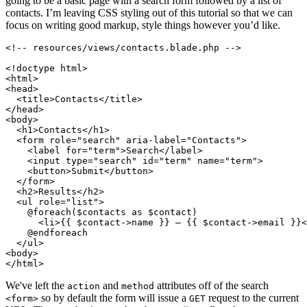
going to be a basic page with a search form followed by a list of
contacts. I’m leaving CSS styling out of this tutorial so that we can
focus on writing good markup, style things however you’d like.
<!-- resources/views/contacts.blade.php -->
<!doctype 
html
>
<
html
>
<
head
>
<
title
>
Contacts
</
title
>
</
head
>
<
body
>
<
h1
>
Contacts
</
h1
>
<
form
role
=
"search"
aria-label
=
"Contacts"
>
<
label
for
=
"term"
>
Search
</
label
>
<
input
type
=
"search"
id
=
"term"
name
=
"term"
>
<
button
>
Submit
</
button
>
</
form
>
<
h2
>
Results
</
h2
>
<
ul
role
=
"list"
>
    @foreach($contacts as $contact)

<
li
>
{{ $contact->name }} – {{ $contact->email }}
<
    @endforeach

</
ul
>
<
body
>
</
html
>
We've left the
and
attributes off of the search
action
method
so by default the form will issue a
request to the current
<form>
GET