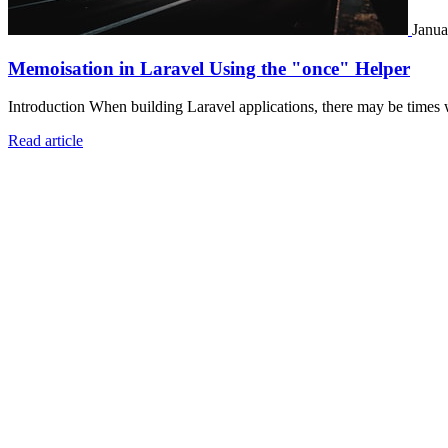
Janua
Memoisation in Laravel Using the "once" Helper
Introduction When building Laravel applications, there may be times 
Read article