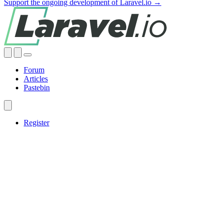
Support the ongoing development of Laravel.io →
Forum
Articles
Pastebin
Register