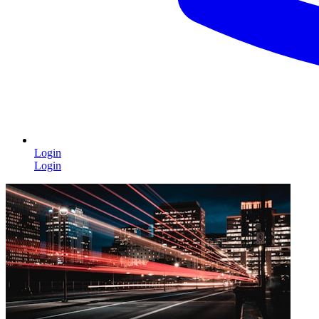
Login
Login