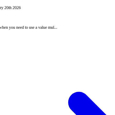
ry 20th 2026
when you need to use a value mul...