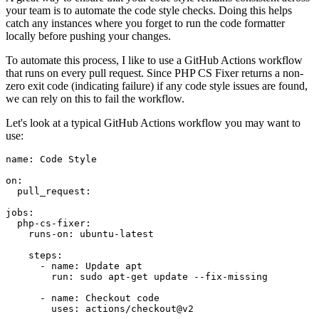
your team is to automate the code style checks. Doing this helps
catch any instances where you forget to run the code formatter
locally before pushing your changes.
To automate this process, I like to use a GitHub Actions workflow
that runs on every pull request. Since PHP CS Fixer returns a non-
zero exit code (indicating failure) if any code style issues are found,
we can rely on this to fail the workflow.
Let's look at a typical GitHub Actions workflow you may want to
use:
name:
Code
Style
on:
pull_request:
jobs:
php-cs-fixer:
runs-on:
ubuntu-latest
steps:
-
name:
Update
apt
run:
sudo
apt-get
update
--fix-missing
-
name:
Checkout
code
uses:
actions/checkout@v2