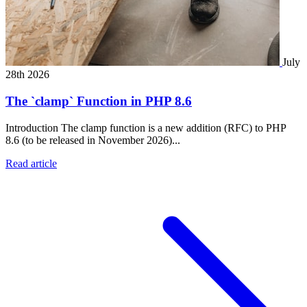
July
28th 2026
The `clamp` Function in PHP 8.6
Introduction The clamp function is a new addition (RFC) to PHP
8.6 (to be released in November 2026)...
Read article