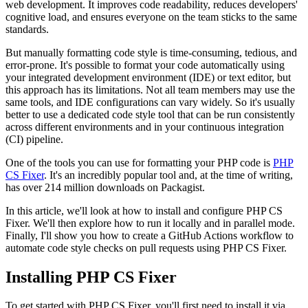
web development. It improves code readability, reduces developers'
cognitive load, and ensures everyone on the team sticks to the same
standards.
But manually formatting code style is time-consuming, tedious, and
error-prone. It's possible to format your code automatically using
your integrated development environment (IDE) or text editor, but
this approach has its limitations. Not all team members may use the
same tools, and IDE configurations can vary widely. So it's usually
better to use a dedicated code style tool that can be run consistently
across different environments and in your continuous integration
(CI) pipeline.
One of the tools you can use for formatting your PHP code is
PHP
CS Fixer
. It's an incredibly popular tool and, at the time of writing,
has over 214 million downloads on Packagist.
In this article, we'll look at how to install and configure PHP CS
Fixer. We'll then explore how to run it locally and in parallel mode.
Finally, I'll show you how to create a GitHub Actions workflow to
automate code style checks on pull requests using PHP CS Fixer.
Installing PHP CS Fixer
To get started with PHP CS Fixer, you'll first need to install it via