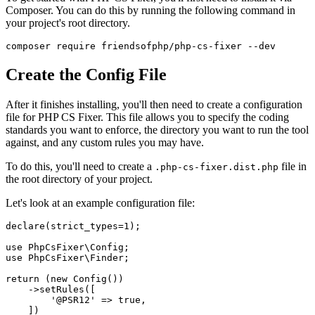
Composer. You can do this by running the following command in
your project's root directory.
Create the Config File
After it finishes installing, you'll then need to create a configuration
file for PHP CS Fixer. This file allows you to specify the coding
standards you want to enforce, the directory you want to run the tool
against, and any custom rules you may have.
To do this, you'll need to create a
file in
.php-cs-fixer.dist.php
the root directory of your project.
Let's look at an example configuration file:
declare
(strict_types=
1
);

use
PhpCsFixer
\
Config
use
PhpCsFixer
\
Finder
;

return
 (
new
Config
())

    ->
setRules
([

'@PSR12'
 => 
true
,

    ])
