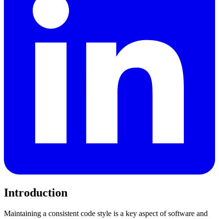
Introduction
Maintaining a consistent code style is a key aspect of software and