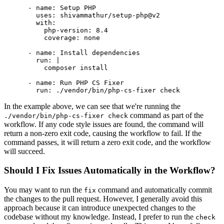
-
name:
Setup
PHP
uses:
shivammathur/setup-php@v2
with:
php-version:
8.4
coverage:
none
-
name:
Install
dependencies
run:
|

-
name:
Run
PHP
CS
Fixer
run:
./vendor/bin/php-cs-fixer
check
In the example above, we can see that we're running the
command as part of the
./vendor/bin/php-cs-fixer check
workflow. If any code style issues are found, the command will
return a non-zero exit code, causing the workflow to fail. If the
command passes, it will return a zero exit code, and the workflow
will succeed.
Should I Fix Issues Automatically in the Workflow?
You may want to run the
command and automatically commit
fix
the changes to the pull request. However, I generally avoid this
approach because it can introduce unexpected changes to the
codebase without my knowledge. Instead, I prefer to run the
check