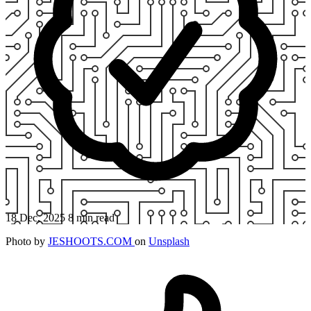
18 Dec, 2025
8 min read
Photo by
JESHOOTS.COM
on
Unsplash