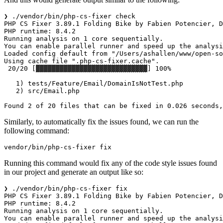
❯ ./vendor/bin/php-cs-fixer check

PHP CS Fixer 3.89.1 Folding Bike by Fabien Potencier, D
PHP runtime: 8.4.2

Running analysis on 1 core sequentially.

You can enable parallel runner and speed up the analysi
Loaded config default from "/Users/ashallen/www/open-so
Using cache file ".php-cs-fixer.cache".

 20/20 [▓▓▓▓▓▓▓▓▓▓▓▓▓▓▓▓▓▓▓▓▓▓▓▓▓▓▓▓] 100%

   1) tests/Feature/Email/DomainIsNotTest.php

   2) src/Email.php

Similarly, to automatically fix the issues found, we can run the
following command:
Running this command would fix any of the code style issues found
in our project and generate an output like so:
❯ ./vendor/bin/php-cs-fixer fix  

PHP CS Fixer 3.89.1 Folding Bike by Fabien Potencier, D
PHP runtime: 8.4.2

Running analysis on 1 core sequentially.

You can enable parallel runner and speed up the analysi