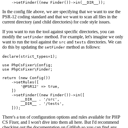
    ->
setFinder
((
new
Finder
())->
in
(
__DIR__
In the config file above, we are specifying that we want to use the
PSR-12 coding standard and that we want to scan all files in the
current directory (and child directories) for code style issues.
If you want to run the tool against specific directories, you can
modify the
method. For example, let's imagine we only
setFinder
want to run the tool against the
and
directories. We can
src
tests
do this by updating the
method as follows:
setFinder
declare
(strict_types=
1
);

use
PhpCsFixer
\
Config
use
PhpCsFixer
\
Finder
;

return
 (
new
Config
())

    ->
setRules
([

'@PSR12'
 => 
true
,

    ])

    ->
setFinder
((
new
Finder
())->
in
([

__DIR__
 . 
'/src'
,

__DIR__
 . 
'/tests'
,

There's a ton of configuration options and rules available for PHP
CS Fixer, and I won't dive into them all here. But I'd recommend
checking out the documentation on GitHub so you can find any