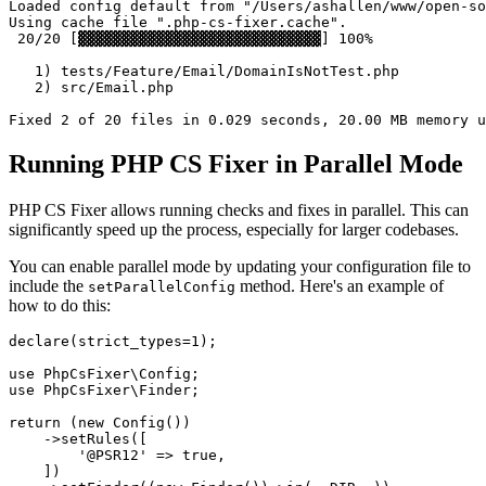
Loaded config default from "/Users/ashallen/www/open-so
Using cache file ".php-cs-fixer.cache".

 20/20 [▓▓▓▓▓▓▓▓▓▓▓▓▓▓▓▓▓▓▓▓▓▓▓▓▓▓▓▓] 100%

   1) tests/Feature/Email/DomainIsNotTest.php

   2) src/Email.php

Running PHP CS Fixer in Parallel Mode
PHP CS Fixer allows running checks and fixes in parallel. This can
significantly speed up the process, especially for larger codebases.
You can enable parallel mode by updating your configuration file to
include the
method. Here's an example of
setParallelConfig
how to do this:
declare
(strict_types=
1
);

use
PhpCsFixer
\
Config
use
PhpCsFixer
\
Finder
;

return
 (
new
Config
())

    ->
setRules
([

'@PSR12'
 => 
true
,

    ])
