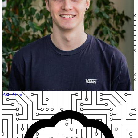
Ash Allen