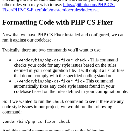
other rules you may wish to use:
https://github.com/PHP-CS-
Fixer/PHP-CS-Fixer/blob/master/doc/rules/index.rst
.
Formatting Code with PHP CS Fixer
Now that we have PHP CS Fixer installed and configured, we can
run it against our codebase.
Typically, there are two commands you'll want to use:
- This command
./vendor/bin/php-cs-fixer check
checks your code for any style issues based on the rules
defined in your configuration file. It will output a list of files
that do not comply with the specified coding standards.
- This command
./vendor/bin/php-cs-fixer fix
automatically fixes any code style issues found in your
codebase based on the rules defined in your configuration file.
So if we wanted to run the
command to see if there are any
check
code style issues in our project, we would run the following
command:
And this would generate output similar to the following: