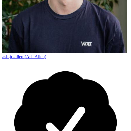
ash-jc-allen (Ash Allen)