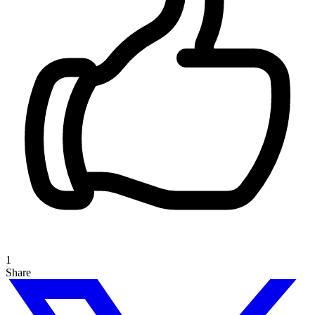
1
Share