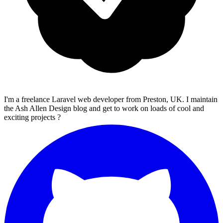
I'm a freelance Laravel web developer from Preston, UK. I maintain
the Ash Allen Design blog and get to work on loads of cool and
exciting projects ?