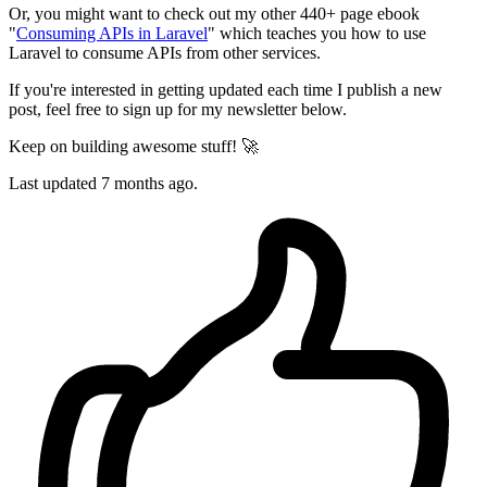
Or, you might want to check out my other 440+ page ebook
"
Consuming APIs in Laravel
" which teaches you how to use
Laravel to consume APIs from other services.
If you're interested in getting updated each time I publish a new
post, feel free to sign up for my newsletter below.
Keep on building awesome stuff! 🚀
Last updated 7 months ago.