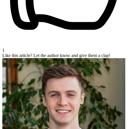
1
Like this article?
Let the author know and give them a clap!