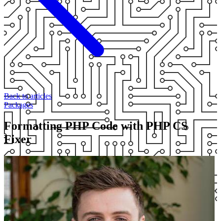
Back to articles
Packages
Formatting PHP Code with PHP CS
Fixer