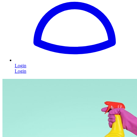
Login
Login