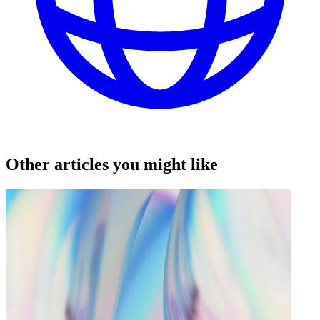
Other articles you might like