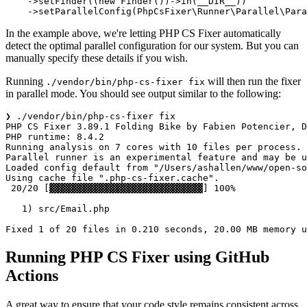
    ->
setFinder
((
new
Finder
())->
in
(
__DIR__
))

    ->
setParallelConfig
(
PhpCsFixer\Runner\Parallel\Para
In the example above, we're letting PHP CS Fixer automatically
detect the optimal parallel configuration for our system. But you can
manually specify these details if you wish.
Running
will then run the fixer
./vendor/bin/php-cs-fixer fix
in parallel mode. You should see output similar to the following:
❯ ./vendor/bin/php-cs-fixer fix  

PHP CS Fixer 3.89.1 Folding Bike by Fabien Potencier, D
PHP runtime: 8.4.2

Running analysis on 7 cores with 10 files per process.

Parallel runner is an experimental feature and may be u
Loaded config default from "/Users/ashallen/www/open-so
Using cache file ".php-cs-fixer.cache".

 20/20 [▓▓▓▓▓▓▓▓▓▓▓▓▓▓▓▓▓▓▓▓▓▓▓▓▓▓▓▓] 100%

   1) src/Email.php

Running PHP CS Fixer using GitHub
Actions
A great way to ensure that your code style remains consistent across