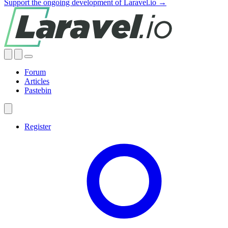
Support the ongoing development of Laravel.io →
Forum
Articles
Pastebin
Register