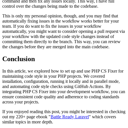
command and then fix any issues locally. This way, I have full
control over the changes being made to the codebase.
This is only my personal opinion, though, and you may find that
automatically fixing issues in the workflow works better for your
team. If you do want to fix the issues in your workflow
automatically, you might want to consider opening a pull request via
your workflow with the updated code style changes instead of
committing them directly to the branch. This way, you can review
the changes before they are merged into the main codebase.
Conclusion
In this article, we explored how to set up and use PHP CS Fixer for
maintaining code style in your PHP projects. We covered
installation, configuration, running it locally and in parallel mode,
and automating code style checks using GitHub Actions. By
integrating PHP CS Fixer into your development workflow, you can
ensure consistent code quality and adherence to coding standards
across your projects.
If you enjoyed reading this post, you might be interested in checking
out my 220+ page ebook "
Battle Ready Laravel
" which covers
similar topics in more depth.