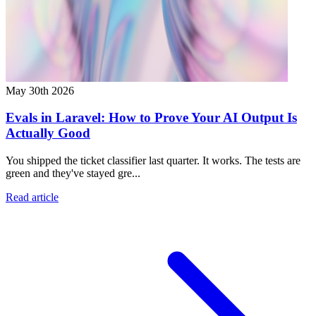
May 30th 2026
Evals in Laravel: How to Prove Your AI Output Is
Actually Good
You shipped the ticket classifier last quarter. It works. The tests are
green and they've stayed gre...
Read article