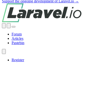
Support the ongoing development of Laravel.io →
Forum
Articles
Pastebin
Register