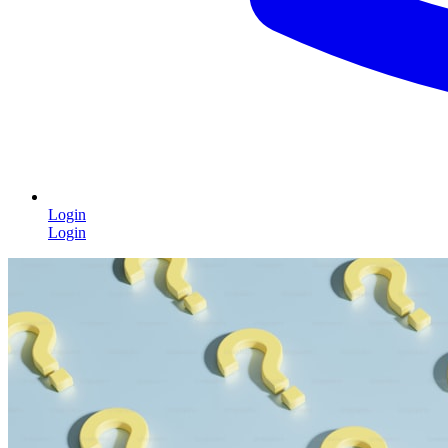
Login
Login