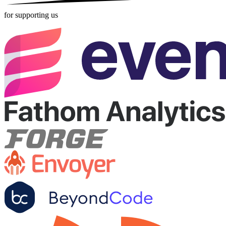
for supporting us