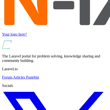
Your logo here?
The Laravel portal for problem solving, knowledge sharing and
community building.
Laravel.io
Forum
Articles
Pastebin
Socials