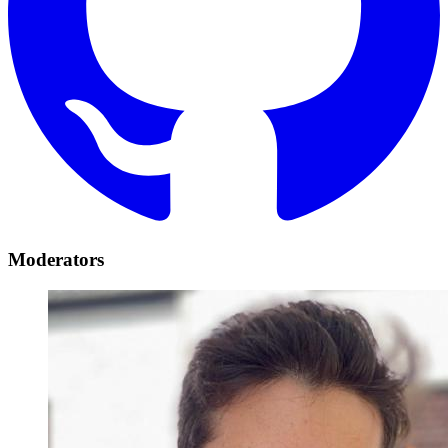
Moderators