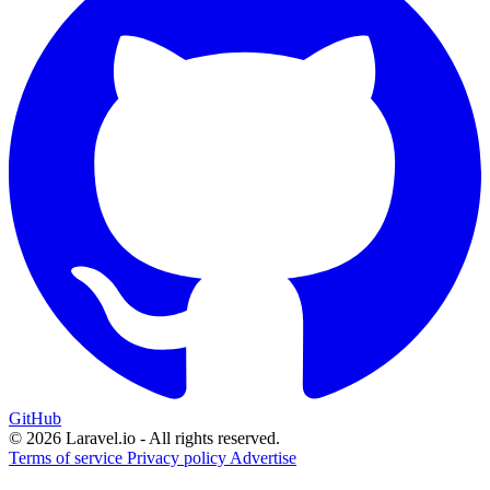
GitHub
© 2026 Laravel.io - All rights reserved.
Terms of service
Privacy policy
Advertise