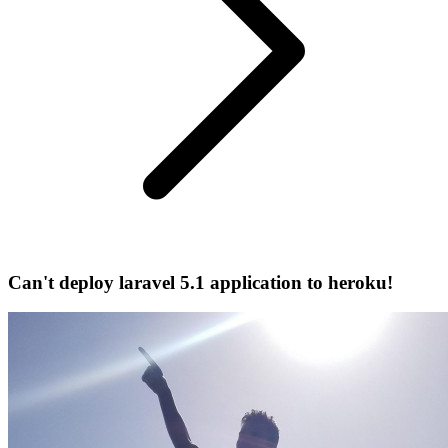
Can't deploy laravel 5.1 application to heroku!