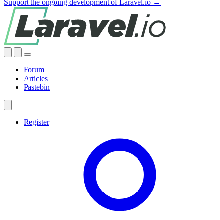
Support the ongoing development of Laravel.io →
Forum
Articles
Pastebin
Register