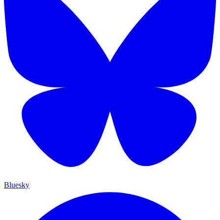
Bluesky