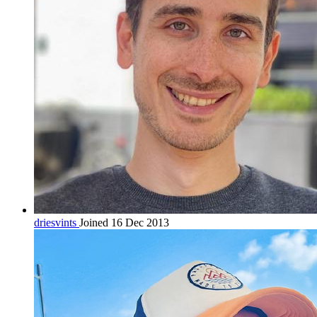
driesvints
Joined 16 Dec 2013