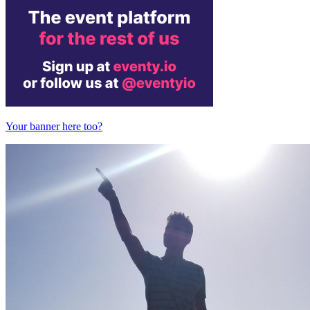
Your banner here too?