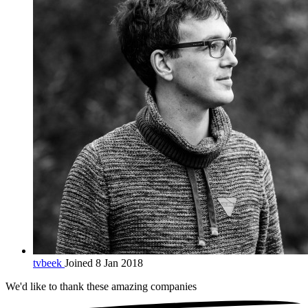
tvbeek
Joined 8 Jan 2018
We'd like to thank these
amazing companies