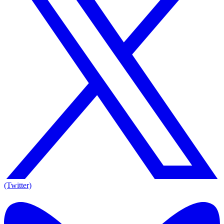
(Twitter)