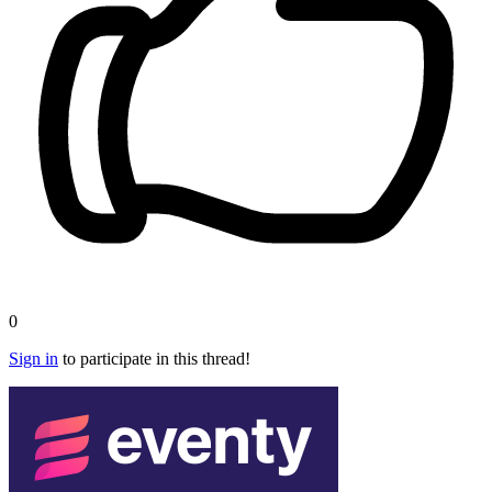
0
Sign in
to participate in this thread!