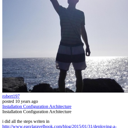
robert197
posted
10 years ago
Installation
Configuration
Architecture
Installation
Configuration
Architecture
i did all the steps writen in
http://www.easylaravelbook.com/blog/2015/01/31/deploying-a-