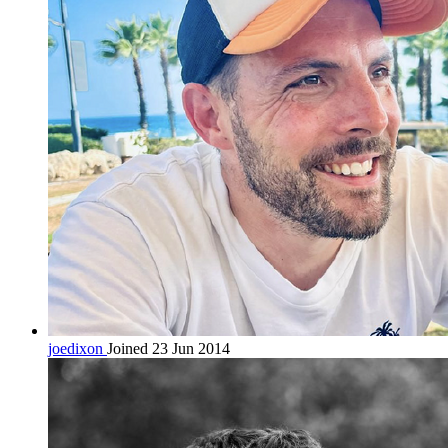
joedixon
Joined 23 Jun 2014