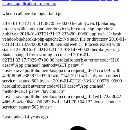
laravel-application-to-heroku/
when i call heroku logs --tail i get:
2016-01-02T21:31:11.387055+00:00 heroku[web.1]: Starting
process with command
vendor/bin/heroku-php-apache2
2016-01-02T21:31:13.233450+00:00 app[web.1]: bash:
public/
vendor/bin/heroku-php-apache2: No such file or directory 2016-01-
02T21:31:13.970006+00:00 heroku[web.1]: Process exited with
status 127 2016-01-02T21:31:13.978147+00:00 heroku[web.1]:
State changed from starting to crashed 2016-01-
02T21:33:17.742947+00:00 heroku[router]: at=error code=H10
desc="App crashed" method=GET path="/"
host=laravelportfolio.herokuapp.com request_id=11cca189-5c3b-
4c9f-80b8-e385875c9326 fwd="141.70.104.12" dyno= connect=
service= status=503 bytes= 2016-01-02T21:33:18.100976+00:00
heroku[router]: at=error code=H10 desc="App crashed"
method=GET path="/favicon.ico"
host=laravelportfolio.herokuapp.com request_id=1ed1c72a-3b42-
466b-9c45-c964ae7db383 fwd="141.70.104.12" dyno= connect=
service= status=503 bytes=
Last updated 4 years ago.