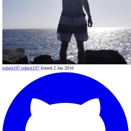
robert197
robert197
Joined 2 Jan 2016