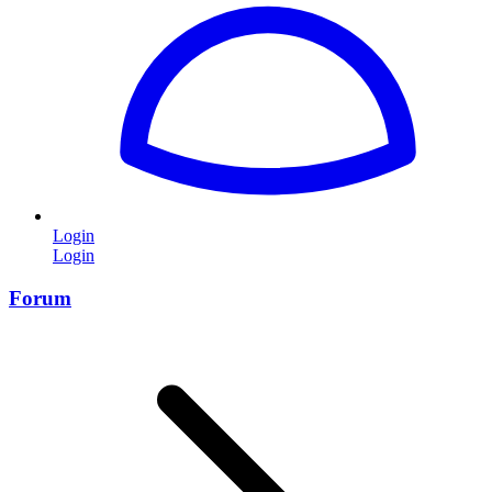
Login
Login
Forum