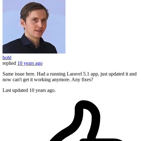
hohl
replied
10 years ago
Same issue here. Had a running Laravel 5.1 app, just updated it and
now can't get it working anymore. Any fixes?
Last updated
10 years ago.