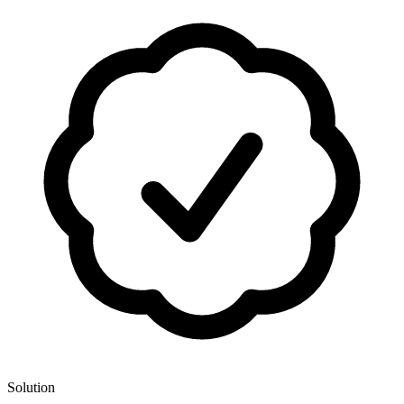
Solution