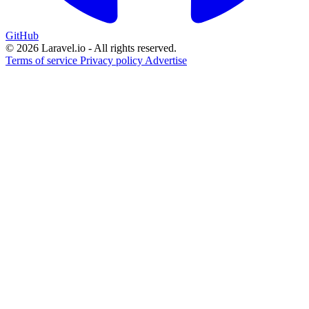
GitHub
© 2026 Laravel.io - All rights reserved.
Terms of service
Privacy policy
Advertise