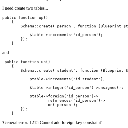
I need create two tables...
public
function
up
()
{

        Schema::create(
'person'
, 
function
(Blueprint $t
            $table->increments(
'id_person'
);

        });

and
 public 
function
 up()

    {

        Schema::create(
'student'
, 
function
 (Blueprint $
            $table->increments(
'id_student'
);

            $table->integer
(
'id_person'
)
->
unsigned();

            $table->foreign
(
'id_person'
)
->
                    references
(
'id_person'
)
->
on
(
'person'
);

        });

'General error: 1215 Cannot add foreign key constraint'