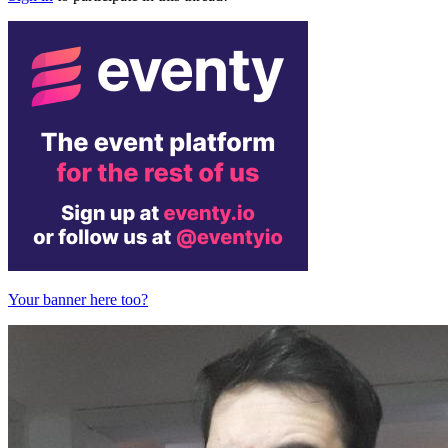
Your banner here too?