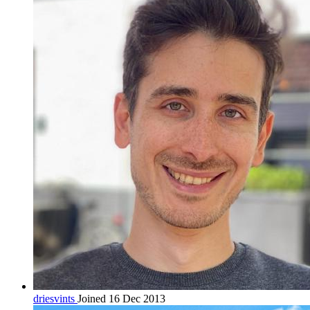
driesvints
Joined 16 Dec 2013