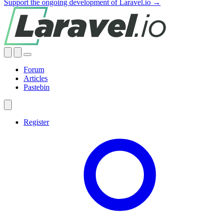
Support the ongoing development of Laravel.io →
Forum
Articles
Pastebin
Register