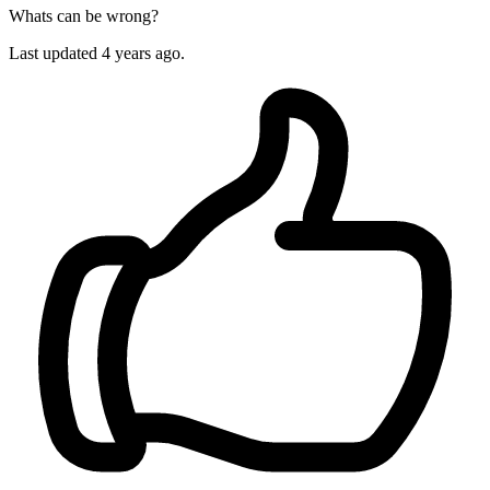
Whats can be wrong?
Last updated 4 years ago.