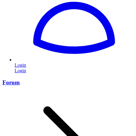
Login
Login
Forum