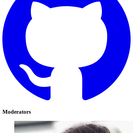
Moderators