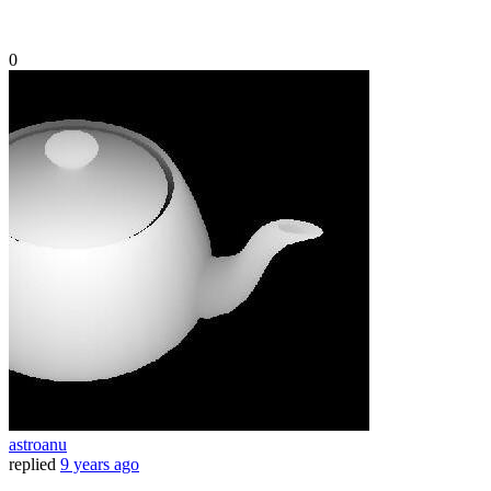
0
astroanu
replied
9 years ago