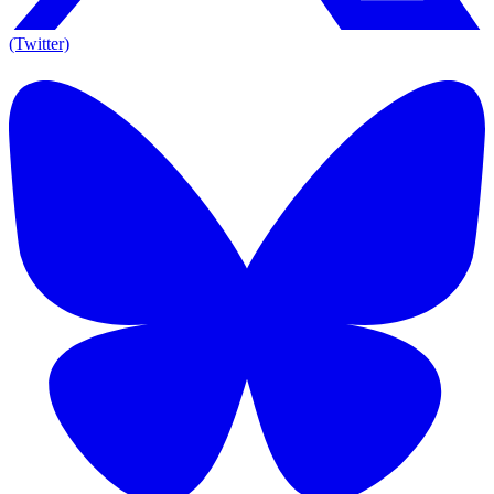
(Twitter)