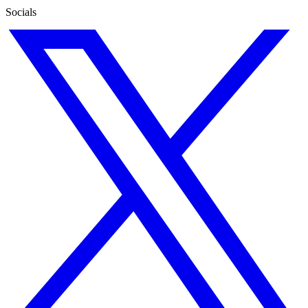
Socials