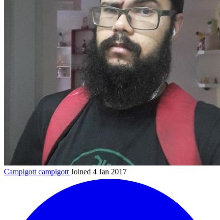
Campigott
campigott
Joined 4 Jan 2017