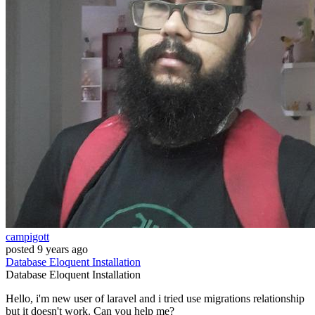
campigott
posted
9 years ago
Database
Eloquent
Installation
Database
Eloquent
Installation
Hello, i'm new user of laravel and i tried use migrations relationship
but it doesn't work. Can you help me?