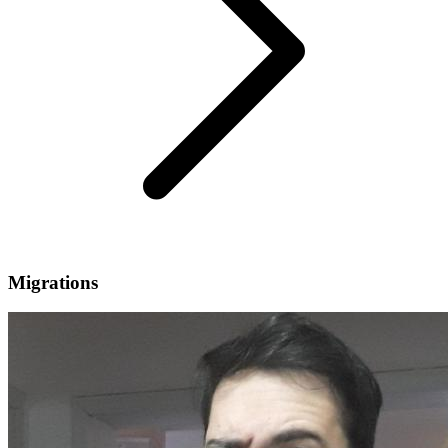
Migrations