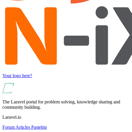
Your logo here?
The Laravel portal for problem solving, knowledge sharing and
community building.
Laravel.io
Forum
Articles
Pastebin