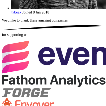
tvbeek
Joined 8 Jan 2018
We'd like to thank these
amazing companies
for supporting us