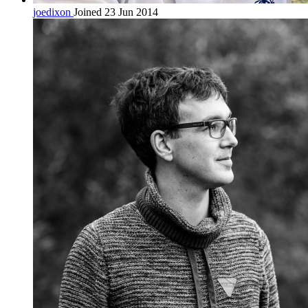
joedixon
Joined 23 Jun 2014