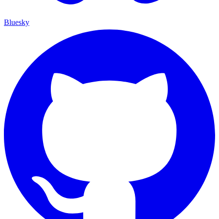
Bluesky