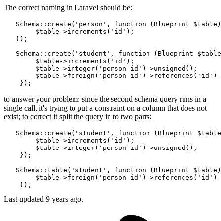
The correct naming in Laravel should be:
   Schema::create(
'person'
, 
function
 (Blueprint $table)
        $table->increments(
'id'
);

   });

   Schema::create(
'student'
, 
function
 (Blueprint $table
        $table->increments(
'id'
);

        $table->integer
(
'person_id'
)
->
unsigned();

        $table->foreign
(
'person_id'
)
->
references
(
'id'
)
-
to answer your problem: since the second schema query runs in a
single call, it's trying to put a constraint on a column that does not
exist; to correct it split the query in to two parts:
   Schema::create(
'student'
, 
function
 (Blueprint $table
        $table->increments(
'id'
);

        $table->integer
(
'person_id'
)
->
unsigned();

    });

   Schema::table(
'student'
, 
function
 (Blueprint $table)
        $table->foreign
(
'person_id'
)
->
references
(
'id'
)
-
Last updated
9 years ago.