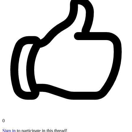
0
Sign in
to participate in this thread!