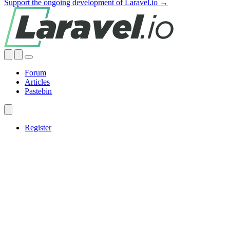
Support the ongoing development of Laravel.io →
Forum
Articles
Pastebin
Register