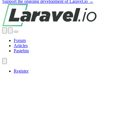
Support the ongoing development of Laravel.io →
Forum
Articles
Pastebin
Register