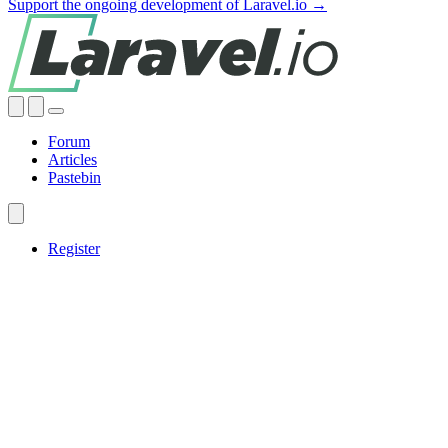
Support the ongoing development of Laravel.io →
Forum
Articles
Pastebin
Register