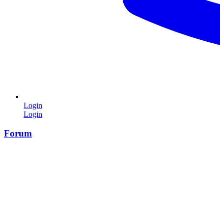
Login
Login
Forum