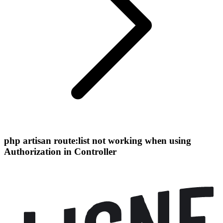
php artisan route:list not working when using
Authorization in Controller