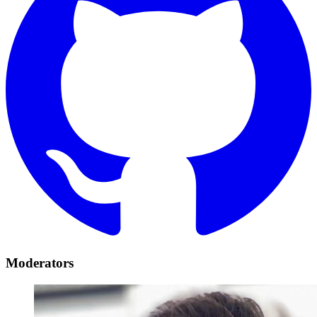
Moderators