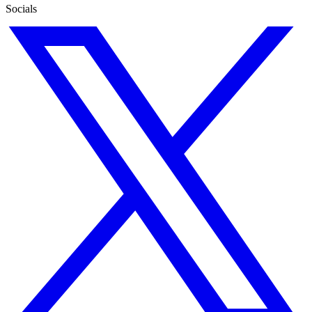
Socials