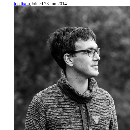
joedixon
Joined 23 Jun 2014