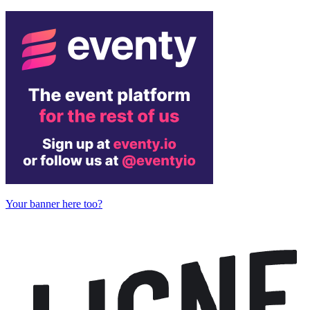
Your banner here too?