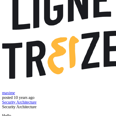
maxime
posted
10 years ago
Security
Architecture
Security
Architecture
Hello,