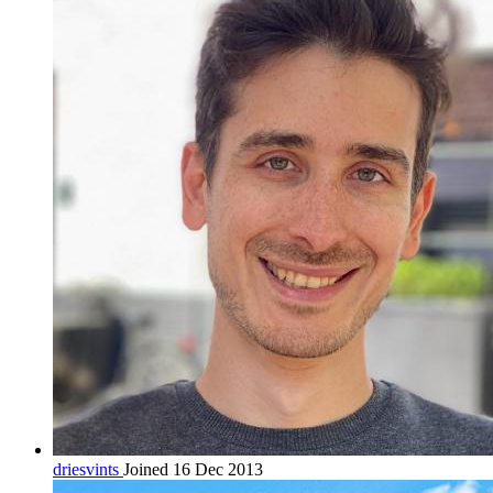
driesvints
Joined 16 Dec 2013