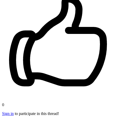
0
Sign in
to participate in this thread!