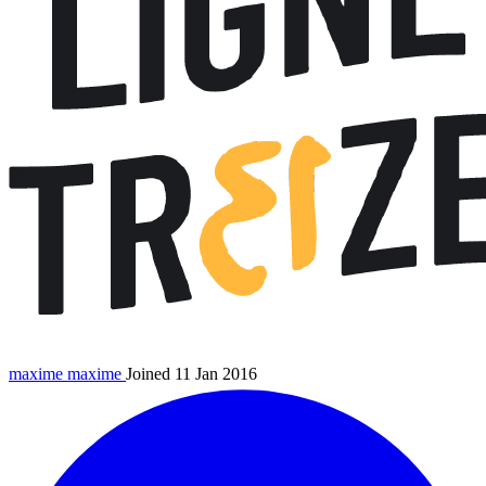
maxime
maxime
Joined 11 Jan 2016