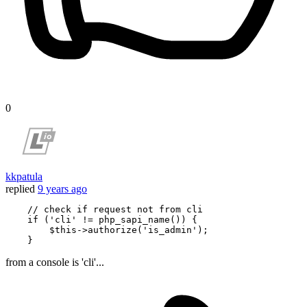
0
kkpatula
replied
9 years ago
    //
 check 
if request
 not 
from cli

 if 
('cli' != php_sapi_name()) {

        $this->authorize('is_admin');

from a console is 'cli'...