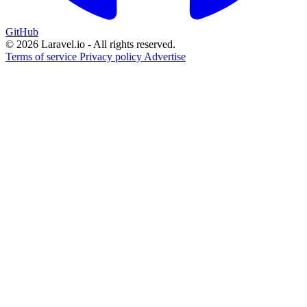
GitHub
© 2026 Laravel.io - All rights reserved.
Terms of service
Privacy policy
Advertise