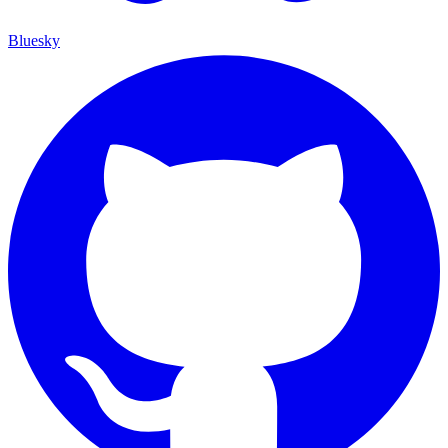
Bluesky