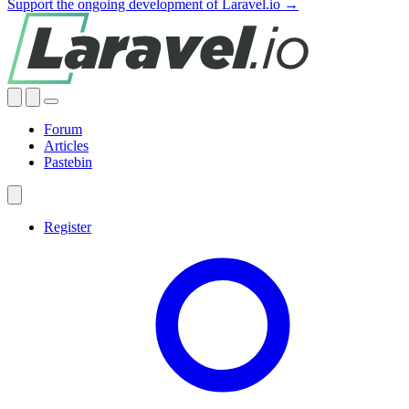
Support the ongoing development of Laravel.io →
Forum
Articles
Pastebin
Register