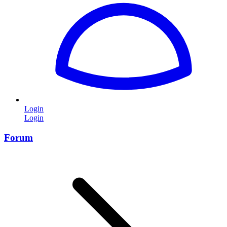
Login
Login
Forum