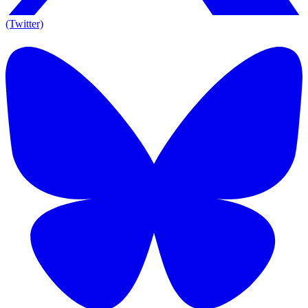
(Twitter)