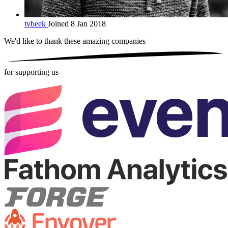
tvbeek
Joined 8 Jan 2018
We'd like to thank these
amazing companies
for supporting us