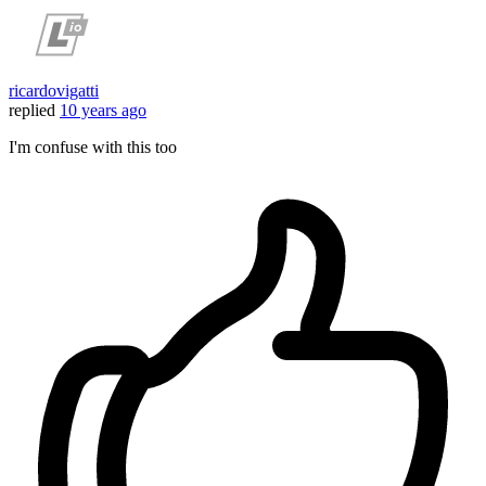
ricardovigatti
replied
10 years ago
I'm confuse with this too