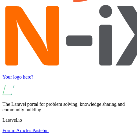
Your logo here?
The Laravel portal for problem solving, knowledge sharing and
community building.
Laravel.io
Forum
Articles
Pastebin