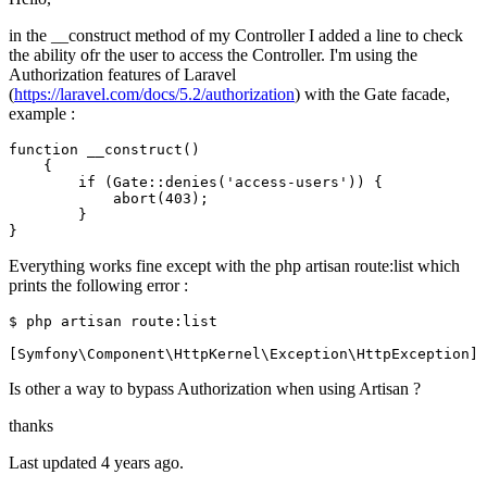
in the __construct method of my Controller I added a line to check
the ability ofr the user to access the Controller. I'm using the
Authorization features of Laravel
(
https://laravel.com/docs/5.2/authorization
) with the Gate facade,
example :
function
__construct
()
    {

if
 (
Gate
::
denies
(
'access-users'
)) {

abort
(
403
);

        }

Everything works fine except with the php artisan route:list which
prints the following error :
$ php artisan 
route
:list

Is other a way to bypass Authorization when using Artisan ?
thanks
Last updated 4 years ago.