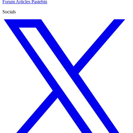
Forum
Articles
Pastebin
Socials