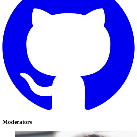
Moderators