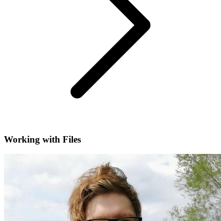
Working with Files