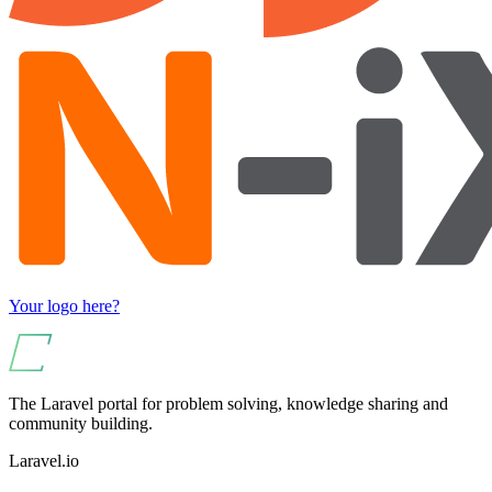
Your logo here?
The Laravel portal for problem solving, knowledge sharing and
community building.
Laravel.io