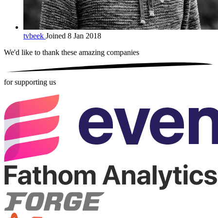
tvbeek
Joined 8 Jan 2018
We'd like to thank these
amazing companies
for supporting us