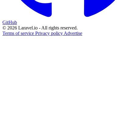
GitHub
© 2026 Laravel.io - All rights reserved.
Terms of service
Privacy policy
Advertise