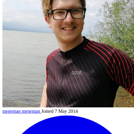
meneman
meneman
Joined 7 May 2014