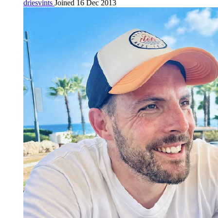
driesvints
Joined 16 Dec 2013