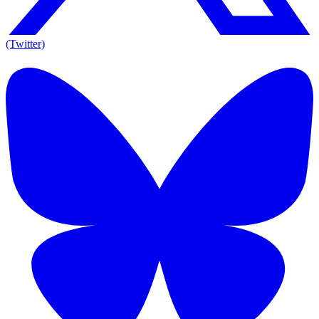
(Twitter)