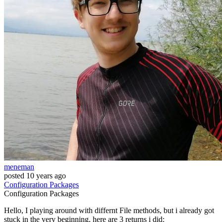
meneman
posted
10 years ago
Configuration
Packages
Configuration
Packages
Hello, I playing around with differnt File methods, but i already got
stuck in the very beginning, here are 3 returns i did: