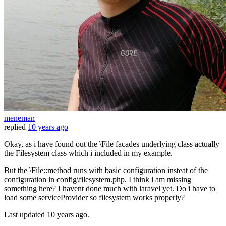
meneman
replied
10 years ago
Okay, as i have found out the \File facades underlying class actually
the Filesystem class which i included in my example.
But the \File::method runs with basic configuration insteat of the
configuration in config\filesystem.php. I think i am missing
something here? I havent done much with laravel yet. Do i have to
load some serviceProvider so filesystem works properly?
Last updated
10 years ago.