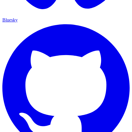
Bluesky