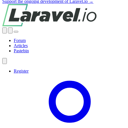
Support the ongoing development of Laravel.io →
Forum
Articles
Pastebin
Register