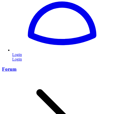
Login
Login
Forum