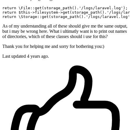
return
 \File::
get
(storage_path().
'/logs/laravel.log'
); 
return
 $
this
->filesystem->
get
(storage_path().
'/logs/lar
return
 \Storage::
get
(storage_path().
'/logs/laravel.log'
As of my understanding all of these should give me the same output,
but i may be wrong here. What i ultimatly want is to print out names
of directories, which of these classes should i use for this?
Thank you for helping me and sorry for bothering you:)
Last updated 4 years ago.