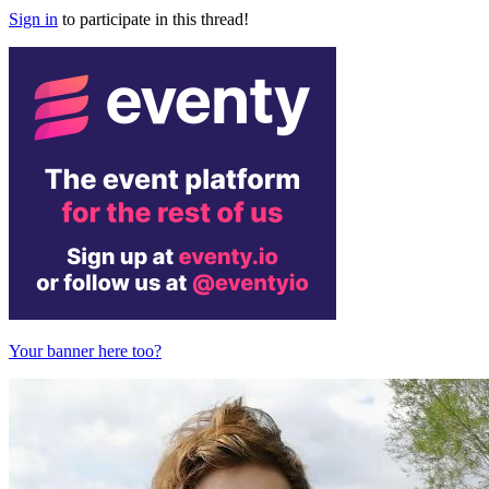
Sign in
to participate in this thread!
Your banner here too?