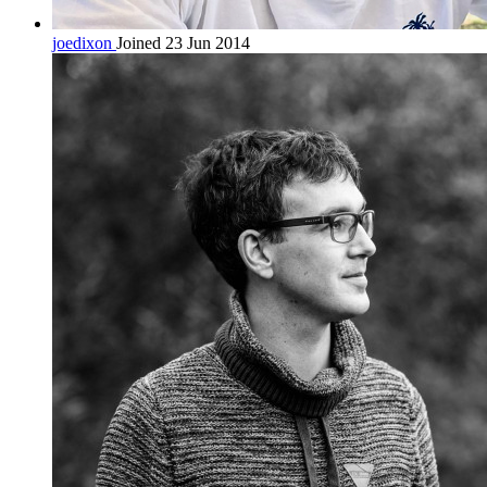
joedixon
Joined 23 Jun 2014