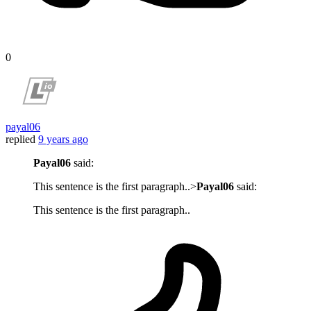
0
payal06
replied
9 years ago
Payal06
said:
This sentence is the first paragraph..>
Payal06
said:
This sentence is the first paragraph..