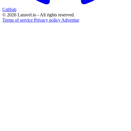
GitHub
© 2026 Laravel.io - All rights reserved.
Terms of service
Privacy policy
Advertise