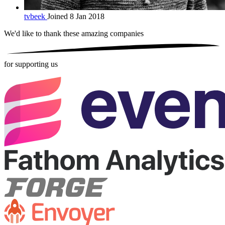
tvbeek
Joined 8 Jan 2018
We'd like to thank these
amazing companies
for supporting us