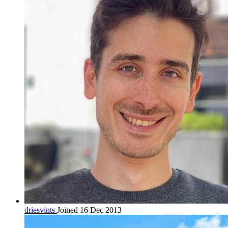
driesvints
Joined 16 Dec 2013