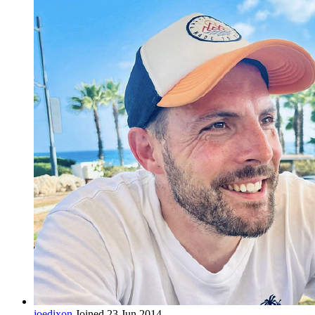
joedixon
Joined 23 Jun 2014