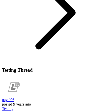
Testing Thread
payal06
posted
9 years ago
Testing