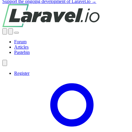
Support the ongoing development of Laravel.io →
Forum
Articles
Pastebin
Register