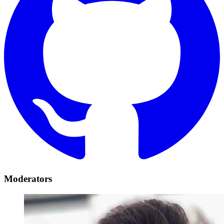
Moderators