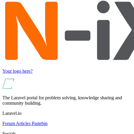
Your logo here?
The Laravel portal for problem solving, knowledge sharing and
community building.
Laravel.io
Forum
Articles
Pastebin
Socials