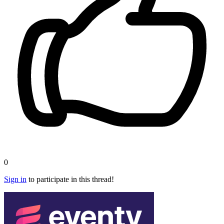
0
Sign in
to participate in this thread!