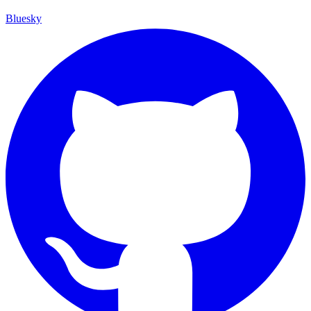
Bluesky