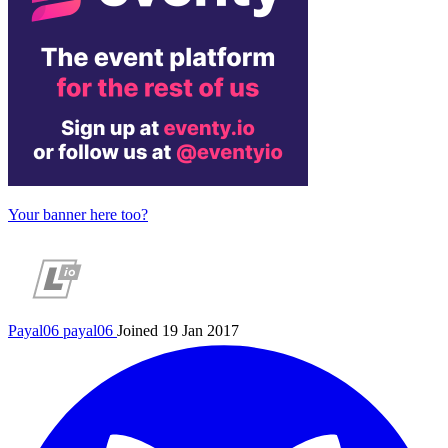
Your banner here too?
Payal06
payal06
Joined 19 Jan 2017