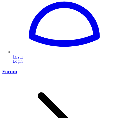
Login
Login
Forum