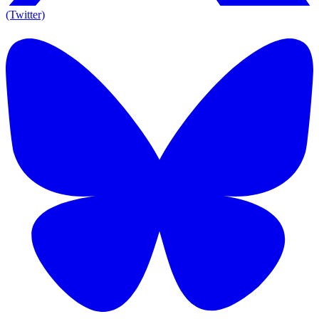
(Twitter)