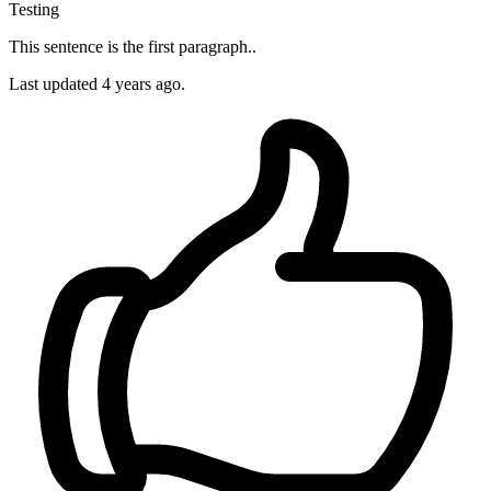
Testing
This sentence is the first paragraph..
Last updated 4 years ago.