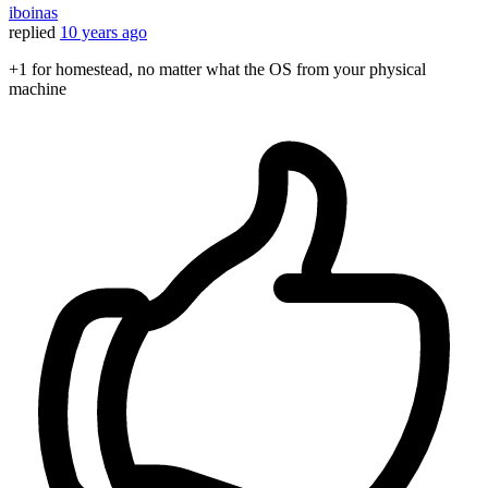
iboinas
replied
10 years ago
+1 for homestead, no matter what the OS from your physical
machine