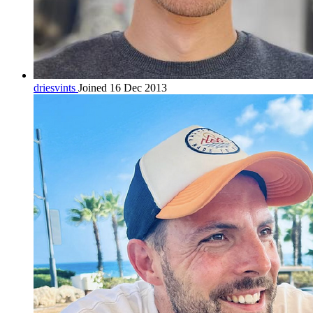
driesvints
Joined 16 Dec 2013