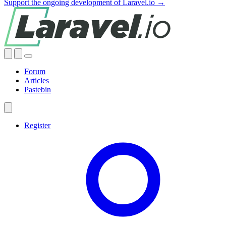
Support the ongoing development of Laravel.io →
Forum
Articles
Pastebin
Register