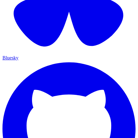
Bluesky