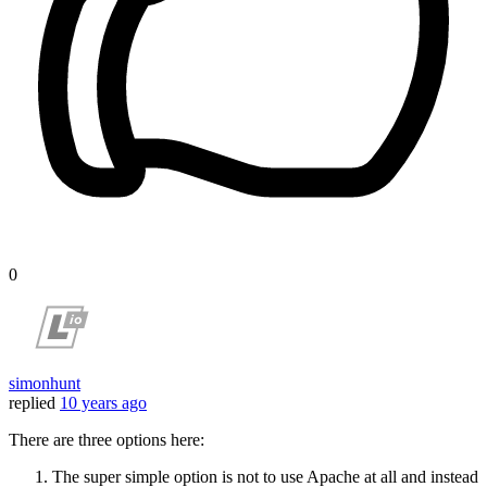
0
simonhunt
replied
10 years ago
There are three options here:
The super simple option is not to use Apache at all and instead