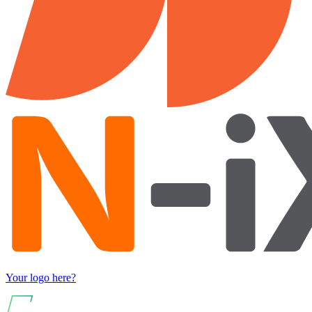
Your logo here?