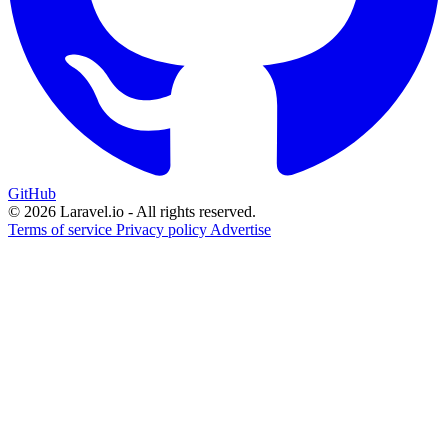
GitHub
© 2026 Laravel.io - All rights reserved.
Terms of service
Privacy policy
Advertise