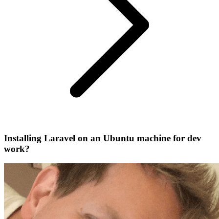
Installing Laravel on an Ubuntu machine for dev
work?