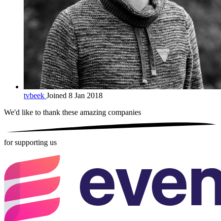
tvbeek
Joined 8 Jan 2018
We'd like to thank these
amazing companies
for supporting us