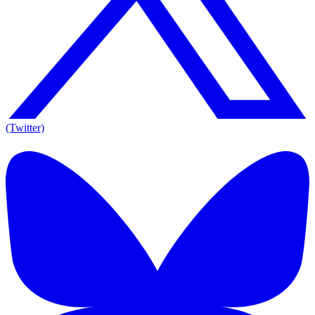
(Twitter)