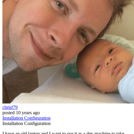
chrisf79
posted
10 years ago
Installation
Configuration
Installation
Configuration
I have an old laptop and I want to use it as a dev machine to take