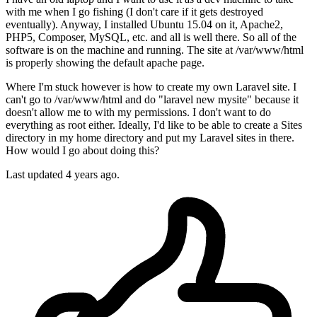
with me when I go fishing (I don't care if it gets destroyed
eventually). Anyway, I installed Ubuntu 15.04 on it, Apache2,
PHP5, Composer, MySQL, etc. and all is well there. So all of the
software is on the machine and running. The site at /var/www/html
is properly showing the default apache page.
Where I'm stuck however is how to create my own Laravel site. I
can't go to /var/www/html and do "laravel new mysite" because it
doesn't allow me to with my permissions. I don't want to do
everything as root either. Ideally, I'd like to be able to create a Sites
directory in my home directory and put my Laravel sites in there.
How would I go about doing this?
Last updated 4 years ago.