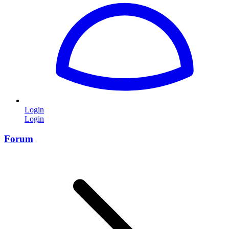
Login
Login
Forum