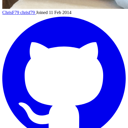
ChrisF79
chrisf79
Joined 11 Feb 2014