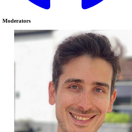
Moderators