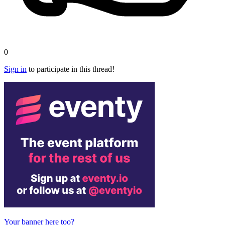
0
Sign in
to participate in this thread!
Your banner here too?