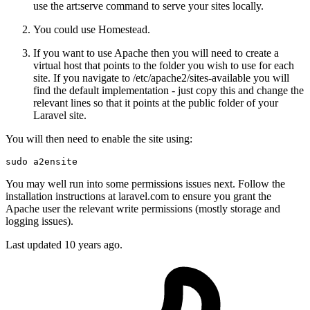
use the art:serve command to serve your sites locally.
You could use Homestead.
If you want to use Apache then you will need to create a
virtual host that points to the folder you wish to use for each
site. If you navigate to /etc/apache2/sites-available you will
find the default implementation - just copy this and change the
relevant lines so that it points at the public folder of your
Laravel site.
You will then need to enable the site using:
sudo
You may well run into some permissions issues next. Follow the
installation instructions at laravel.com to ensure you grant the
Apache user the relevant write permissions (mostly storage and
logging issues).
Last updated
10 years ago.