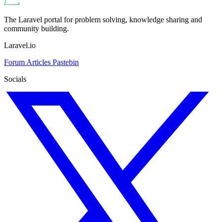
The Laravel portal for problem solving, knowledge sharing and
community building.
Laravel.io
Forum
Articles
Pastebin
Socials