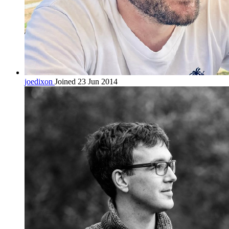
joedixon
Joined 23 Jun 2014