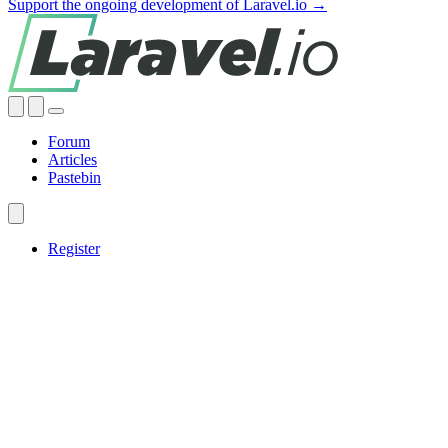
Support the ongoing development of Laravel.io →
Forum
Articles
Pastebin
Register