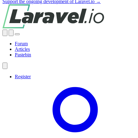
Support the ongoing development of Laravel.io →
Forum
Articles
Pastebin
Register