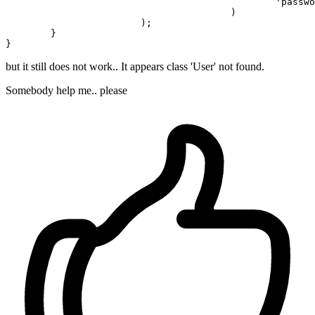
'passwo
					)

			);

	}

but it still does not work.. It appears class 'User' not found.
Somebody help me.. please