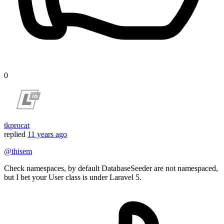
0
tkprocat
replied
11 years ago
@thisem
Check namespaces, by default DatabaseSeeder are not namespaced,
but I bet your User class is under Laravel 5.