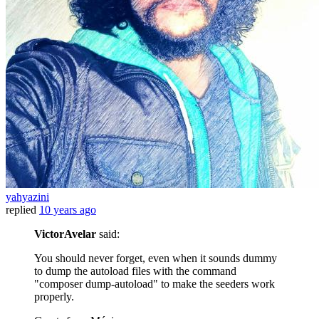
yahyazini
replied
10 years ago
VictorAvelar
said:
You should never forget, even when it sounds dummy
to dump the autoload files with the command
"composer dump-autoload" to make the seeders work
properly.