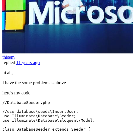
thisem
replied
11 years ago
hi all,
I have the some problem as above
here's my code
//DatabaseSeeder.php
//use database\seeds\InsertUser;
use 
Illuminate
\
Database
\
Seeder
;

use 
Illuminate
\
Database
\
Eloquent
\
Model
;

class
DatabaseSeeder
extends
Seeder
{
