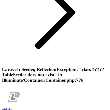
Laravel5 Seeder, ReflectionException, "class ?????
TableSeeder does not exist" in
Illuminate/Container/Container.php:776
ghkdev