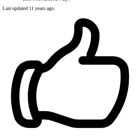
Last updated
11 years ago.