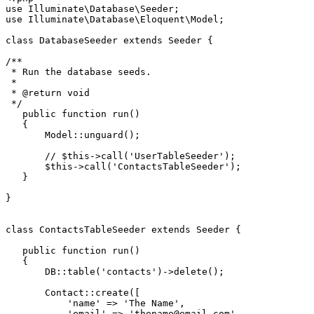
use
Illuminate
\
Database
\
Seeder
use
Illuminate
\
Database
\
Eloquent
\
Model
;

class
DatabaseSeeder
extends
Seeder
{

/**

 * Run the database seeds.

 *

 * 
@return
 void

 */
public
function
run
(
)

{

Model
::
unguard
();

// $this->call('UserTableSeeder');
$this
->
call
(
'ContactsTableSeeder'
);

   }

}

class
ContactsTableSeeder
extends
Seeder
{

public
function
run
(
)

{

       DB::
table
(
'contacts'
)->
delete
();

Contact
::
create
([

'name'
 => 
'The Name'
,

'email'
 => 
'thename@email.com'
,
