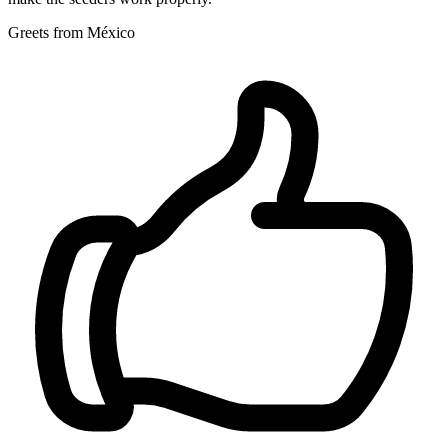
Greets from México