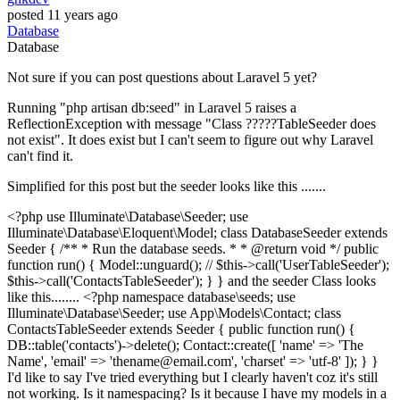
posted
11 years ago
Database
Database
Not sure if you can post questions about Laravel 5 yet?
Running "php artisan db:seed" in Laravel 5 raises a
ReflectionException with message "Class ?????TableSeeder does
not exist". It does exist but I can't seem to figure out why Laravel
can't find it.
Simplified for this post but the seeder looks like this .......
<?php use Illuminate\Database\Seeder; use
Illuminate\Database\Eloquent\Model; class DatabaseSeeder extends
Seeder { /** * Run the database seeds. * * @return void */ public
function run() { Model::unguard(); // $this->call('UserTableSeeder');
$this->call('ContactsTableSeeder'); } } and the seeder Class looks
like this........ <?php namespace database\seeds; use
Illuminate\Database\Seeder; use App\Models\Contact; class
ContactsTableSeeder extends Seeder { public function run() {
DB::table('contacts')->delete(); Contact::create([ 'name' => 'The
Name', 'email' => 'thename@email.com', 'charset' => 'utf-8' ]); } }
I'd like to say I've tried everything but I clearly haven't coz it's still
not working. Is it namespacing? Is it because I have my models in a