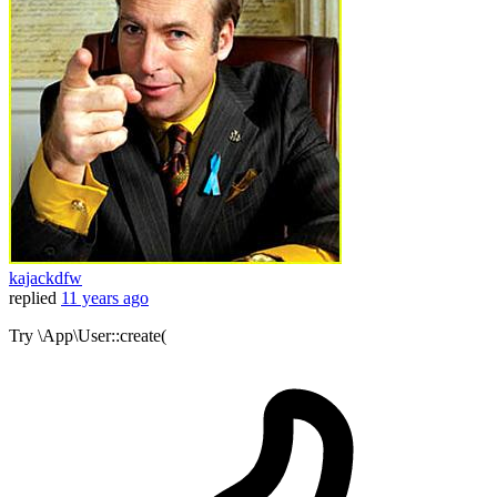
kajackdfw
replied
11 years ago
Try \App\User::create(