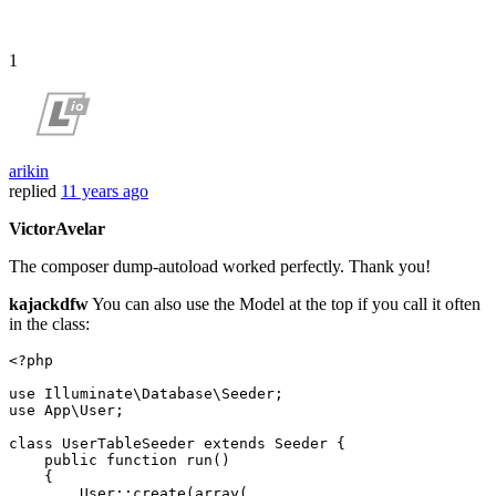
1
arikin
replied
11 years ago
VictorAvelar
The composer dump-autoload worked perfectly. Thank you!
kajackdfw
You can also use the Model at the top if you call it often
in the class:
<?php
use
Illuminate
\
Database
\
Seeder
use
App
\
User
;

class
UserTableSeeder
extends
Seeder
{

public
function
run
(
)

{

User
::
create
(
array