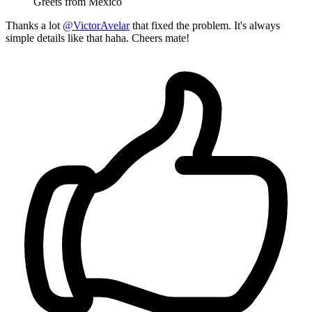
Greets from México
Thanks a lot
@VictorAvelar
that fixed the problem. It's always
simple details like that haha. Cheers mate!