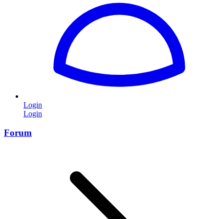
Login
Login
Forum