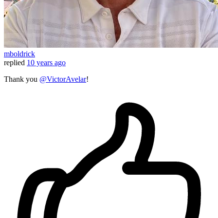
mboldrick
replied
10 years ago
Thank you
@VictorAvelar
!