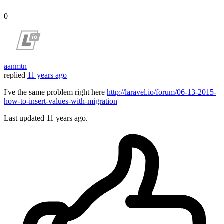
0
aanmtn
replied
11 years ago
I've the same problem right here
http://laravel.io/forum/06-13-2015-
how-to-insert-values-with-migration
Last updated
11 years ago.