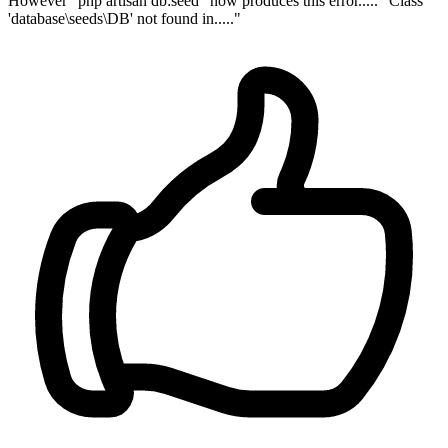
However "php artisan db:seed" now produces this error..... "Class
'database\seeds\DB' not found in....."