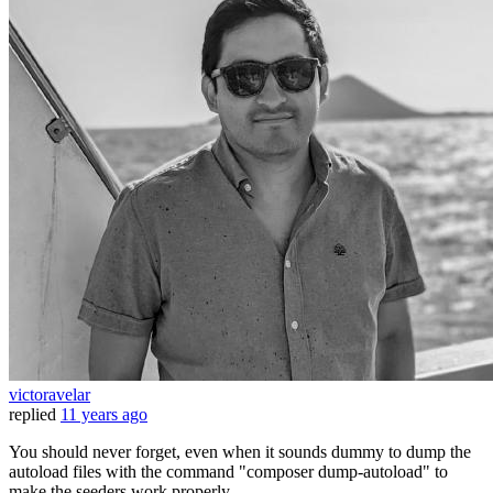
victoravelar
replied
11 years ago
You should never forget, even when it sounds dummy to dump the
autoload files with the command "composer dump-autoload" to
make the seeders work properly.