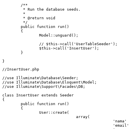
/**

	 * Run the database seeds.

	 *

	 * @return void

	 */
	public function run()

	{

Model
::unguard();

// $this->call('UserTableSeeder');
		$
this
->call('
InsertUser
');

	}

//InsertUser.php
//use Illuminate\Database\Seeder;
//use Illuminate\Database\Eloquent\Model;
//use Illuminate\Support\Facades\DB;
class
InsertUser
extends
Seeder
{

public
function
run
()
{

		User::create(

array
(

'nama'
'email'