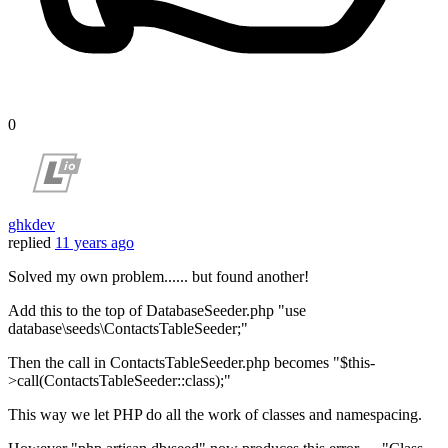
0
ghkdev
replied
11 years ago
Solved my own problem...... but found another!
Add this to the top of DatabaseSeeder.php "use
database\seeds\ContactsTableSeeder;"
Then the call in ContactsTableSeeder.php becomes "$this-
>call(ContactsTableSeeder::class);"
This way we let PHP do all the work of classes and namespacing.