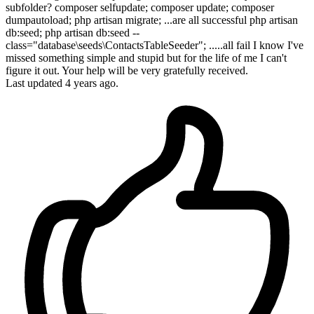
subfolder? composer selfupdate; composer update; composer
dumpautoload; php artisan migrate; ...are all successful php artisan
db:seed; php artisan db:seed --
class="database\seeds\ContactsTableSeeder"; .....all fail I know I've
missed something simple and stupid but for the life of me I can't
figure it out. Your help will be very gratefully received.
Last updated 4 years ago.