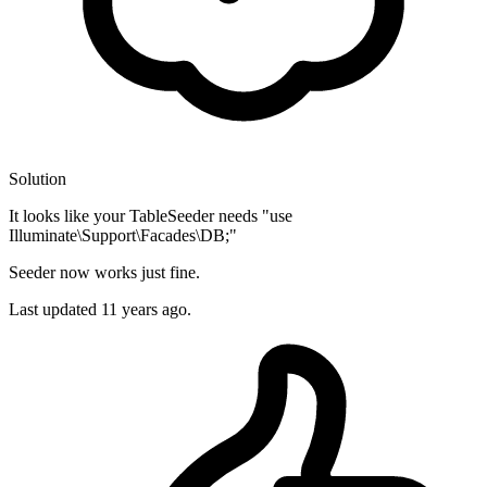
Solution
It looks like your TableSeeder needs "use
Illuminate\Support\Facades\DB;"
Seeder now works just fine.
Last updated
11 years ago.