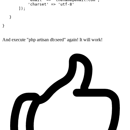
'charset'
 => 
'utf-8'
       ]);

   }

}

And execute "php artisan db:seed" again! It will work!