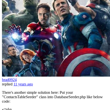
brad0924
replied
11 years ago
There's another simple solution here: Put your
"ContactsTableSeeder" class into DatabaseSeeder.php like below
code:
<?php