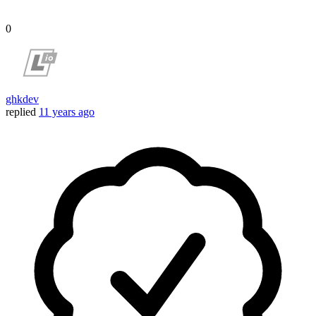
0
ghkdev
replied
11 years ago