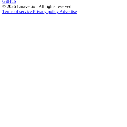
GitHub
© 2026 Laravel.io - All rights reserved.
Terms of service
Privacy policy
Advertise