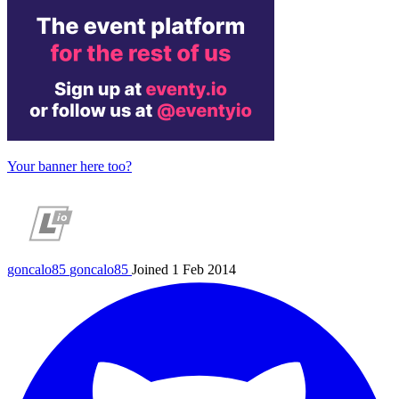
Your banner here too?
goncalo85
goncalo85
Joined 1 Feb 2014