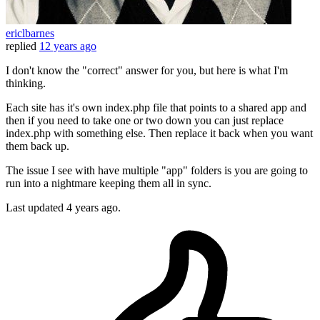
ericlbarnes
replied
12 years ago
I don't know the "correct" answer for you, but here is what I'm
thinking.
Each site has it's own index.php file that points to a shared app and
then if you need to take one or two down you can just replace
index.php with something else. Then replace it back when you want
them back up.
The issue I see with have multiple "app" folders is you are going to
run into a nightmare keeping them all in sync.
Last updated
4 years ago.