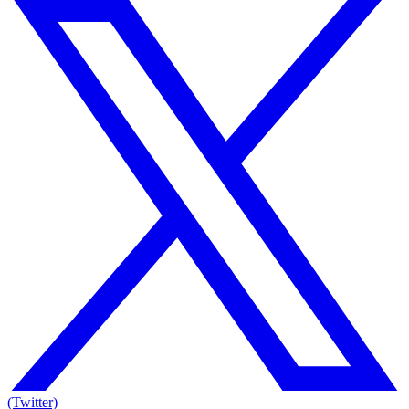
(Twitter)