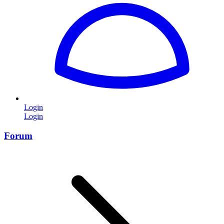
Login
Login
Forum