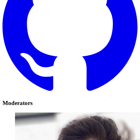
Moderators