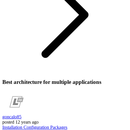
Best architecture for multiple applications
goncalo85
posted
12 years ago
Installation
Configuration
Packages