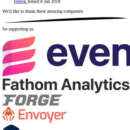
tvbeek
Joined 8 Jan 2018
We'd like to thank these
amazing companies
for supporting us