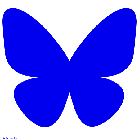
Bluesky