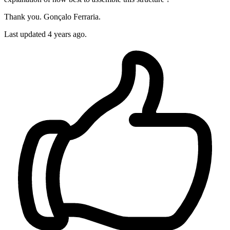
Thank you. Gonçalo Ferraria.
Last updated 4 years ago.