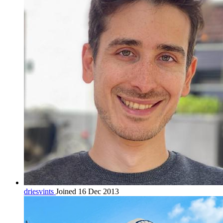
driesvints
Joined 16 Dec 2013