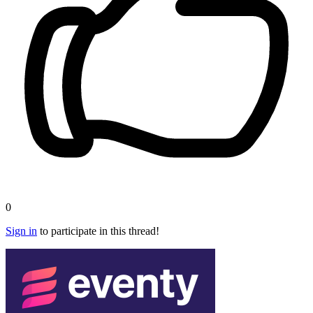
0
Sign in
to participate in this thread!