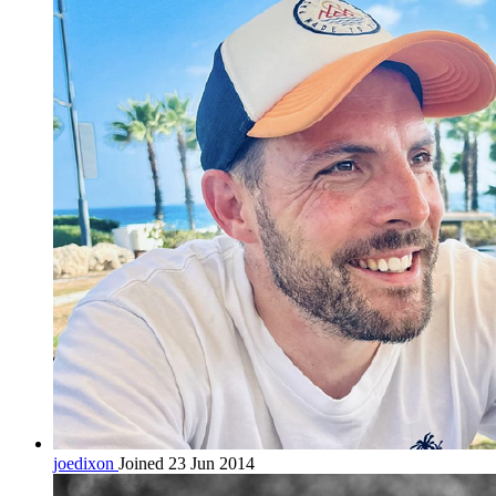
joedixon
Joined 23 Jun 2014