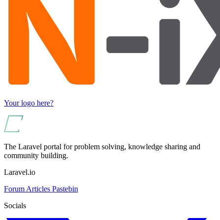
Your logo here?
The Laravel portal for problem solving, knowledge sharing and
community building.
Laravel.io
Forum
Articles
Pastebin
Socials