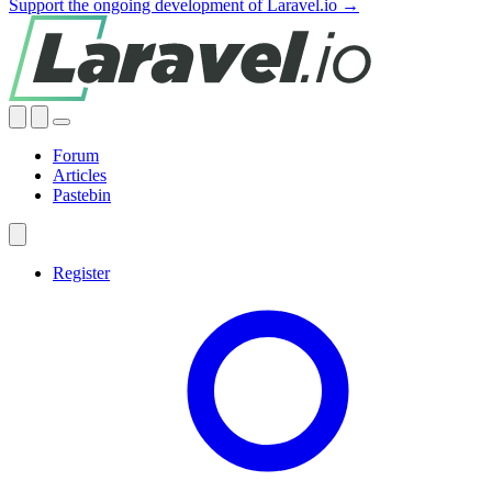
Support the ongoing development of Laravel.io →
Forum
Articles
Pastebin
Register