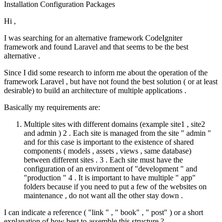
Installation
Configuration
Packages
Hi ,
I was searching for an alternative framework CodeIgniter
framework and found Laravel and that seems to be the best
alternative .
Since I did some research to inform me about the operation of the
framework Laravel , but have not found the best solution ( or at least
desirable) to build an architecture of multiple applications .
Basically my requirements are:
Multiple sites with different domains (example site1 , site2
and admin ) 2 . Each site is managed from the site " admin "
and for this case is important to the existence of shared
components ( models , assets , views , same database)
between different sites . 3 . Each site must have the
configuration of an environment of "development " and
"production " 4 . It is important to have multiple " app"
folders because if you need to put a few of the websites on
maintenance , do not want all the other stay down .
I can indicate a reference ( "link " , " book" , " post" ) or a short
explanation of how best to assemble this structure ?