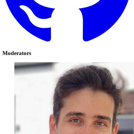
Moderators