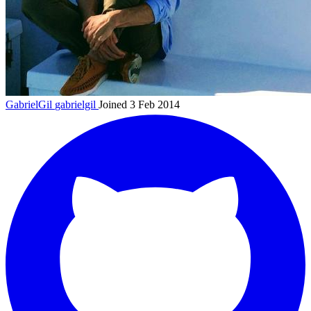
GabrielGil
gabrielgil
Joined 3 Feb 2014