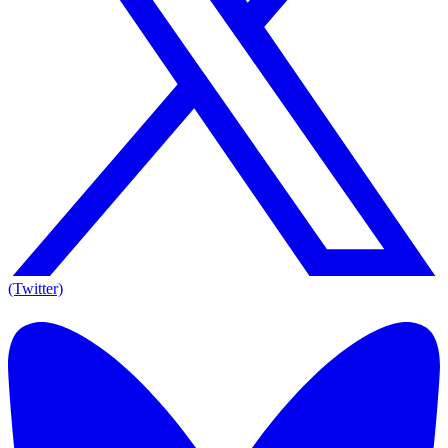
(Twitter)