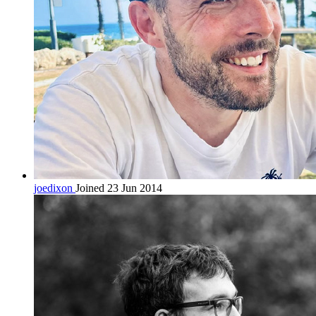
joedixon
Joined 23 Jun 2014