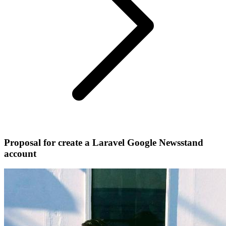
Proposal for create a Laravel Google Newsstand
account