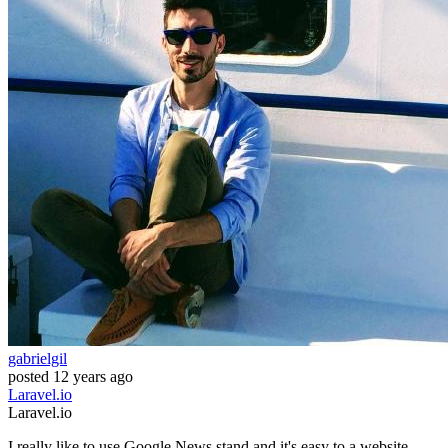
gabrielgil
posted
12 years ago
Laravel.io
Laravel.io
I really like to use Google News stand and it's easy to a website