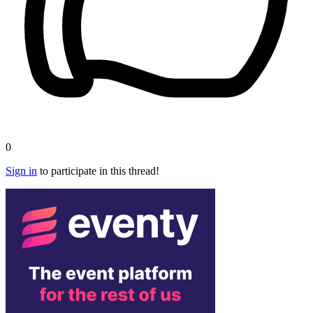
0
Sign in
to participate in this thread!