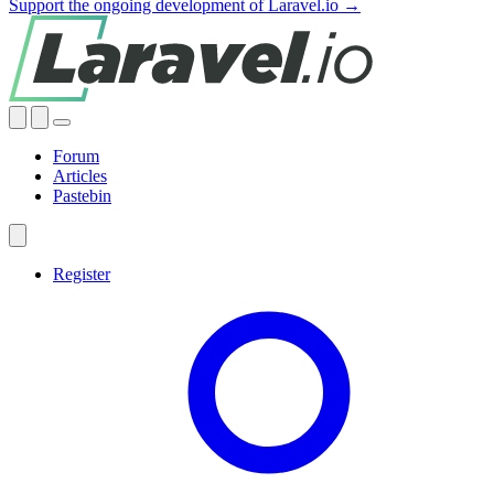
Support the ongoing development of Laravel.io →
Forum
Articles
Pastebin
Register