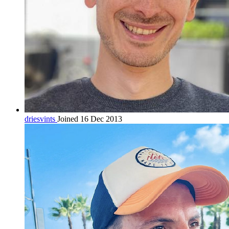
driesvints
Joined 16 Dec 2013