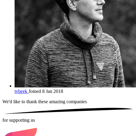
tvbeek
Joined 8 Jan 2018
We'd like to thank these
amazing companies
for supporting us