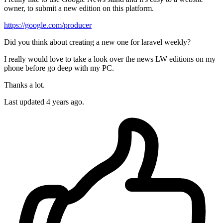
owner, to submit a new edition on this platform.
https://google.com/producer
Did you think about creating a new one for laravel weekly?
I really would love to take a look over the news LW editions on my
phone before go deep with my PC.
Thanks a lot.
Last updated 4 years ago.