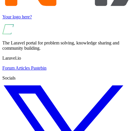
Your logo here?
The Laravel portal for problem solving, knowledge sharing and
community building.
Laravel.io
Forum
Articles
Pastebin
Socials