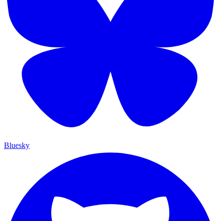
Bluesky