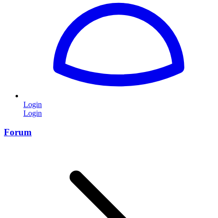
Login
Login
Forum