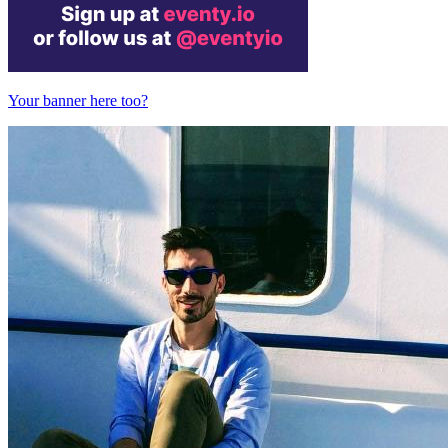
Your banner here too?