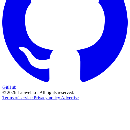
GitHub
© 2026 Laravel.io - All rights reserved.
Terms of service
Privacy policy
Advertise