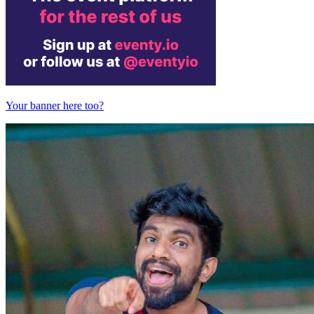
Your banner here too?