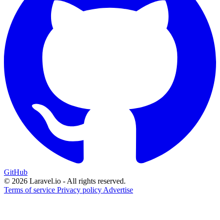
GitHub
© 2026 Laravel.io - All rights reserved.
Terms of service
Privacy policy
Advertise