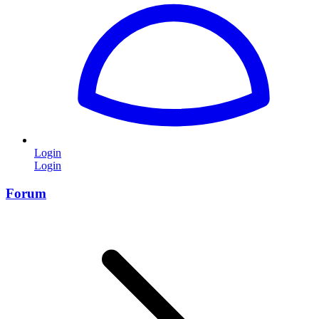
Login
Login
Forum