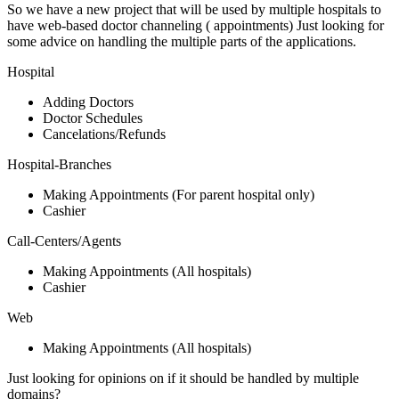
So we have a new project that will be used by multiple hospitals to
have web-based doctor channeling ( appointments) Just looking for
some advice on handling the multiple parts of the applications.
Hospital
Adding Doctors
Doctor Schedules
Cancelations/Refunds
Hospital-Branches
Making Appointments (For parent hospital only)
Cashier
Call-Centers/Agents
Making Appointments (All hospitals)
Cashier
Web
Making Appointments (All hospitals)
Just looking for opinions on if it should be handled by multiple
domains?