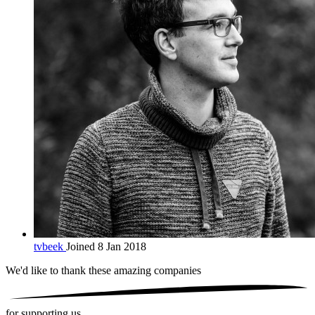
tvbeek
Joined 8 Jan 2018
We'd like to thank these
amazing companies
for supporting us