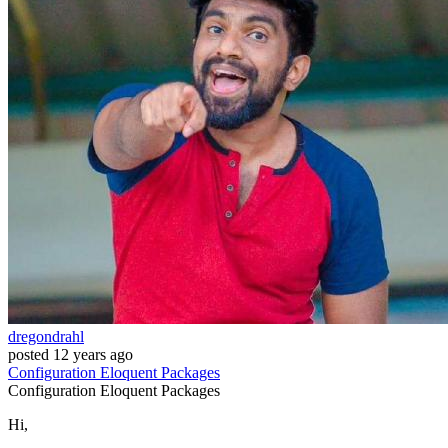
dregondrahl
posted
12 years ago
Configuration
Eloquent
Packages
Configuration
Eloquent
Packages
Hi,