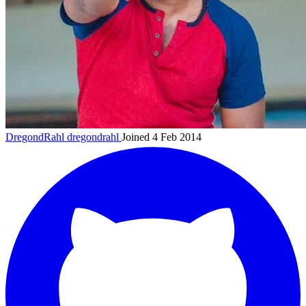
DregondRahl
dregondrahl
Joined 4 Feb 2014