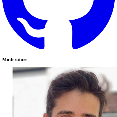
Moderators