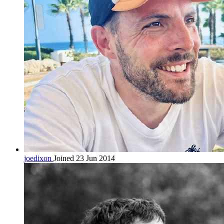
joedixon
Joined 23 Jun 2014