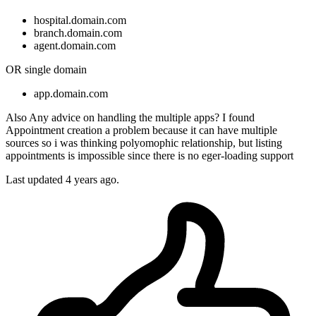
hospital.domain.com
branch.domain.com
agent.domain.com
OR single domain
app.domain.com
Also Any advice on handling the multiple apps? I found
Appointment creation a problem because it can have multiple
sources so i was thinking polyomophic relationship, but listing
appointments is impossible since there is no eger-loading support
Last updated 4 years ago.