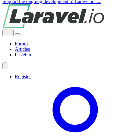
Support the ongoing development of Laravel.io →
Forum
Articles
Pastebin
Register