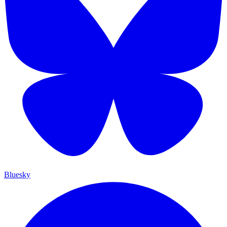
Bluesky