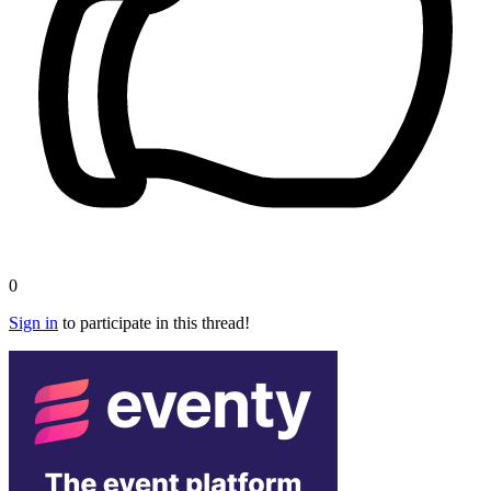
0
Sign in
to participate in this thread!