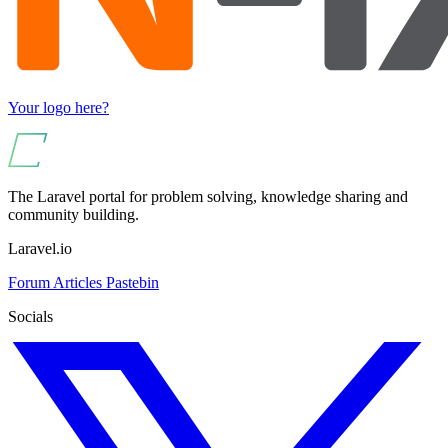
Your logo here?
The Laravel portal for problem solving, knowledge sharing and
community building.
Laravel.io
Forum
Articles
Pastebin
Socials