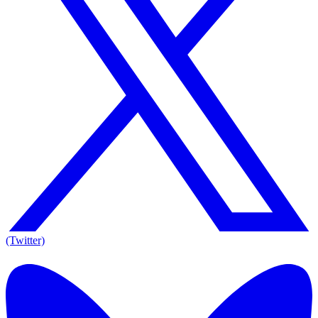
(Twitter)