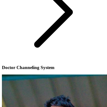
Doctor Channeling System