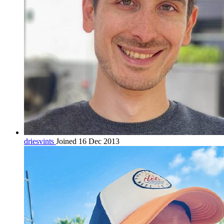
driesvints
Joined 16 Dec 2013