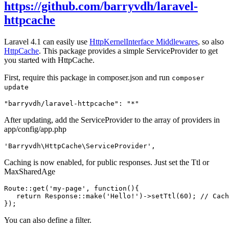
https://github.com/barryvdh/laravel-
httpcache
Laravel 4.1 can easily use
HttpKernelInterface Middlewares
, so also
HttpCache
. This package provides a simple ServiceProvider to get
you started with HttpCache.
First, require this package in composer.json and run
composer
update
"barryvdh/laravel-httpcache"
:
"*"
After updating, add the ServiceProvider to the array of providers in
app/config/app.php
'Barryvdh\HttpCache\ServiceProvider'
,
Caching is now enabled, for public responses. Just set the Ttl or
MaxSharedAge
Route::get(
'my-page'
, 
function
()
{

return
 Response::make(
'Hello!'
)->setTtl(
60
); 
// Cach
You can also define a filter.