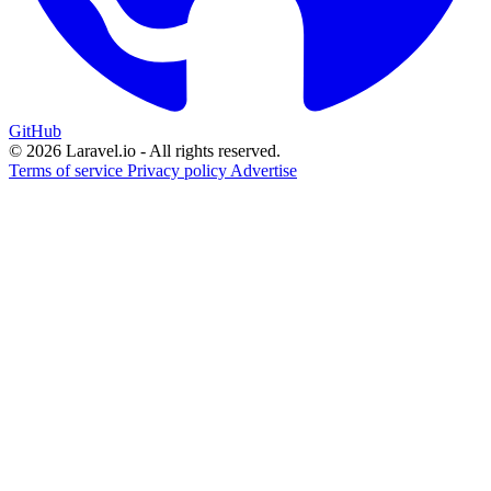
GitHub
© 2026 Laravel.io - All rights reserved.
Terms of service
Privacy policy
Advertise