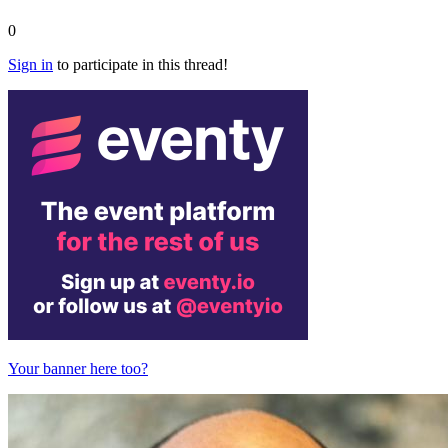
0
Sign in
to participate in this thread!
Your banner here too?