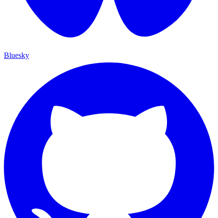
Bluesky