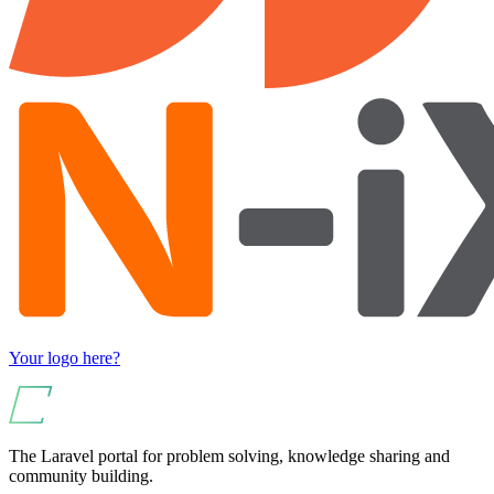
Your logo here?
The Laravel portal for problem solving, knowledge sharing and
community building.