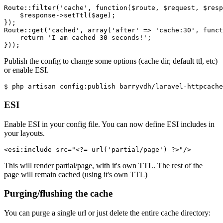
Route::filter
(
'cache'
, 
function
(
$route
, 
$request
, 
$resp
$response
->setTtl(
$age
)
;
})
;
Route::get
(
'cached'
, array(
'after'
 => 
'cache:30'
, 
funct
return
'I am cached 30 seconds!'
;
}))
;
Publish the config to change some options (cache dir, default ttl, etc)
or enable ESI.
$ php artisan 
config
:publish 
ESI
Enable ESI in your config file. You can now define ESI includes in
your layouts.
<
esi:include
src
=
"
<?=
url
(
'partial/page'
) 
?>
"
/>
This will render partial/page, with it's own TTL. The rest of the
page will remain cached (using it's own TTL)
Purging/flushing the cache
You can purge a single url or just delete the entire cache directory: