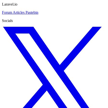
Laravel.io
Forum
Articles
Pastebin
Socials