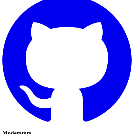
Moderators