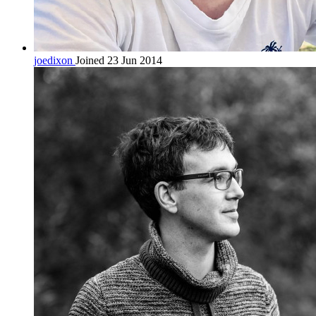
joedixon
Joined 23 Jun 2014