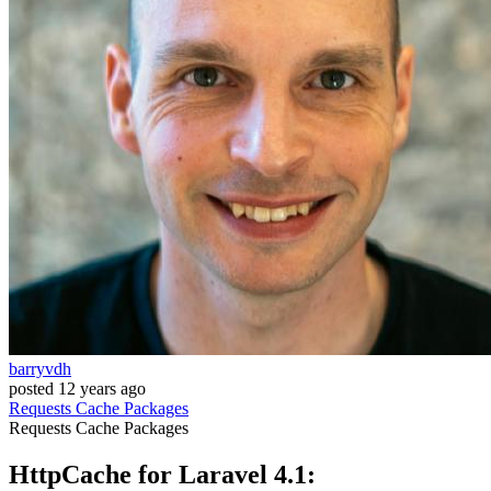
barryvdh
posted
12 years ago
Requests
Cache
Packages
Requests
Cache
Packages
HttpCache for Laravel 4.1: