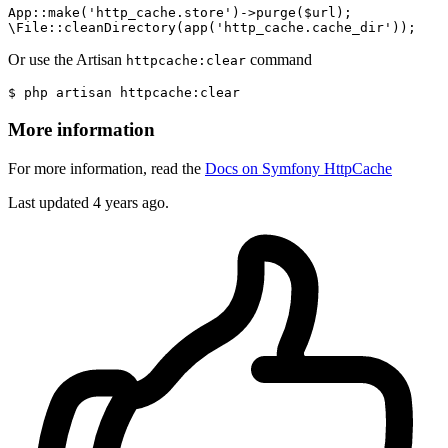
App::
make
(
'http_cache.store'
)->
purge
($url);

\File::
cleanDirectory
(
app
(
'http_cache.cache_dir'
Or use the Artisan
command
httpcache:clear
$
 php artisan httpcache:
clear
More information
For more information, read the
Docs on Symfony HttpCache
Last updated 4 years ago.