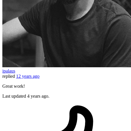
ipalaus
replied
12 years ago
Great work!
Last updated
4 years ago.