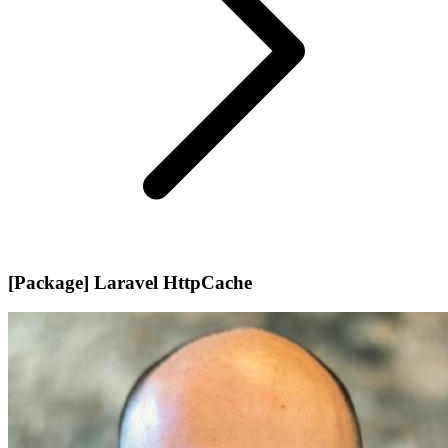
[Package] Laravel HttpCache