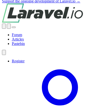
Support the ongoing development of Laravel.io →
Forum
Articles
Pastebin
Register