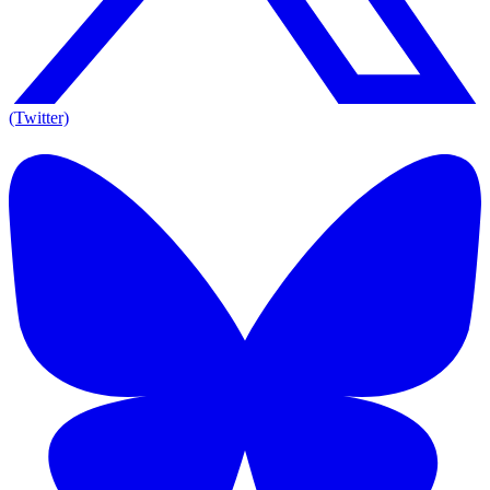
(Twitter)