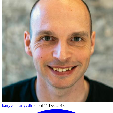
barryvdh
barryvdh
Joined 11 Dec 2013