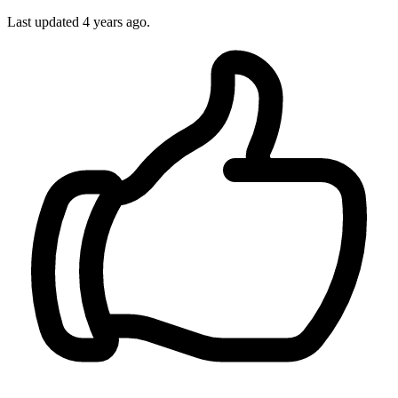
Last updated
4 years ago.