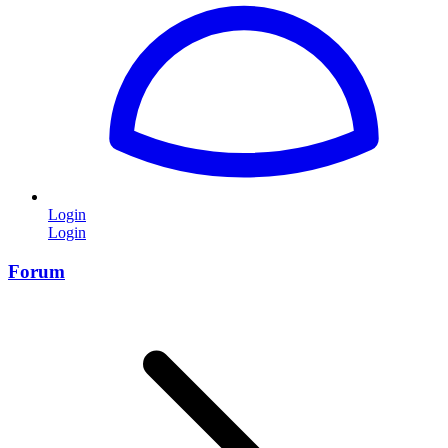
Login
Login
Forum