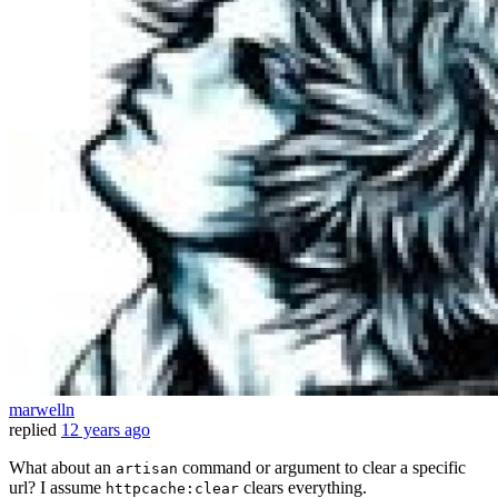
marwelln
replied
12 years ago
What about an
command or argument to clear a specific
artisan
url? I assume
clears everything.
httpcache:clear