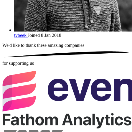
tvbeek
Joined 8 Jan 2018
We'd like to thank these
amazing companies
for supporting us