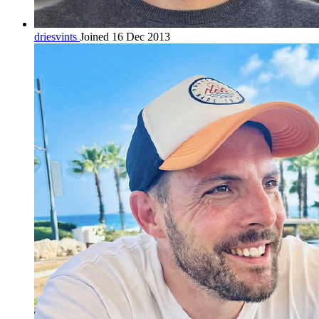
driesvints
Joined 16 Dec 2013