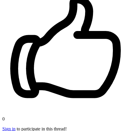
0
Sign in
to participate in this thread!