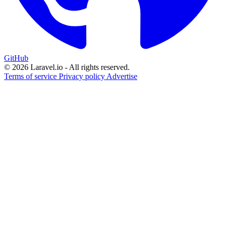
GitHub
© 2026 Laravel.io - All rights reserved.
Terms of service
Privacy policy
Advertise