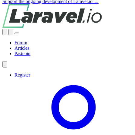
Support the ongoing development of Laravel.io →
Forum
Articles
Pastebin
Register