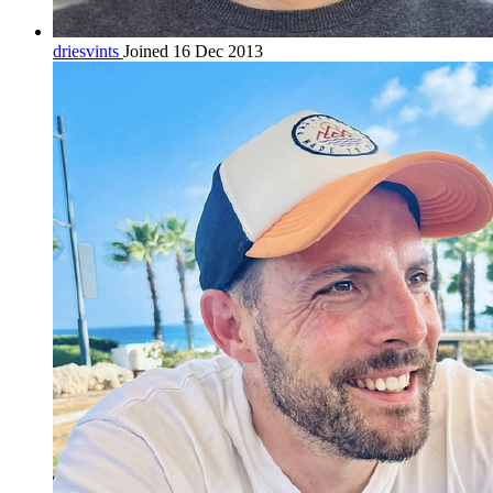
driesvints
Joined 16 Dec 2013