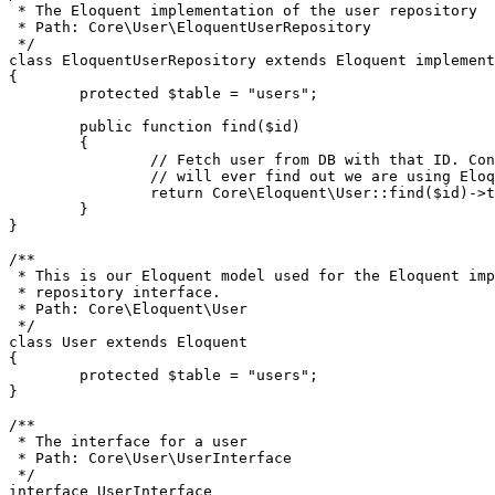
 * The Eloquent implementation of the user repository

 * Path: Core\User\EloquentUserRepository

 */
class
EloquentUserRepository
extends
Eloquent
implement
{

protected
$table
 = 
"users"
;

public
function
find
(
$id
)

{

// Fetch user from DB with that ID. Con
// will ever find out we are using Eloq
return
Core\Eloquent\User
::
find
(
$id
)->
t
	}

}

/**

 * This is our Eloquent model used for the Eloquent imp
 * repository interface.

 * Path: Core\Eloquent\User

 */
class
User
extends
Eloquent
{

protected
$table
 = 
"users"
;

}

/**

 * The interface for a user

 * Path: Core\User\UserInterface

 */
interface
UserInterface