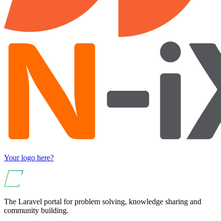
Your logo here?
The Laravel portal for problem solving, knowledge sharing and
community building.