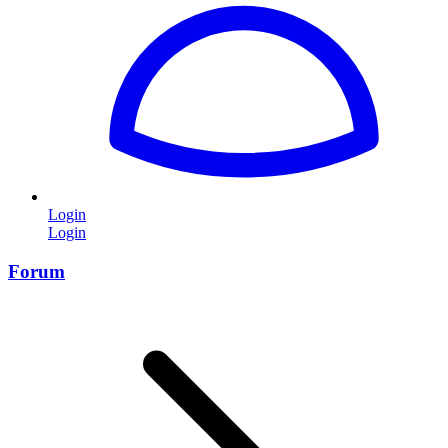
Login
Login
Forum