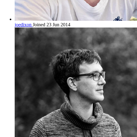
joedixon
Joined 23 Jun 2014