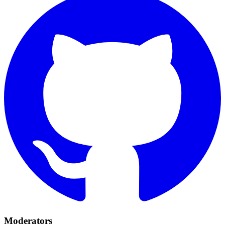
Moderators