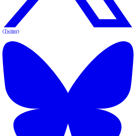
(Twitter)