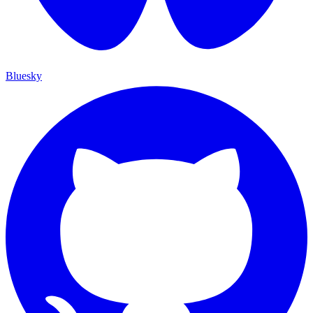
Bluesky