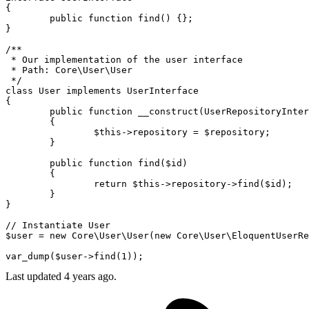
{

public
function
find
(
) 
{};

}

/**

 * Our implementation of the user interface

 * Path: Core\User\User

 */
class
User
implements
UserInterface
{

public
function
__construct
(
UserRepositoryInter
{

$this
->repository = 
$repository
;

	}

public
function
find
(
$id
)

{

return
$this
->repository->
find
(
$id
);

	}

}

// Instantiate User
$user
 = 
new
Core\User\User
(
new
Core\User\EloquentUserRe
var_dump
(
$user
->
find
(
1
Last updated 4 years ago.