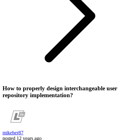
How to properly design interchangeable user
repository implementation?
mikeher87
posted
12 years ago