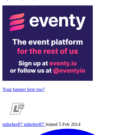
Your banner here too?
mikeher87
mikeher87
Joined 5 Feb 2014