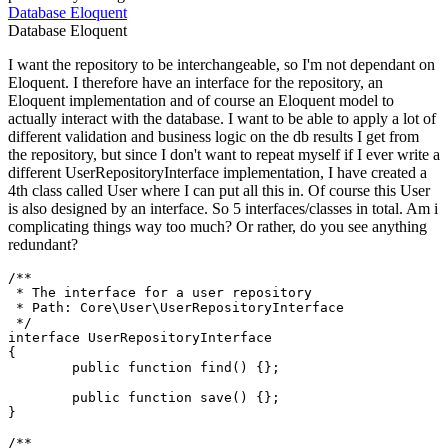
Database
Eloquent
Database
Eloquent
I want the repository to be interchangeable, so I'm not dependant on
Eloquent. I therefore have an interface for the repository, an
Eloquent implementation and of course an Eloquent model to
actually interact with the database. I want to be able to apply a lot of
different validation and business logic on the db results I get from
the repository, but since I don't want to repeat myself if I ever write a
different UserRepositoryInterface implementation, I have created a
4th class called User where I can put all this in. Of course this User
is also designed by an interface. So 5 interfaces/classes in total. Am i
complicating things way too much? Or rather, do you see anything
redundant?
/**

 * The interface for a user repository

 * Path: Core\User\UserRepositoryInterface

 */
interface
UserRepositoryInterface
{

public
function
find
(
) 
{};

public
function
save
(
) 
{};

}

/**
