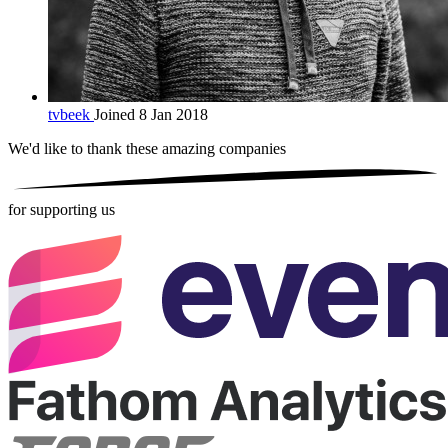
tvbeek
Joined 8 Jan 2018
We'd like to thank these
amazing companies
for supporting us