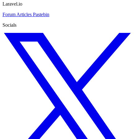
Laravel.io
Forum
Articles
Pastebin
Socials