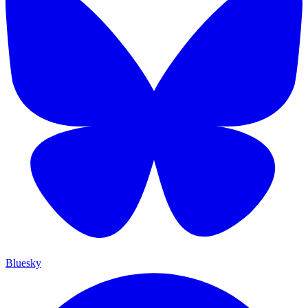
Bluesky