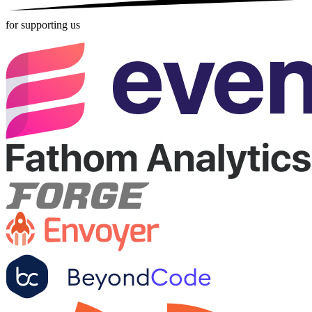
for supporting us