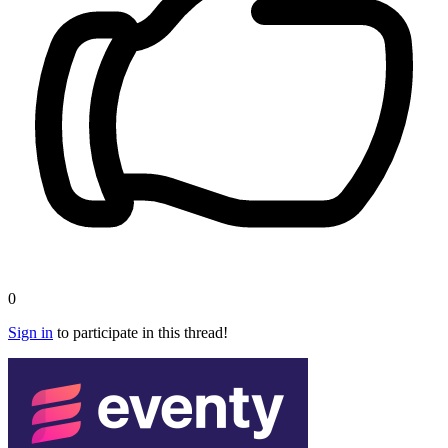
0
Sign in
to participate in this thread!