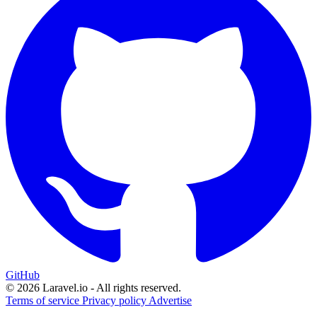
GitHub
© 2026 Laravel.io - All rights reserved.
Terms of service
Privacy policy
Advertise