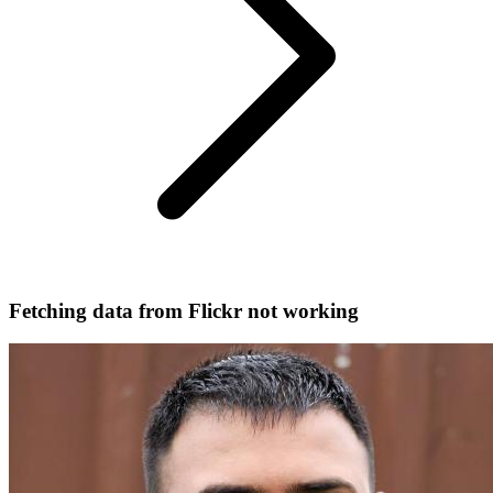
Fetching data from Flickr not working