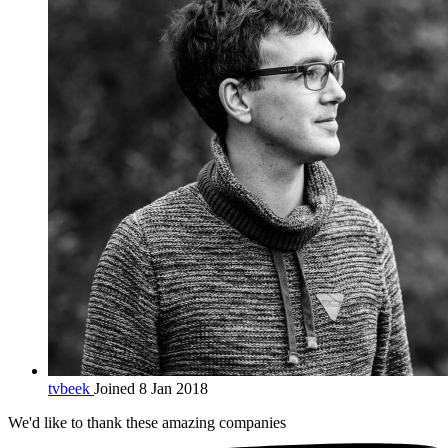
tvbeek
Joined 8 Jan 2018
We'd like to thank these
amazing companies