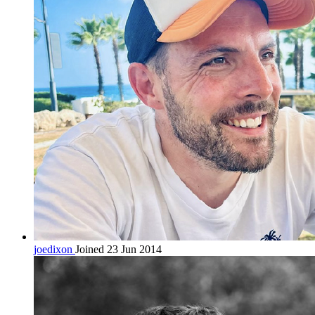
joedixon
Joined 23 Jun 2014