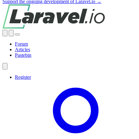
Support the ongoing development of Laravel.io →
Forum
Articles
Pastebin
Register