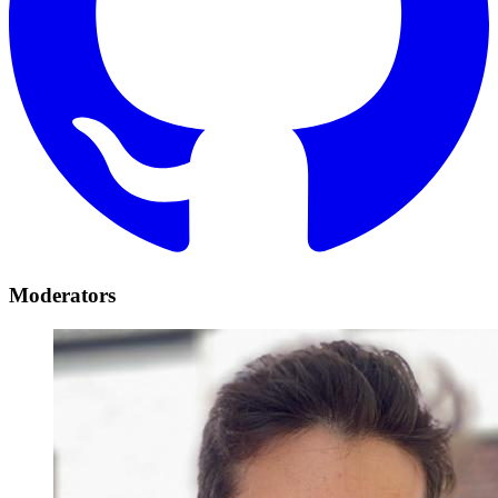
Moderators