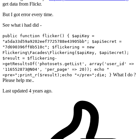
get data from Flickr.
But I got error every time.
See what i had did -
public function flicker() { $apiKey =
"a5da33d59a9202eef7725788e43905bb"; $apiSecret =
"7d690396ff8b510c"; $flickering = new
Flickering\Facades\Flickering($apiKey, $apiSecret);
$result = $flickering-
>getResultsOf('photosets.getList', array('user_id' =>
'116552873@N04', 'per_page' => 20)); echo "
What I do ?
<pre>";print_r($result);echo "</pre>";die; }
Please help me..
Last updated 4 years ago.