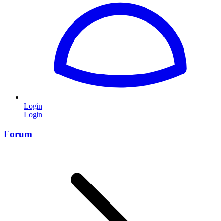
Login
Login
Forum