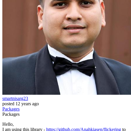
smartnisarg23
posted
12 years ago
Packages
Packages
Hello,
I am using this library -
https://github.com/Anahkiasen/flickering
to