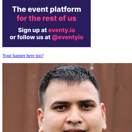
Your banner here too?