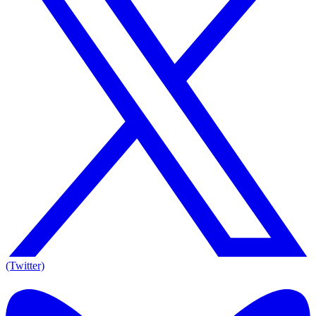
(Twitter)