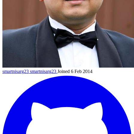
smartnisarg23
smartnisarg23
Joined 6 Feb 2014