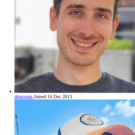
driesvints
Joined 16 Dec 2013