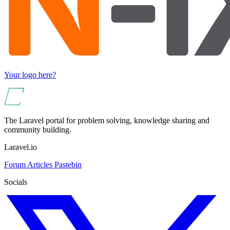
Your logo here?
The Laravel portal for problem solving, knowledge sharing and
community building.
Laravel.io
Forum
Articles
Pastebin
Socials