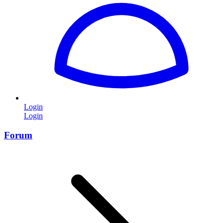
Login
Login
Forum