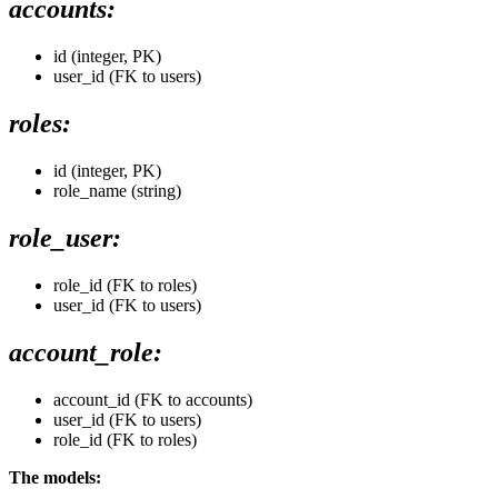
accounts:
id (integer, PK)
user_id (FK to users)
roles:
id (integer, PK)
role_name (string)
role_user:
role_id (FK to roles)
user_id (FK to users)
account_role:
account_id (FK to accounts)
user_id (FK to users)
role_id (FK to roles)
The models: