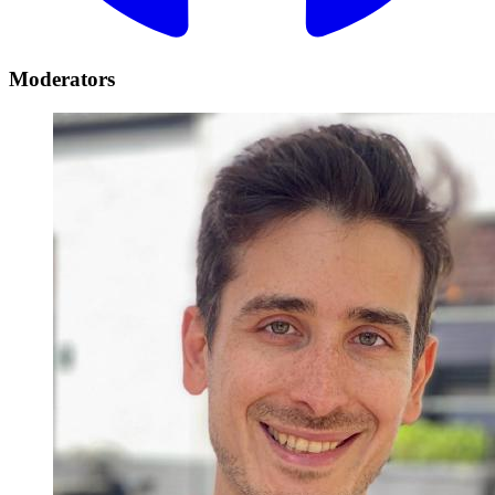
Moderators