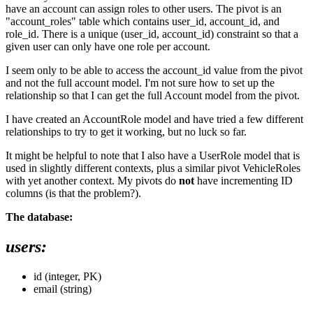
have an account can assign roles to other users. The pivot is an
"account_roles" table which contains user_id, account_id, and
role_id. There is a unique (user_id, account_id) constraint so that a
given user can only have one role per account.
I seem only to be able to access the account_id value from the pivot
and not the full account model. I'm not sure how to set up the
relationship so that I can get the full Account model from the pivot.
I have created an AccountRole model and have tried a few different
relationships to try to get it working, but no luck so far.
It might be helpful to note that I also have a UserRole model that is
used in slightly different contexts, plus a similar pivot VehicleRoles
with yet another context. My pivots do
not
have incrementing ID
columns (is that the problem?).
The database:
users:
id (integer, PK)
email (string)