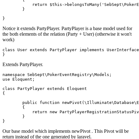
return
 $
this
->belongsToMany('
SebSept
\
PokerE
	}

Notice it extends PartyPlayer. PartyPlayer is a base model used for
the both elements of the relation (Party + User) (otherwise it won't
work)
class
User
extends
PartyPlayer
implements
UserInterface
Extends PartyPlayer.
namespace
SebSept
\
PokerEventRegistry
\
Models
use
Eloquent
;

class
PartyPlayer
extends
Eloquent
{

public
function
newPivot
(
\Illuminate\Database\E
{

return
new
PartyPlayerRegistrationStatusPiv
        }

Our base model which implements newPivot . This Pivot will be
return instead of the one generated by laravel.