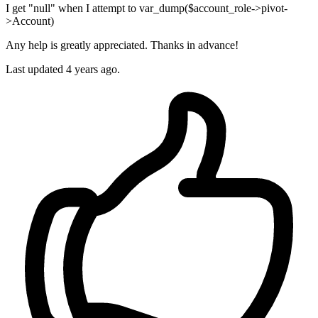
I get "null" when I attempt to var_dump($account_role->pivot-
>Account)
Any help is greatly appreciated. Thanks in advance!
Last updated 4 years ago.