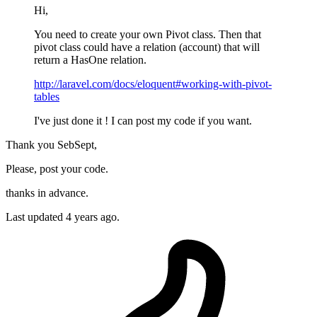
Hi,
You need to create your own Pivot class. Then that
pivot class could have a relation (account) that will
return a HasOne relation.
http://laravel.com/docs/eloquent#working-with-pivot-
tables
I've just done it ! I can post my code if you want.
Thank you SebSept,
Please, post your code.
thanks in advance.
Last updated
4 years ago.