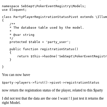
namespace
SebSept
\
PokerEventRegistry
\
Models
use
Eloquent
;

class
PartyPlayerRegistrationStatusPivot
extends
 \
Illum
{

/**

    * The database table used by the model.

    *

    * 
@var
 string

    */
protected
$table
 = 
'party_user'
;  

public
function
registrationStatus
(
)

{

return
$this
->
hasOne
(
'SebSept\PokerEventRegistr
    }

You can now have
$
party
->
players
->
first
()->
pivot
->
now return the registration status of the player, related to this $party
I did not test that the data are the one I want ! I just test it returns the
right Model.