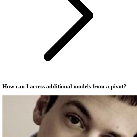
How can I access additional models from a pivot?