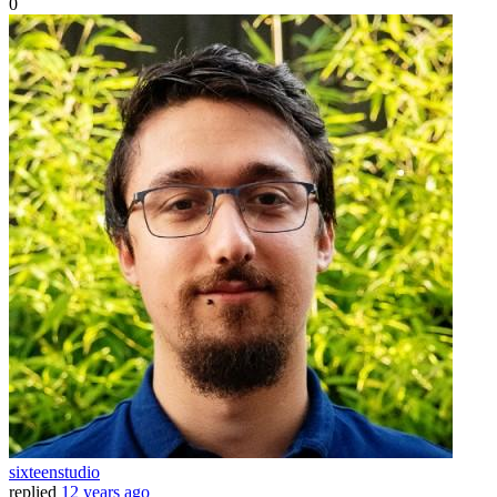
0
sixteenstudio
replied
12 years ago