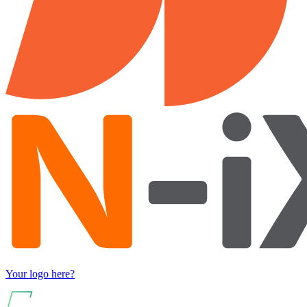
Your logo here?