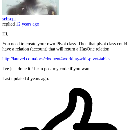
sebsept
replied
12 years ago
Hi,
You need to create your own Pivot class. Then that pivot class could
have a relation (account) that will return a HasOne relation.
http://laravel.com/docs/eloquent#working-with-pivot-tables
I've just done it ! I can post my code if you want.
Last updated
4 years ago.