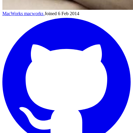
MacWorks
macworks
Joined 6 Feb 2014