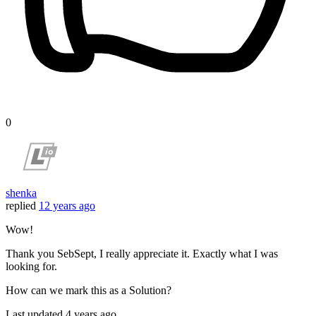
0
shenka
replied
12 years ago
Wow!
Thank you SebSept, I really appreciate it. Exactly what I was
looking for.
How can we mark this as a Solution?
Last updated
4 years ago.