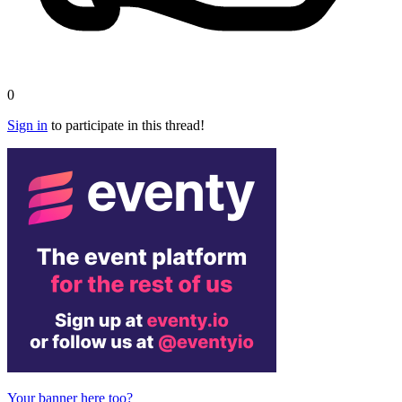
0
Sign in
to participate in this thread!
Your banner here too?