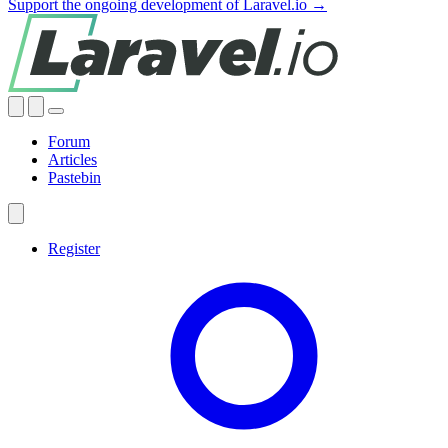
Support the ongoing development of Laravel.io →
Forum
Articles
Pastebin
Register