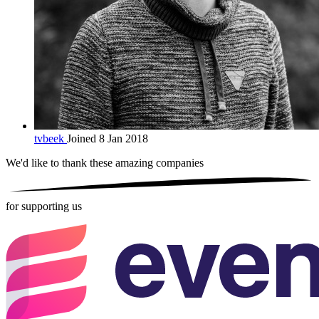
tvbeek
Joined 8 Jan 2018
We'd like to thank these
amazing companies
for supporting us