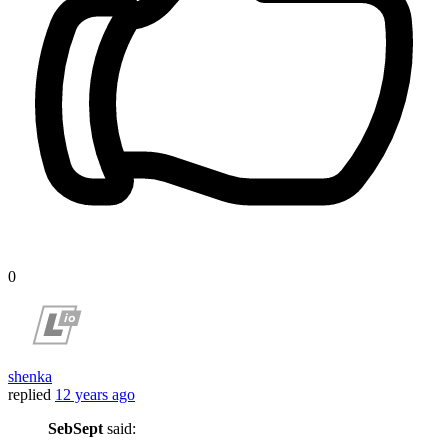
0
shenka
replied
12 years ago
SebSept
said: