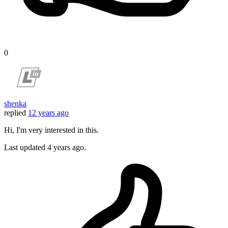
0
shenka
replied
12 years ago
Hi, I'm very interested in this.
Last updated
4 years ago.