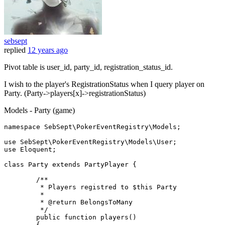
sebsept
replied
12 years ago
Pivot table is user_id, party_id, registration_status_id.
I wish to the player's RegistrationStatus when I query player on
Party. (Party->players[x]->registrationStatus)
Models - Party (game)
namespace 
SebSept
\
PokerEventRegistry
\
Models
;

use 
SebSept
\
PokerEventRegistry
\
Models
\
User
;

use 
Eloquent
;

class
Party
extends
PartyPlayer
{ 

/**

         * Players registred to $this Party

         * 

         * @return BelongsToMany

         */
	public function players()

	{
