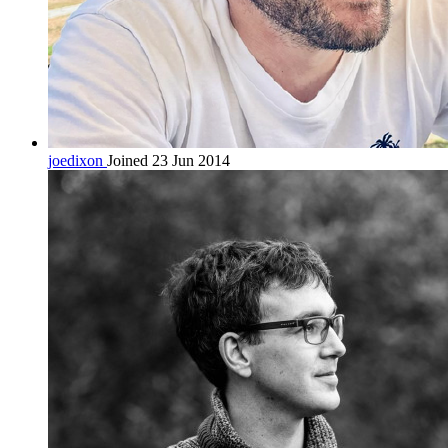
joedixon
Joined 23 Jun 2014