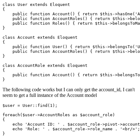
class
User
extends
Eloquent
{

    public 
function
 Account() { 
return
 $this->hasOne(
'A
    public 
function
 AccountRoles
()
 { 
return
$this
->
belo
    public 
function
 Roles
()
 { 
return
$this
->
belongsToMa
}

class
Account
extends
Eloquent
{

    public 
function
 User() { 
return
 $this->belongsTo(
'U
    public 
function
 AccountRoles
()
 { 
return
$this
->
belo
}

class
AccountRole
extends
Eloquent
{

    public 
function
 Account() { 
return
 $this->belongsTo
The following code works but I can only get the account_id, I can't
seem to get a full instance of the Account model
$user
 = 
User
::
find
(
1
);

foreach
(
$user
->AccountRoles 
as
$account_role
)

{

echo
'Account ID: '
 . 
$account_role
->pivot->account
echo
'Role: '
 . 
$account_role
->role_name . 
'<br/>'
;