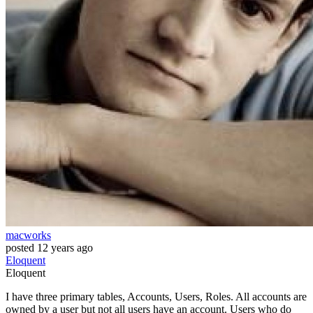
macworks
posted
12 years ago
Eloquent
Eloquent
I have three primary tables, Accounts, Users, Roles. All accounts are
owned by a user but not all users have an account. Users who do