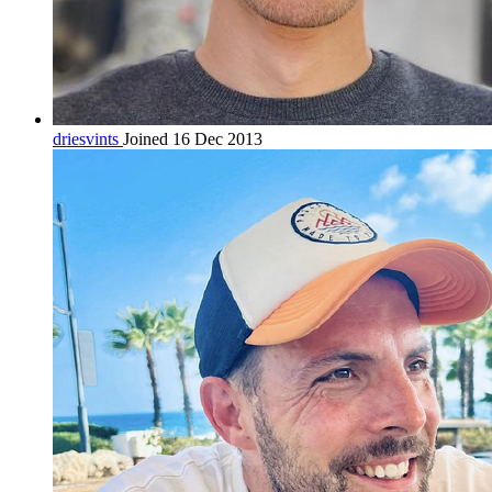
driesvints
Joined 16 Dec 2013