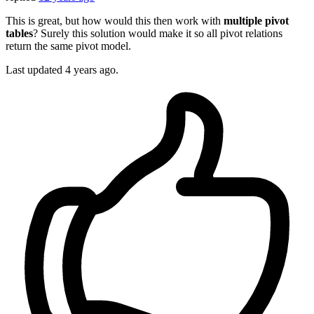
This is great, but how would this then work with
multiple pivot
tables
? Surely this solution would make it so all pivot relations
return the same pivot model.
Last updated
4 years ago.