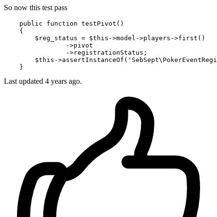
So now this test pass
    public 
function
 testPivot()

    {

        $reg_status = $this->model->players->first
()
                ->
pivot

                ->registrationStatus;

        $this->assertInstanceOf(
'SebSept\PokerEventRegi
Last updated
4 years ago.