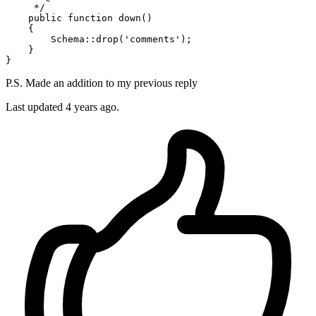
     */
public
function
down
(
)

{

Schema
::
drop
(
'comments'
);

    }

P.S. Made an addition to my previous reply
Last updated
4 years ago.