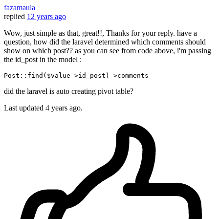
fazamaula
replied
12 years ago
Wow, just simple as that, great!!, Thanks for your reply. have a
question, how did the laravel determined which comments should
show on which post?? as you can see from code above, i'm passing
the id_post in the model :
P
ost
::find($value->
id_post
)->
did the laravel is auto creating pivot table?
Last updated
4 years ago.