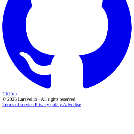
GitHub
© 2026 Laravel.io - All rights reserved.
Terms of service
Privacy policy
Advertise