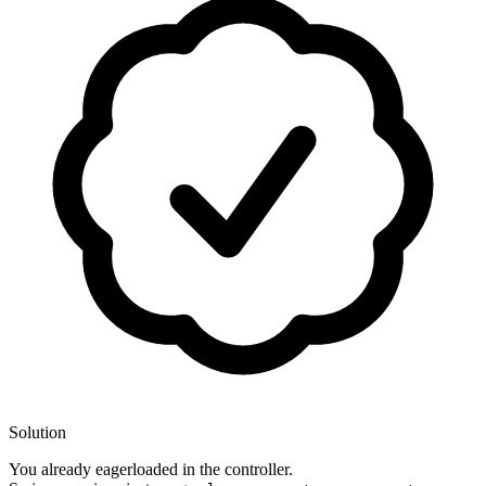
Solution
You already eagerloaded in the controller.