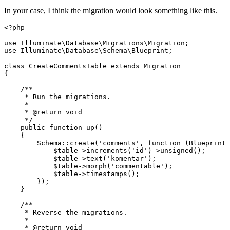
In your case, I think the migration would look something like this.
<?php
use
Illuminate
\
Database
\
Migrations
\
Migration
use
Illuminate
\
Database
\
Schema
\
Blueprint
;

class
CreateCommentsTable
extends
Migration
{

/**

     * Run the migrations.

     *

     * 
@return
 void

     */
public
function
up
(
)

{

Schema
::
create
(
'comments'
, function (Blueprint 
$table
->
increments
(
'id'
)->
unsigned
();

$table
->
text
(
'komentar'
);

$table
->
morph
(
'commentable'
);

$table
->
timestamps
();

        });

    }

/**

     * Reverse the migrations.

     *

     * 
@return
 void
