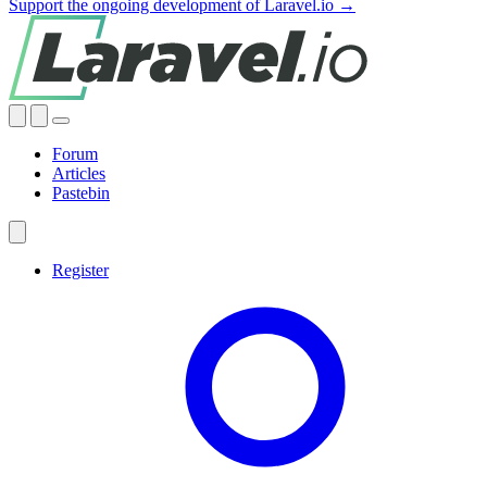
Support the ongoing development of Laravel.io →
Forum
Articles
Pastebin
Register