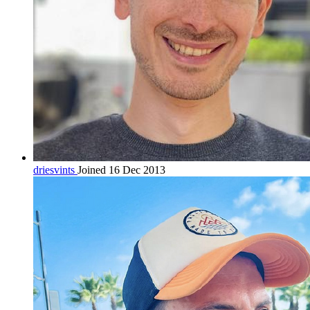
driesvints
Joined 16 Dec 2013