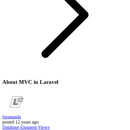
About MVC in Laravel
fazamaula
posted
12 years ago
Database
Eloquent
Views