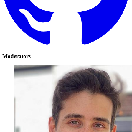
Moderators