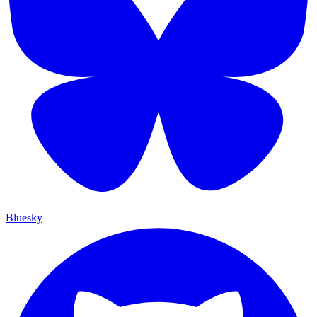
Bluesky