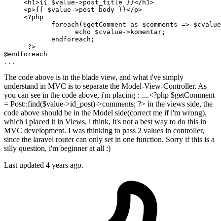
     <h1>{{ 
$value
->post_title }}</h1>

     <p>{{ 
$value
->post_body }}</p>

<?php
foreach
(
$getComment
as
$comments
 => 
$cvalue
echo
$cvalue
->komentar;

endforeach
;

?>
@
endforeach
The code above is in the blade view, and what i've simply
understand in MVC is to separate the Model-View-Controller. As
you can see in the code above, i'm placing : ....<?php $getComment
= Post::find($value->id_post)->comments; ?> in the views side, the
code above should be in the Model side(correct me if i'm wrong),
which i placed it in Views, i think, it's not a best way to do this in
MVC development. I was thinking to pass 2 values in controller,
since the laravel router can only set in one function. Sorry if this is a
silly question, i'm beginner at all :)
Last updated 4 years ago.