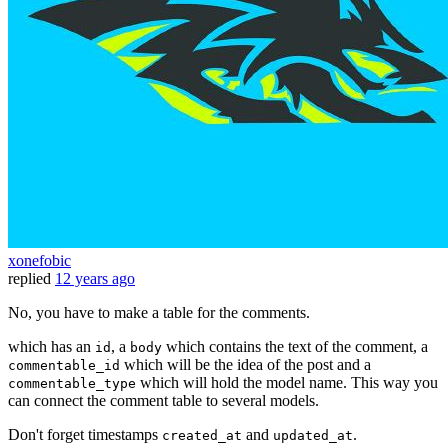
xonefobic
replied
12 years ago
No, you have to make a table for the comments.
which has an
, a
which contains the text of the comment, a
id
body
which will be the idea of the post and a
commentable_id
which will hold the model name. This way you
commentable_type
can connect the comment table to several models.
Don't forget timestamps
and
.
created_at
updated_at