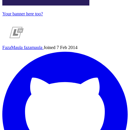
Your banner here too?
FazaMaula
fazamaula
Joined 7 Feb 2014