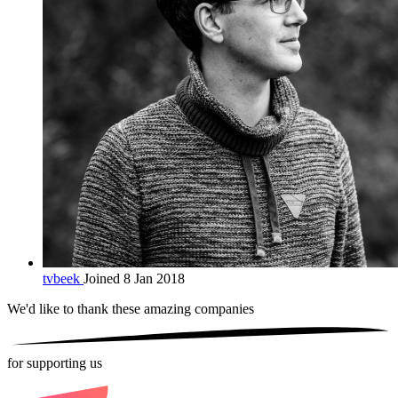
tvbeek
Joined 8 Jan 2018
We'd like to thank these
amazing companies
for supporting us