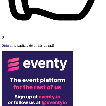
0
Sign in
to participate in this thread!