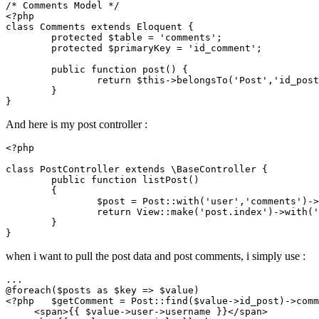
/* Comments Model */
<?php
class
Comments
extends
Eloquent
{

protected
$table
 = 
'comments'
;

protected
$primaryKey
 = 
'id_comment'
;

public
function
post
(
) 
{

return
$this
->
belongsTo
(
'Post'
,
'id_post
	}

And here is my post controller :
<?php
class
PostController
extends
 \
BaseController
{

public
function
listPost
(
)

{

$post
 = 
Post
::
with
(
'user'
,
'comments'
)->
return
View
::
make
(
'post.index'
)->
with
(
'
	}

when i want to pull the post data and post comments, i simply use :
...

@
foreach
(
$posts
as
$key
 => 
$value
<?php
$getComment
 = 
Post
::
find
(
$value
->id_post)->comm
     <span>{{ 
$value
->user->username }}</span>
