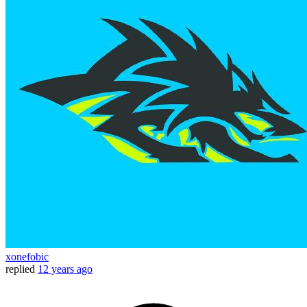
xonefobic
replied
12 years ago