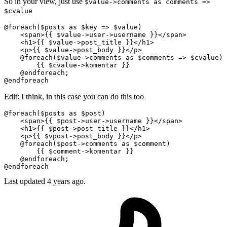
So in your view, just use
$value->comments as comments =>
$cvalue
@foreach($posts as $key => $value)

<
span
>
{{ 
$value-
>user->username }}
</
span
>
<
h1
>
{{ 
$value-
>post_title }}
</
h1
>
<
p
>
{{ 
$value-
>post_body }}
</
p
>
    @foreach($value->comments as $comments => $cvalue)

{{ 
$cvalue-
>komentar }}
    @endforeach;

Edit: I think, in this case you can do this too
@foreach($posts as $post)

<
span
>
{{ 
$post-
>user->username }}
</
span
>
<
h1
>
{{ 
$post-
>post_title }}
</
h1
>
<
p
>
{{ 
$vpost-
>post_body }}
</
p
>
    @foreach($post->comments as $comment)

{{ 
$comment-
>komentar }}
    @endforeach;

Last updated
4 years ago.