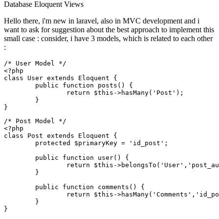
Database
Eloquent
Views
Hello there, i'm new in laravel, also in MVC development and i
want to ask for suggestion about the best approach to implement this
small case : consider, i have 3 models, which is related to each other
:
/* User Model */
<?php
class
User
extends
Eloquent
{

public
function
posts
(
) 
{

return
$this
->
hasMany
(
'Post'
);

	}

/* Post Model */
<?php
class
Post
extends
Eloquent
{

protected
$primaryKey
 = 
'id_post'
;

public
function
user
(
) 
{

return
$this
->
belongsTo
(
'User'
,
'post_au
	}

public
function
comments
(
) 
{

return
$this
->
hasMany
(
'Comments'
,
'id_po
	}
