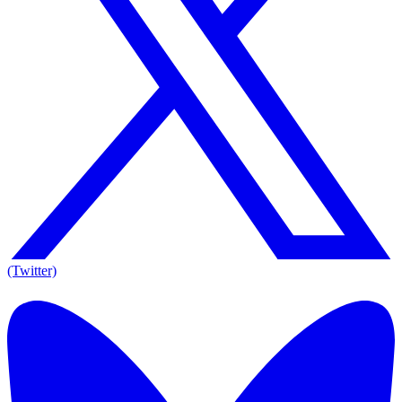
(Twitter)