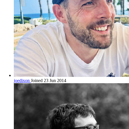
joedixon
Joined 23 Jun 2014