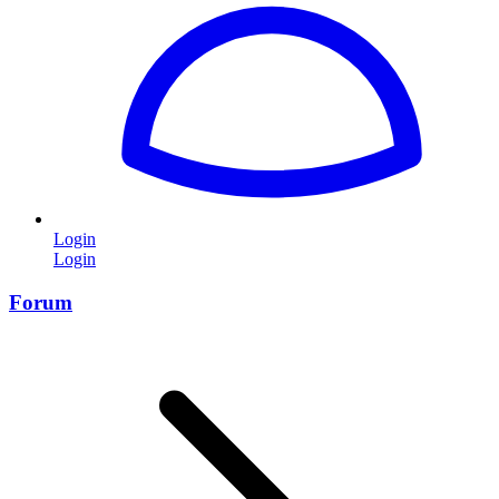
Login
Login
Forum