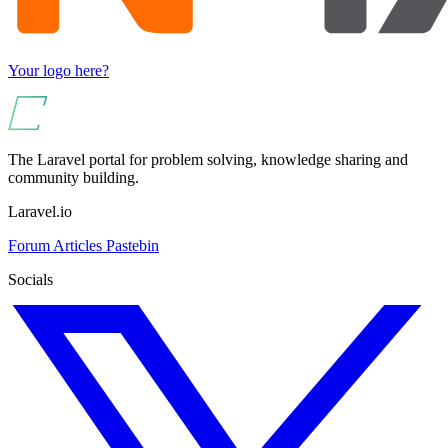
Your logo here?
The Laravel portal for problem solving, knowledge sharing and
community building.
Laravel.io
Forum
Articles
Pastebin
Socials