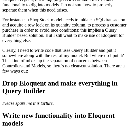
functionality to dig into models. I'm not sure how to properly
separate them when this need arises.
For instance, a ShopStock model needs to initiate a SQL transaction
and acquire a row lock on its quantity column, to process a customer
purchase in order to avoid race conditions; this implies a Query
Builder-based solution. But I still want to make use of Eloquent for
everything else.
Clearly, I need to write code that uses Query Builder and put it
somewhere along with the rest of my model. But where do I put it?
This kind of mixes up the separation of concerns between
Controllers and Models, so there's no clear-cut solution. There are a
few ways out:
Drop Eloquent and make everything in
Query Builder
Please spare me this torture.
Write new functionality into Eloquent
models