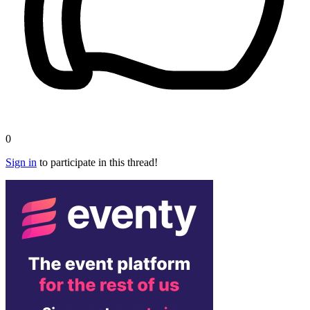
0
Sign in
to participate in this thread!