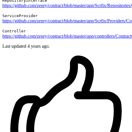
RepositoryInterface
https://github.com/zenry/contract/blob/master/app/Scrfix/Repositorie
ServiceProvider
https://github.com/zenry/contract/blob/master/app/Scrfix/Providers/C
Controller
https://github.com/zenry/contract/blob/master/app/controllers/Contrac
Last updated
4 years ago.