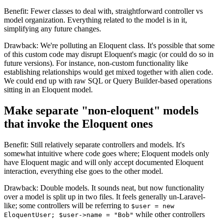
Benefit: Fewer classes to deal with, straightforward controller vs
model organization. Everything related to the model is in it,
simplifying any future changes.
Drawback: We're polluting an Eloquent class. It's possible that some
of this custom code may disrupt Eloquent's magic (or could do so in
future versions). For instance, non-custom functionality like
establishing relationships would get mixed together with alien code.
We could end up with raw SQL or Query Builder-based operations
sitting in an Eloquent model.
Make separate "non-eloquent" models
that invoke the Eloquent ones
Benefit: Still relatively separate controllers and models. It's
somewhat intuitive where code goes where; Eloquent models only
have Eloquent magic and will only accept documented Eloquent
interaction, everything else goes to the other model.
Drawback: Double models. It sounds neat, but now functionality
over a model is split up in two files. It feels generally un-Laravel-
like; some controllers will be referring to
$user = new
while other controllers
EloquentUser; $user->name = "Bob"