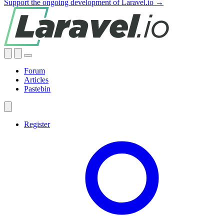
Support the ongoing development of Laravel.io →
Forum
Articles
Pastebin
Register