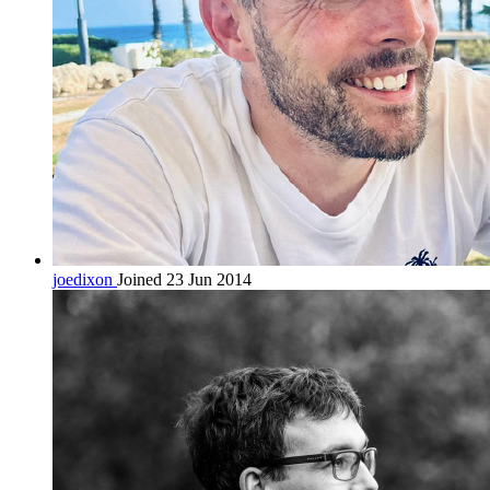
joedixon
Joined 23 Jun 2014