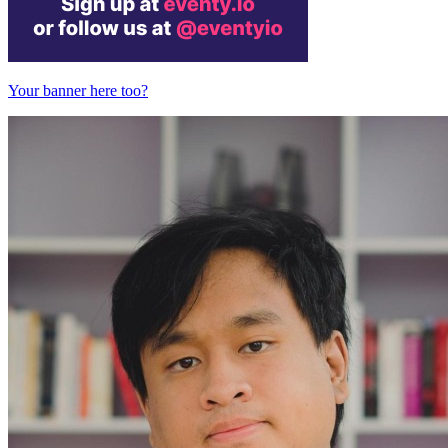
Your banner here too?