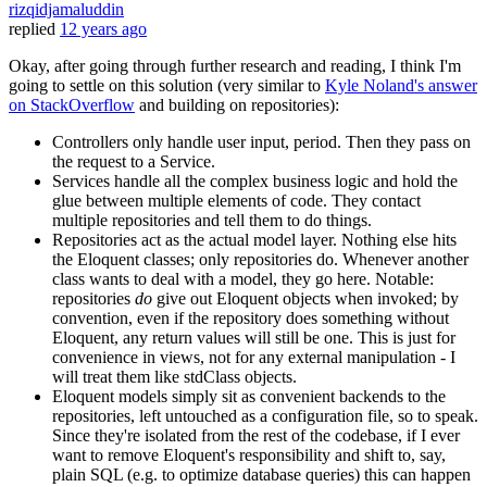
rizqidjamaluddin
replied
12 years ago
Okay, after going through further research and reading, I think I'm
going to settle on this solution (very similar to
Kyle Noland's answer
on StackOverflow
and building on repositories):
Controllers only handle user input, period. Then they pass on
the request to a Service.
Services handle all the complex business logic and hold the
glue between multiple elements of code. They contact
multiple repositories and tell them to do things.
Repositories act as the actual model layer. Nothing else hits
the Eloquent classes; only repositories do. Whenever another
class wants to deal with a model, they go here. Notable:
repositories
do
give out Eloquent objects when invoked; by
convention, even if the repository does something without
Eloquent, any return values will still be one. This is just for
convenience in views, not for any external manipulation - I
will treat them like stdClass objects.
Eloquent models simply sit as convenient backends to the
repositories, left untouched as a configuration file, so to speak.
Since they're isolated from the rest of the codebase, if I ever
want to remove Eloquent's responsibility and shift to, say,
plain SQL (e.g. to optimize database queries) this can happen