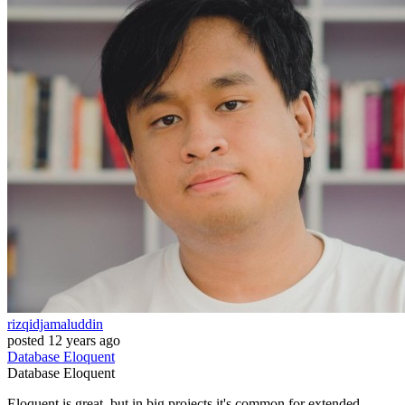
rizqidjamaluddin
posted
12 years ago
Database
Eloquent
Database
Eloquent
Eloquent is great, but in big projects it's common for extended