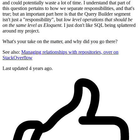
and could potentially waste a lot of time. I understand that part of
this question pertains to how we separate responsibilities, and that's
true; but an important part here is that the Query Builder segment
isn't just a "responsibility", but
low level operations that should be
on the same level as Eloquent
. I just don't like SQL being splattered
around my project.
What's your take on the matter, and why did you go there?
See also:
Managing relationships with repositories, over on
StackOverflow
Last updated 4 years ago.