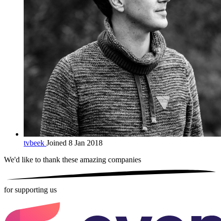
tvbeek
Joined 8 Jan 2018
We'd like to thank these
amazing companies
for supporting us