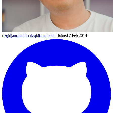
rizqidjamaluddin
rizqidjamaluddin
Joined 7 Feb 2014