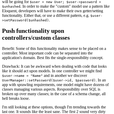
will be going for
$user = new User; $user->password =
. In order to make the "custom" model use a pattern like
$unhashed
Eloquent, developers will have to make their own getter/setting
functionality. Either that, or use a different pattern, e.g.
$user-
.
>setPassword($unhashed)
Push functionality upon
controllers/custom classes
Benefit: Some of this functionality makes sense to be placed on a
controller. Most important code can be separated into the
application's domain. Best fits the single-responsibility concept.
Drawback: It can be awkward when dealing with code that looks
like it should act upon models. In one controller we might find
and in another we discover
$user->name = "Name"
. In an
UserManager::setPassword($user->id, $password)
app with sprawling requirements, one model might have dozens of
classes managing various aspects. Responsibility over SQL is
broken up over many classes; in the case of a schema change, all
hell breaks loose.
I'm still looking at these options, though I'm trending towards the
last one. It sounds like the least sane. The first 2 sound very dirty