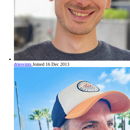
driesvints
Joined 16 Dec 2013