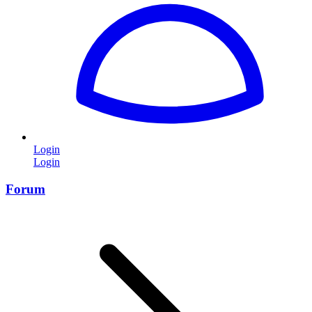
Login
Login
Forum