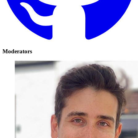
Moderators