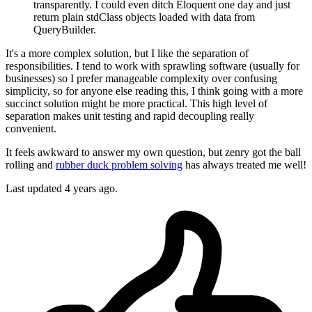
transparently. I could even ditch Eloquent one day and just
return plain stdClass objects loaded with data from
QueryBuilder.
It's a more complex solution, but I like the separation of
responsibilities. I tend to work with sprawling software (usually for
businesses) so I prefer manageable complexity over confusing
simplicity, so for anyone else reading this, I think going with a more
succinct solution might be more practical. This high level of
separation makes unit testing and rapid decoupling really
convenient.
It feels awkward to answer my own question, but zenry got the ball
rolling and
rubber duck problem solving
has always treated me well!
Last updated
4 years ago.