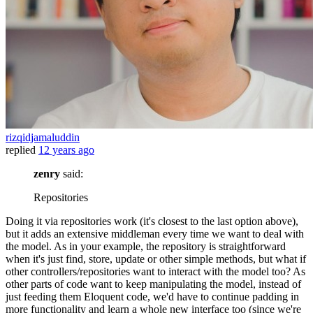
rizqidjamaluddin
replied
12 years ago
zenry
said:
Repositories
Doing it via repositories work (it's closest to the last option above),
but it adds an extensive middleman every time we want to deal with
the model. As in your example, the repository is straightforward
when it's just find, store, update or other simple methods, but what if
other controllers/repositories want to interact with the model too? As
other parts of code want to keep manipulating the model, instead of
just feeding them Eloquent code, we'd have to continue padding in
more functionality and learn a whole new interface too (since we're