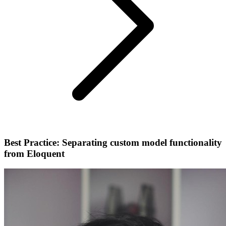
Best Practice: Separating custom model functionality
from Eloquent