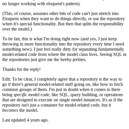
no longer working with eloquent's pattern).
(This, of course, assumes other bits of code can't just stretch into
Eloquent when they want to do things directly, or use the repository
when it's special functionality. But then that splits the responsibility
over the model.)
To be fair, this is what I'm doing right now (and yes, I just keep
throwing in more functionality into the repository every time I need
something new). I just feel really dirty for separating fundamentally
model-related code from where the model class lives. Seeing SQL in
the repositories just give me the heeby-jeebies.
Thanks for the reply!
Edit: To be clear, I completely agree that a repository is the way to
go if there's general model-related stuff going on, like how to fetch
common groups of them. I'm just in doubt when it comes to there
being
specific
model code, like SQL, query building, or operations
that are designed to execute on single model instances. It's as if the
repository isn't just a container for model-related code, but it
becomes
the model.
Last updated
4 years ago.