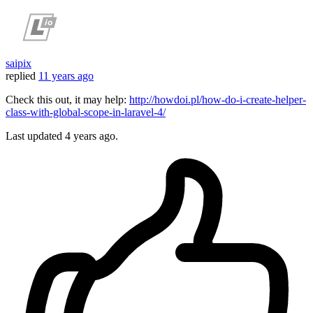
saipix
replied
11 years ago
Check this out, it may help:
http://howdoi.pl/how-do-i-create-helper-
class-with-global-scope-in-laravel-4/
Last updated
4 years ago.