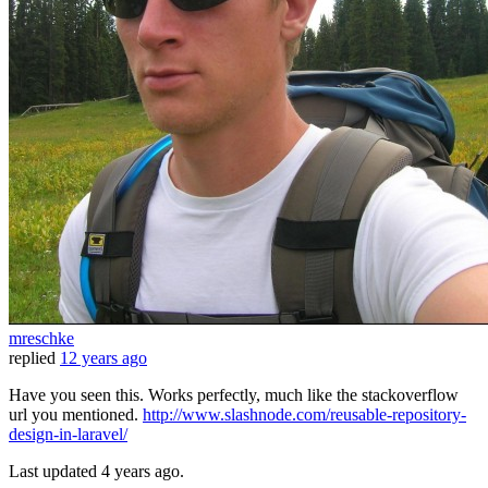
mreschke
replied
12 years ago
Have you seen this. Works perfectly, much like the stackoverflow
url you mentioned.
http://www.slashnode.com/reusable-repository-
design-in-laravel/
Last updated
4 years ago.