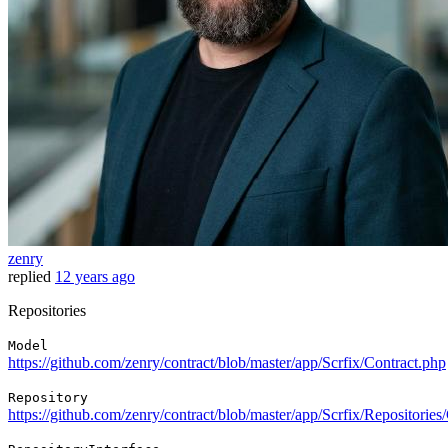
zenry
replied
12 years ago
Repositories
Model
https://github.com/zenry/contract/blob/master/app/Scrfix/Contract.php
Repository
https://github.com/zenry/contract/blob/master/app/Scrfix/Repositorie