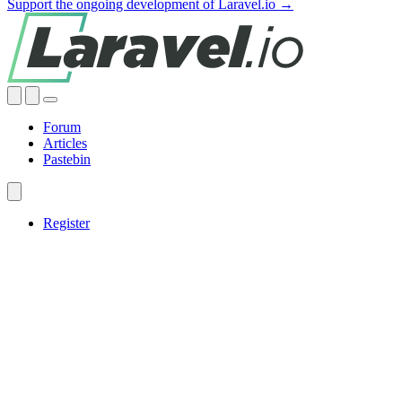
Support the ongoing development of Laravel.io →
Forum
Articles
Pastebin
Register