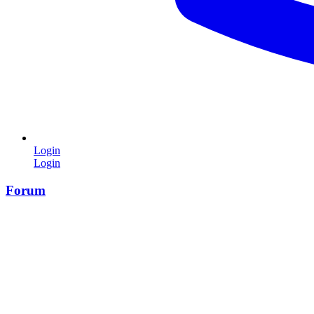
Login
Login
Forum